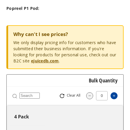
Popreel P1 Pod:
Why can't I see prices?
We only display pricing info for customers who have
submitted their business information. If you're
looking for products for personal use, check out our
B2C site
ejuicedb.com
.
Bulk Quantity
Clear All
Increa
Decrease Quantit
4 Pack