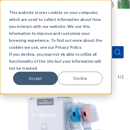
Members Only - Exclusive Deals
Create an account
or
sign in
to unlock special pricing
This website stores cookies on your computer,
which are used to collect information about how
you interact with our website. We use this
information to improve and customize your
browsing experience. To find out more about the
Menu
cookies we use, see our Privacy Policy.
Quick
Search
Search
Search
If you decline, you may not eb able to utilize all
Form
functionality of the site but your information will
not be tracked.
1
/2
Accept
Decline