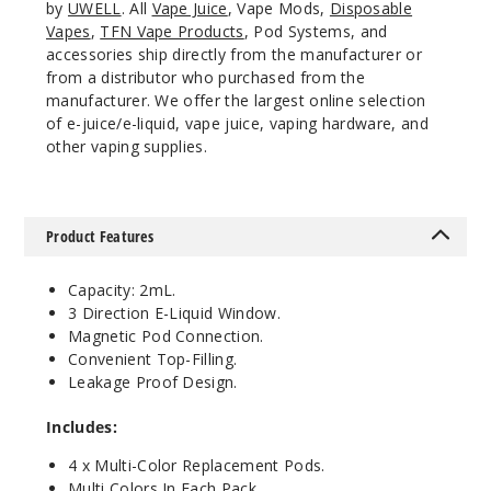
by
UWELL
. All
Vape Juice
, Vape Mods,
Disposable
Vapes
,
TFN Vape Products
, Pod Systems, and
accessories ship directly from the manufacturer or
from a distributor who purchased from the
manufacturer. We offer the largest online selection
of e-juice/e-liquid, vape juice, vaping hardware, and
other vaping supplies.
Product Features
Capacity: 2mL.
3 Direction E-Liquid Window.
Magnetic Pod Connection.
Convenient Top-Filling.
Leakage Proof Design.
Includes:
4 x Multi-Color Replacement Pods.
Multi Colors In Each Pack.