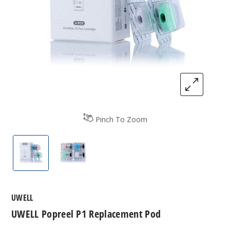
Pinch To Zoom
UWELL Popreel P1 Replacement Pod
UWELL Popreel P1 Replacement Pod
UWELL
UWELL Popreel P1 Replacement Pod