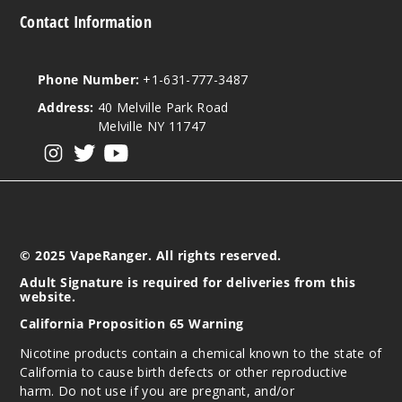
Contact Information
Phone Number:
+1-631-777-3487
Address:
40 Melville Park Road
Melville NY 11747
View our instagram
View our twitter
View our YouTube
© 2025 VapeRanger. All rights reserved.
Adult Signature is required for deliveries from this
website.
California Proposition 65 Warning
Nicotine products contain a chemical known to the state of
California to cause birth defects or other reproductive
harm. Do not use if you are pregnant, and/or