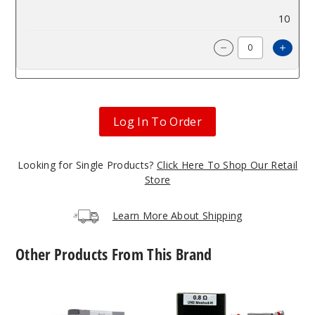
$9
10
Incre
Decrease Quanti
Log In To Order
Looking for Single Products?
Click Here To Shop Our Retail
Store
Learn More About Shipping
Other Products From This Brand
UWELL
UWELL
Caliburn
Caliburn