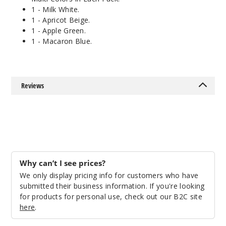
1 - Milk White.
1 - Apricot Beige.
1 - Apple Green.
1 - Macaron Blue.
Reviews
Why can’t I see prices?
We only display pricing info for customers who have
submitted their business information. If you're looking
for products for personal use, check out our B2C site
here
.