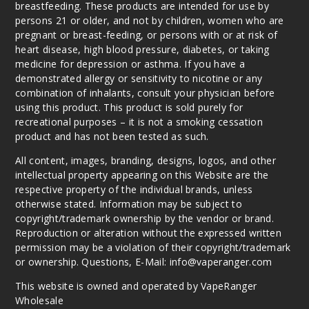
breastfeeding. These products are intended for use by
persons 21 or older, and not by children, women who are
pregnant or breast-feeding, or persons with or at risk of
heart disease, high blood pressure, diabetes, or taking
medicine for depression or asthma. If you have a
demonstrated allergy or sensitivity to nicotine or any
combination of inhalants, consult your physician before
using this product. This product is sold purely for
recreational purposes – it is not a smoking cessation
product and has not been tested as such.
All content, images, branding, designs, logos, and other
intellectual property appearing on this Website are the
respective property of the individual brands, unless
otherwise stated. Information may be subject to
copyright/trademark ownership by the vendor or brand.
Reproduction or alteration without the expressed written
permission may be a violation of their copyright/trademark
or ownership. Questions, E-Mail: info@vaperanger.com
This website is owned and operated by VapeRanger
Wholesale