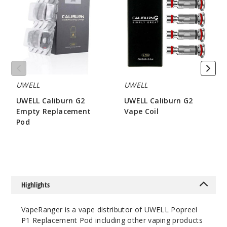
G2
G2
Empty
Vape
Replacement
Coil
Pod
UWELL
UWELL
UWELL Caliburn G2
UWELL Caliburn G2
Empty Replacement
Vape Coil
Pod
$8.15
$3.2
Highlights
VapeRanger is a vape distributor of UWELL Popreel
P1 Replacement Pod including other vaping products