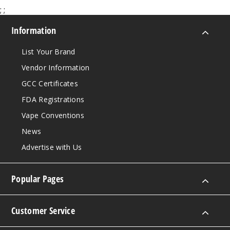
;
;
Information
List Your Brand
Vendor Information
GCC Certificates
FDA Registrations
Vape Conventions
News
Advertise with Us
Popular Pages
Customer Service