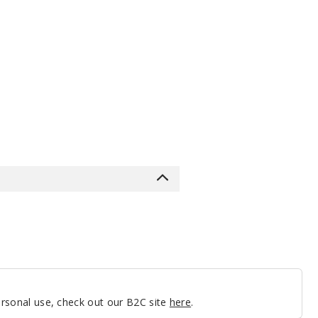
personal use, check out our B2C site
here
.