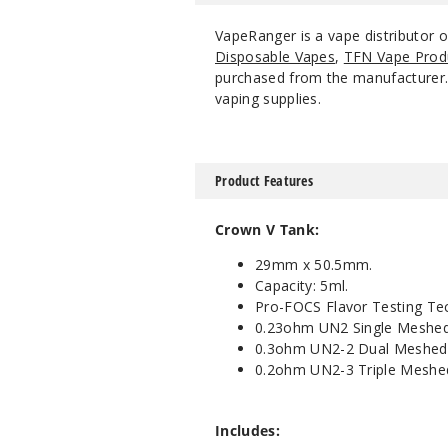
VapeRanger is a vape distributor
Disposable Vapes
,
TFN Vape Prod
purchased from the manufacturer. W
vaping supplies.
Product Features
Crown V Tank:
29mm x 50.5mm.
Capacity: 5ml.
Pro-FOCS Flavor Testing Te
0.23ohm UN2 Single Meshed
0.3ohm UN2-2 Dual Meshed 
0.2ohm UN2-3 Triple Meshe
Includes: