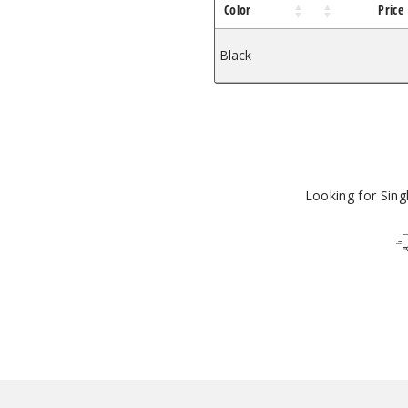
Color
Price
Black
$21.13
Looking for Sin