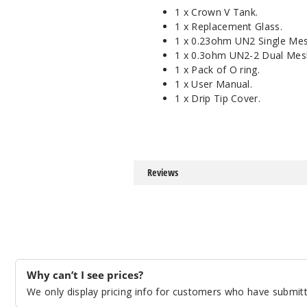
1 x Crown V Tank.
1 x Replacement Glass.
1 x 0.23ohm UN2 Single Me
1 x 0.3ohm UN2-2 Dual Mes
1 x Pack of O ring.
1 x User Manual.
1 x Drip Tip Cover.
Reviews
Why can’t I see prices?
We only display pricing info for customers who have submitte