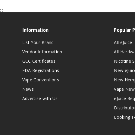
;
;
Information
Popular 
List Your Brand
All eJuice
Vendor Information
All Hardw
GCC Certificates
Nicotine S
FDA Registrations
New eJuic
Vape Conventions
New Hemp
News
Vape New
Advertise with Us
eJuice Re
Distributo
Looking Fo