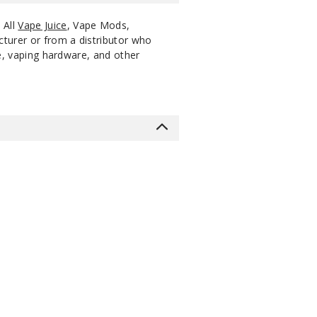
. All
Vape Juice
, Vape Mods,
cturer or from a distributor who
ce, vaping hardware, and other