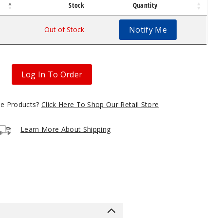
Stock
Quantity
Notify Me
Out of Stock
Log In To Order
gle Products?
Click Here To Shop Our Retail Store
Learn More About Shipping