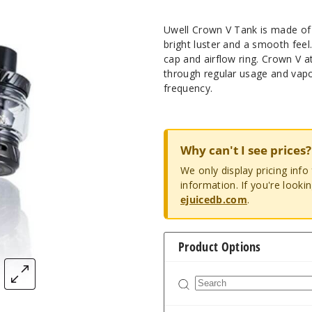
Uwell Crown V Tank is made of s
bright luster and a smooth fee
cap and airflow ring. Crown V a
through regular usage and vapor
frequency.
Why can't I see prices?
We only display pricing inf
information. If you're looki
ejuicedb.com
.
Product Options