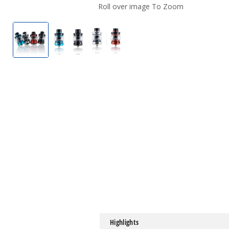
Roll over image To Zoom
UWELL Crown V Tank
UWELL Crown V Tank
UWELL Crown V Tank
Highlights