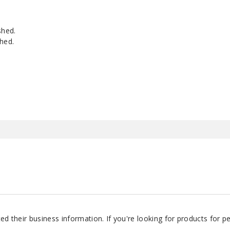
shed.
hed.
d their business information. If you're looking for products for 