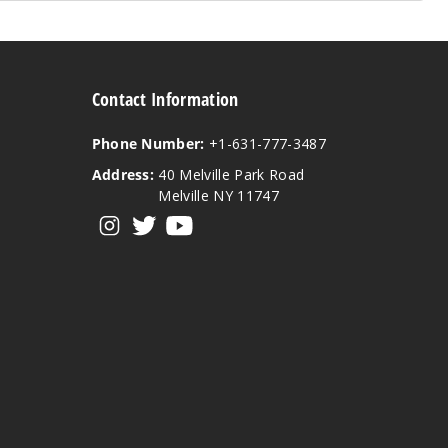
Contact Information
Phone Number:
+1-631-777-3487
Address:
40 Melville Park Road
Melville NY 11747
View our instagram
View our twitter
View our YouTube