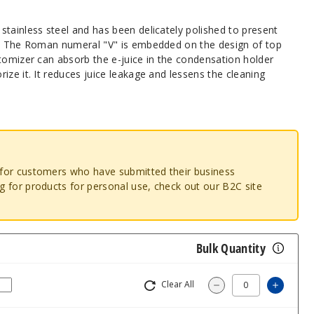
tainless steel and has been delicately polished to present
l. The Roman numeral "V" is embedded on the design of top
tomizer can absorb the e-juice in the condensation holder
ize it. It reduces juice leakage and lessens the cleaning
o for customers who have submitted their business
ng for products for personal use, check out our B2C site
Bulk Quantity
Clear All
Increa
Decrease Quantit