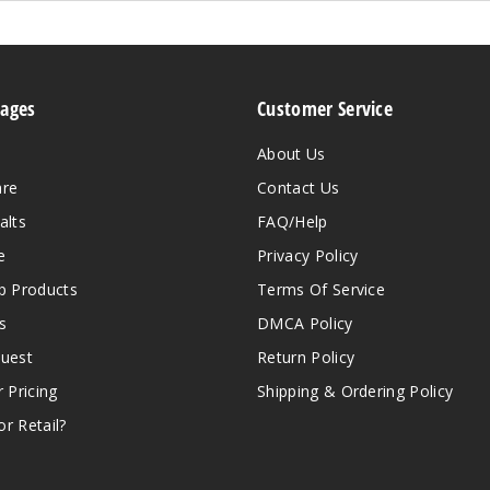
Pages
Customer Service
About Us
are
Contact Us
alts
FAQ/Help
e
Privacy Policy
 Products
Terms Of Service
s
DMCA Policy
quest
Return Policy
r Pricing
Shipping & Ordering Policy
r Retail?