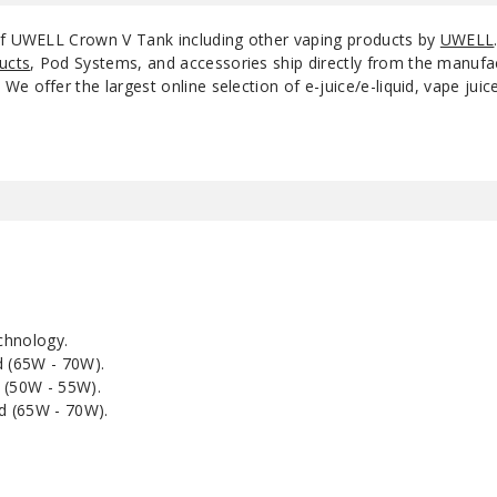
 of UWELL Crown V Tank including other vaping products by
UWELL
ucts
, Pod Systems, and accessories ship directly from the manufa
e offer the largest online selection of e-juice/e-liquid, vape jui
chnology.
 (65W - 70W).
(50W - 55W).
d (65W - 70W).