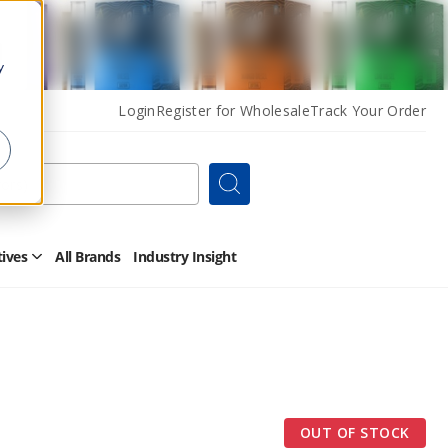
y
Login
Register for Wholesale
Track Your Order
Search
tives
All Brands
Industry Insight
Open
Other
Alternatives
Submenu
OUT OF STOCK