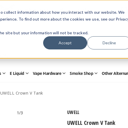
Members Only - Exclusive Deals
o collect information about how you interact with our website. We
Create an account
or
sign in
to unlock special pricing
perience. To find out more about the cookies we use, see our Privac
 the site but your information will not be tracked.
Accept
Decline
Quick
Search
Search
Form
s
E Liquid
Vape Hardware
Smoke Shop
Other Alterna
Open
Open
Open
Open
Disposables
E
Vape
Smoke
Submenu
Liquid
Hardware
Shop
Submenu
Submenu
Submenu
UWELL Crown V Tank
UWELL
1
/3
UWELL Crown V Tank