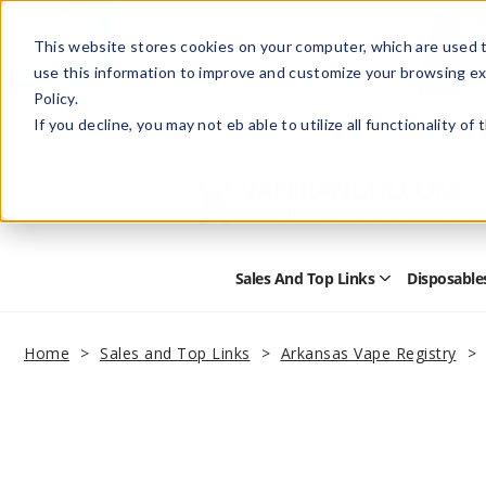
This website stores cookies on your computer, which are used t
use this information to improve and customize your browsing ex
Policy.
Help
Retail Store
Advertise with Us
If you decline, you may not eb able to utilize all functionality of
Sales And Top Links
Disposable
Open
Sales
and
Top
Home
Sales and Top Links
Arkansas Vape Registry
Links
Submenu