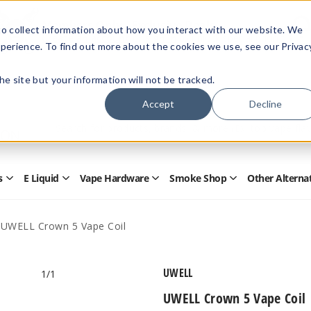
Members Only - Exclusive Deals
o collect information about how you interact with our website. We
Create an account
or
sign in
to unlock special pricing
perience. To find out more about the cookies we use, see our Privac
 the site but your information will not be tracked.
Accept
Decline
Quick
Search
Search
Form
s
E Liquid
Vape Hardware
Smoke Shop
Other Alterna
Open
Open
Open
Open
Disposables
E
Vape
Smoke
Submenu
Liquid
Hardware
Shop
Submenu
Submenu
Submenu
UWELL Crown 5 Vape Coil
UWELL
1
/1
UWELL Crown 5 Vape Coil