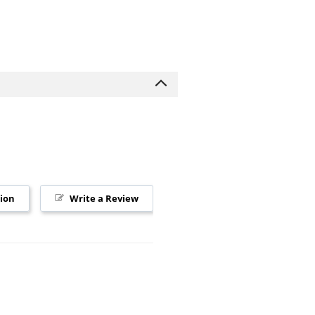
tion
Write a Review