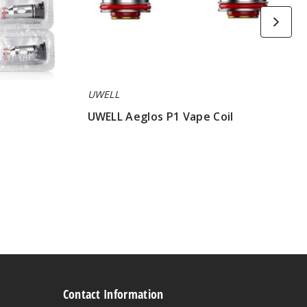
UWELL
UWELL Aeglos P1 Vape Coil
$7.75
Contact Information