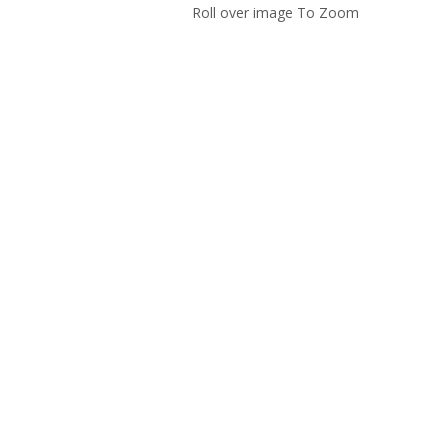
Roll over image To Zoom