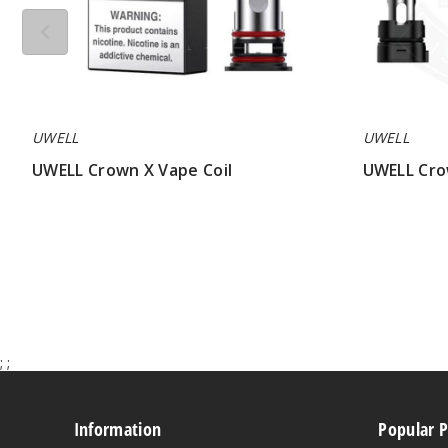
UWELL
UWELL
UWELL Crown X Vape Coil
UWELL Cro
$7.64
$7.50
;
;
Information
Popular 