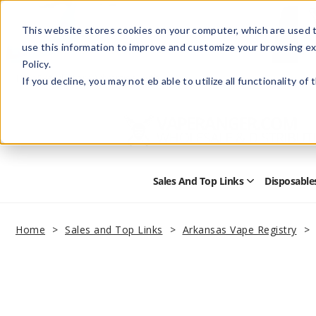
This website stores cookies on your computer, which are used t
use this information to improve and customize your browsing ex
Policy.
Help
Retail Store
Advertise with Us
If you decline, you may not eb able to utilize all functionality of
Sales And Top Links
Disposable
Open
Sales
and
Top
Home
Sales and Top Links
Arkansas Vape Registry
Links
Submenu