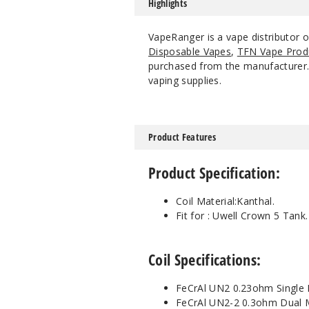
Highlights
VapeRanger is a vape distributor 
Disposable Vapes
,
TFN Vape Prod
purchased from the manufacturer. W
vaping supplies.
Product Features
Product Specification:
Coil Material:Kanthal.
Fit for :
Uwell Crown 5 Tank.
Coil Specifications:
FeCrAl UN2 0.23ohm Single 
FeCrAl UN2-2 0.3ohm Dual M