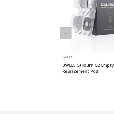
UWELL
UWELL Caliburn G2 Empt
Replacement Pod
$3.2