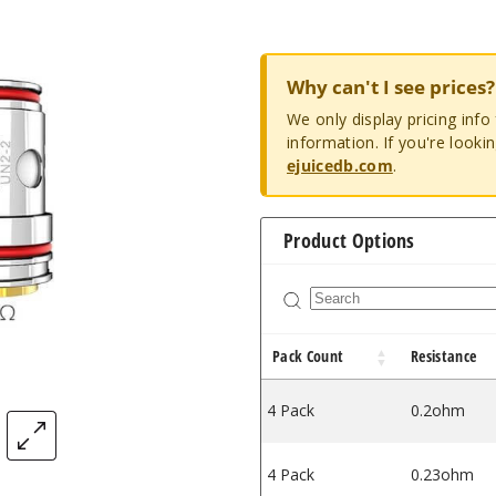
Why can't I see prices?
We only display pricing inf
information. If you're looki
ejuicedb.com
.
Product Options
Pack Count
Resistance
4 Pack
0.2ohm
4 Pack
0.23ohm