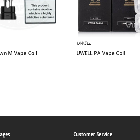
UWELL
wn M Vape Coil
UWELL PA Vape Coil
$7.40
Pages
Customer Service