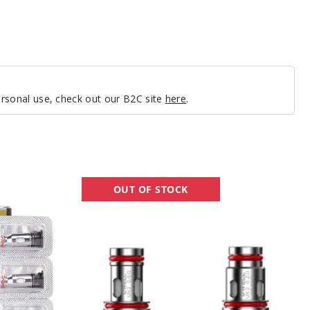
personal use, check out our B2C site
here
.
UWELL
OUT OF STOCK
Aeglos
P1
Vape
Coil