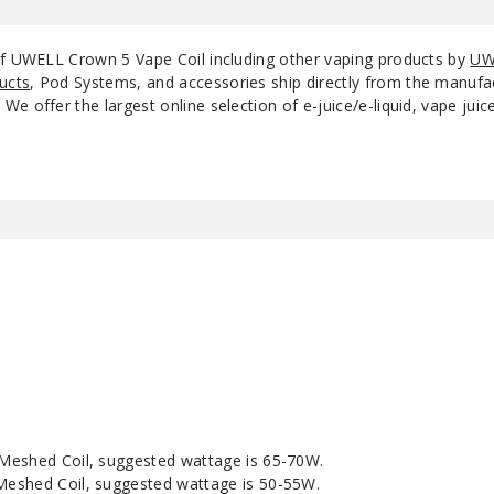
of UWELL Crown 5 Vape Coil including other vaping products by
UW
ucts
, Pod Systems, and accessories ship directly from the manufa
e offer the largest online selection of e-juice/e-liquid, vape jui
Meshed Coil, suggested wattage is 65-70W.
eshed Coil, suggested wattage is 50-55W.