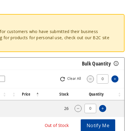
o for customers who have submitted their business
ng for products for personal use, check out our B2C site
Bulk Quantity
Clear All
Increa
Decrease Quantit
Price
Stock
Quantity
$13.43
26
Increase Qu
Decrease Quantity of 
Notify Me
$9
Out of Stock