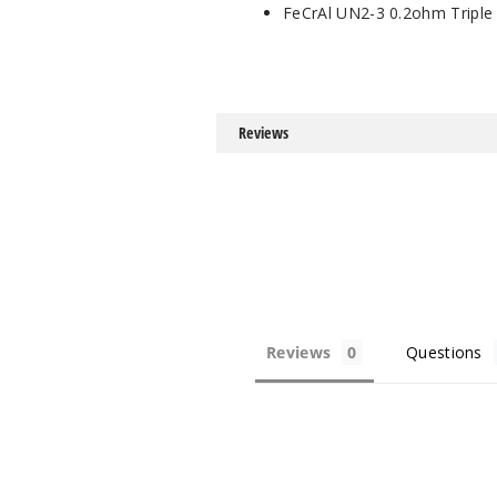
FeCrAl UN2-3 0.2ohm Triple
Reviews
Reviews
Questions