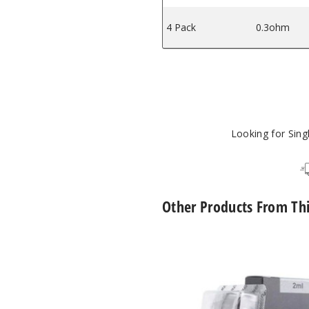
4 Pack
0.3ohm
Looking for Sin
Other Products From Th
UWELL
Caliburn
G2
Empty
Replacement
Pod