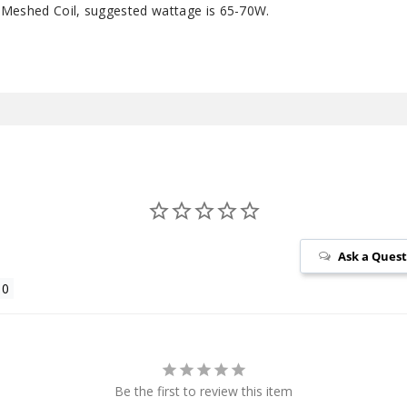
 Meshed Coil, suggested wattage is 65-70W.
Ask a Ques
Be the first to review this item