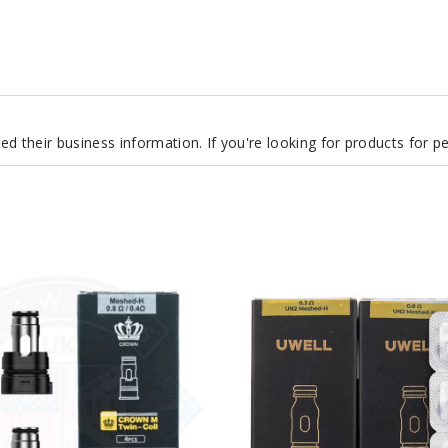
d their business information. If you're looking for products for 
UWELL
PA
Vape
Coil