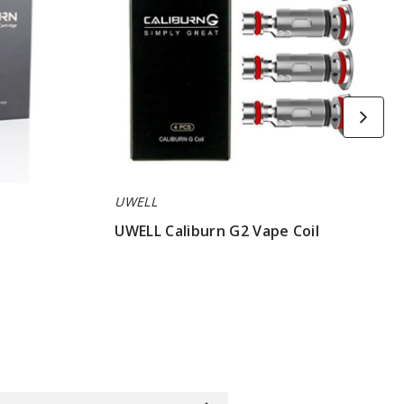
UWELL
y
UWELL Caliburn G2 Vape Coil
$8.15