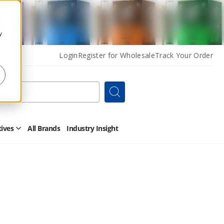
y
Login
Register for Wholesale
Track Your Order
Search
tives
All Brands
Industry Insight
Open
Other
Alternatives
Submenu