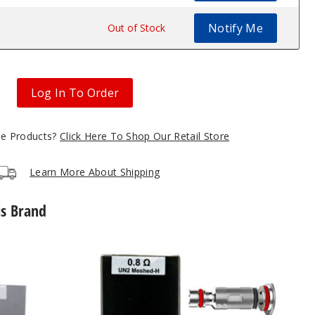
Notify Me
$10.5
Out of Stock
Log In To Order
gle Products?
Click Here To Shop Our Retail Store
Learn More About Shipping
is Brand
UWELL
Caliburn
G2
Vape
Coil