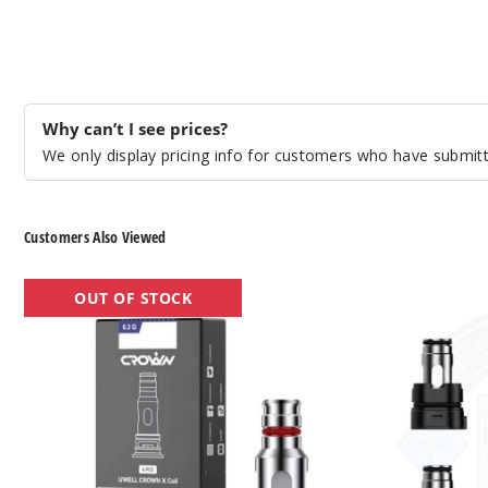
Why can’t I see prices?
We only display pricing info for customers who have submitte
Customers Also Viewed
UWELL
UWELL Crown
OUT OF STOCK
Crown
M
X
Vape
Vape
Coil
Coil