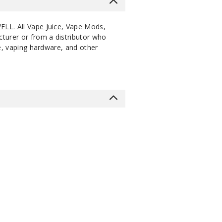
ELL
. All
Vape Juice
, Vape Mods,
cturer or from a distributor who
ce, vaping hardware, and other