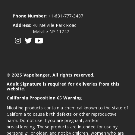
Phone Number:
+1-631-777-3487
Address:
40 Melville Park Road
Melville NY 11747
View our instagram
View our twitter
View our YouTube
© 2025 VapeRanger. All rights reserved.
Adult Signature is required for deliveries from this
website.
California Proposition 65 Warning
Nicotine products contain a chemical known to the state of
California to cause birth defects or other reproductive
harm. Do not use if you are pregnant, and/or
breastfeeding. These products are intended for use by
persons 21 or older, and not by children, women who are