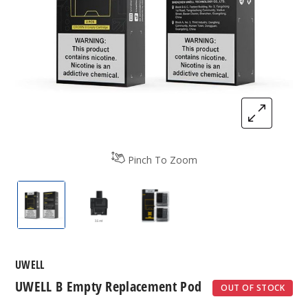
Pinch To Zoom
UWELL B Empty Replacement Pod
UWELL B Empty Replacement Pod
UWELL B Empty Replacemen
UWELL
UWELL B Empty Replacement Pod
OUT OF STOCK