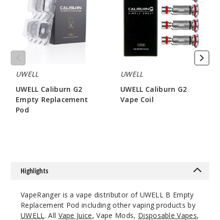
Empty
Vape
Replacement
Coil
Pod
UWELL
UWELL
UWELL Caliburn G2
UWELL Caliburn G2
Empty Replacement
Vape Coil
Pod
$8.15
$3.2
Highlights
VapeRanger is a vape distributor of UWELL B Empty
Replacement Pod including other vaping products by
UWELL
. All
Vape Juice
, Vape Mods,
Disposable Vapes
,