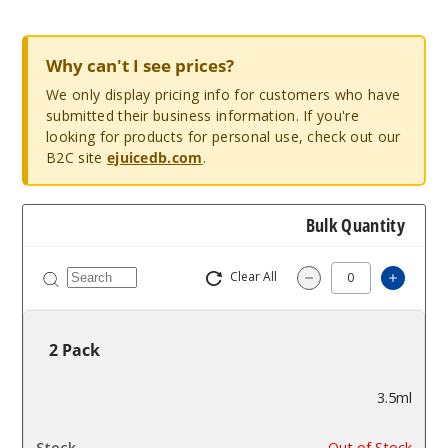
Why can't I see prices?
We only display pricing info for customers who have
submitted their business information. If you're
looking for products for personal use, check out our
B2C site
ejuicedb.com
.
Bulk Quantity
Clear All
Increa
Decrease Quantit
2 Pack
3.5ml
$3.75
Out of Stock