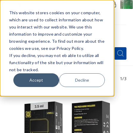
Members Only - Exclusive Deals
Create an account
or
sign in
to unlock special pricing
This website stores cookies on your computer,
which are used to collect information about how
you interact with our website. We use this
information to improve and customize your
browsing experience. To find out more about the
Menu
cookies we use, see our Privacy Policy.
Quick
Search
Search
Search
If you decline, you may not eb able to utilize all
Form
functionality of the site but your information will
not be tracked.
1
/3
Accept
Decline