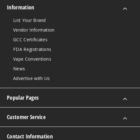
Information
List Your Brand
Vendor Information
GCC Certificates
FDA Registrations
Vape Conventions
News
Advertise with Us
Popular Pages
Customer Service
Contact Information