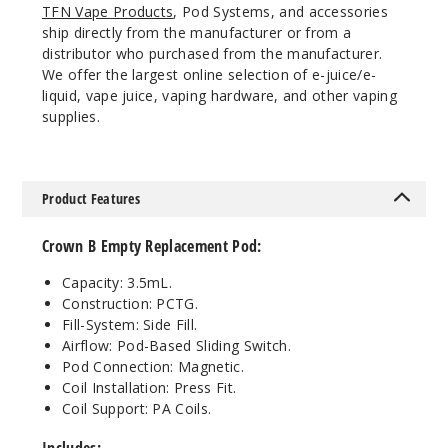
TFN Vape Products
, Pod Systems, and accessories
ship directly from the manufacturer or from a
distributor who purchased from the manufacturer.
We offer the largest online selection of e-juice/e-
liquid, vape juice, vaping hardware, and other vaping
supplies.
Product Features
Crown B Empty Replacement Pod:
Capacity: 3.5mL.
Construction: PCTG.
Fill-System: Side Fill.
Airflow: Pod-Based Sliding Switch.
Pod Connection: Magnetic.
Coil Installation: Press Fit.
Coil Support: PA Coils.