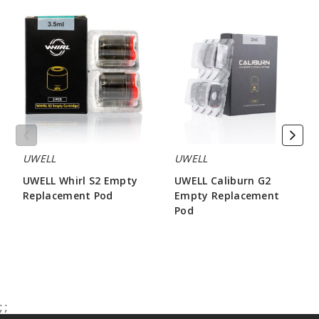
UWELL
UWELL
Whirl
Caliburn
S2
G2
Empty
Empty
Replacement
Replacement
Pod
Pod
UWELL
UWELL
UWELL Whirl S2 Empty
UWELL Caliburn G2
Replacement Pod
Empty Replacement
Pod
$3.33
$3.20
;
;