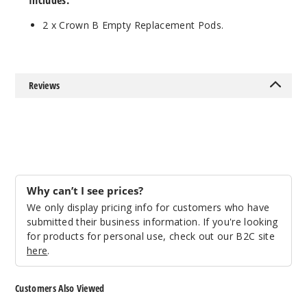
Includes:
2 x Crown B Empty Replacement Pods.
Reviews
Why can’t I see prices?
We only display pricing info for customers who have
submitted their business information. If you're looking
for products for personal use, check out our B2C site
here
.
Customers Also Viewed