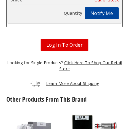
Notify Me
Log In To Order
Looking for Single Products?
Click Here To Shop Our Retail
Store
Learn More About Shipping
Other Products From This Brand
UWELL
UWELL
Caliburn
Caliburn
G2
G2