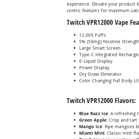
experience. Elevate your product 
centric features for maximum sati
Twitch VPR12000 Vape Fea
12,000 Puffs.
5% (50mg) Nicotine Strength
Large Smart Screen.
Type-C Integrated Rechargea
E-Liquid Display.
Power Display.
Dry Draw Eliminator.
Color-Changing Full Body L
Twitch VPR12000 Flavors:
Blue Razz Ice
: A refreshing 
Green Apple
: Crisp and tart
Mango Ice
: Ripe mangoes b
Miami Mint
: Classic mint fl