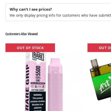
Why can’t I see prices?
We only display pricing info for customers who have submitte
Customers Also Viewed
Rare
Xtra
OUT OF STOCK
OUT O
Grip
Artx
Rechargeable
Disposable
Disposable
Vape
Vape
-
-
5000
5500
Puffs
Puffs