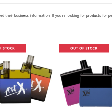
d their business information. If you're looking for products for 
Xtra
F STOCK
OUT OF STOCK
Flow
Disposable
Vape
-
5500
Puffs