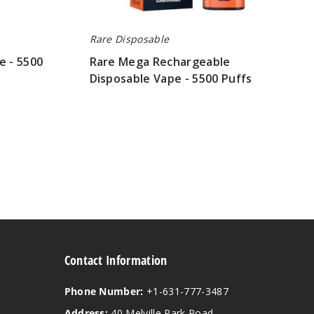
Rare Disposable
e - 5500
Rare Mega Rechargeable
Disposable Vape - 5500 Puffs
$26.70
Contact Information
Phone Number:
+1-631-777-3487
Address:
40 Melville Park Road