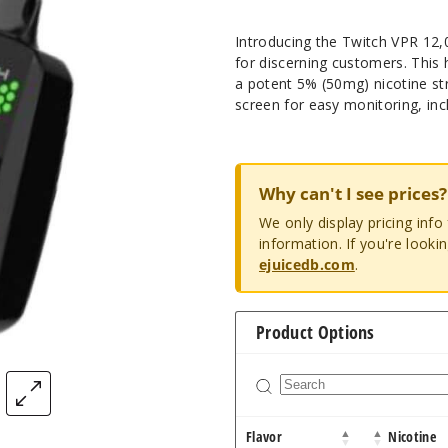
Introducing the Twitch VPR 12,
for discerning customers. This
a potent 5% (50mg) nicotine st
screen for easy monitoring, inc
Why can't I see prices?
We only display pricing inf
information. If you're looki
ejuicedb.com
.
Product Options
Flavor
Nicotine