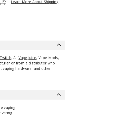
Learn More About Shipping
5 Pack
18ml
$47.12
999
Increa
Decrease Quantit
5 Pack
18ml
$47.12
1000
Increa
Decrease Quantit
5 Pack
18ml
$47.12
1000
Increa
Decrease Quantit
Twitch
. All
Vape Juice
, Vape Mods,
cturer or from a distributor who
ce, vaping hardware, and other
he vaping
tivating