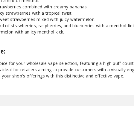
h a hint of menthol.
 strawberries combined with creamy bananas.
uicy strawberries with a tropical twist.
Sweet strawberries mixed with juicy watermelon.
end of strawberries, raspberries, and blueberries with a menthol fini
ermelon with an icy menthol kick.
e:
ice for your wholesale vape selection, featuring a high puff coun
s ideal for retailers aiming to provide customers with a visually e
your shop's offerings with this distinctive and effective vape.