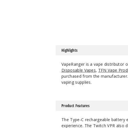
Highlights
VapeRanger is a vape distributor 
Disposable Vapes
,
TFN Vape Prod
purchased from the manufacturer. W
vaping supplies.
Product Features
The Type-C rechargeable battery e
experience. The Twitch VPR also da