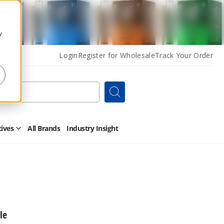
y
Login
Register for Wholesale
Track Your Order
Search
tives
All Brands
Industry Insight
Open
Other
Alternatives
Submenu
le