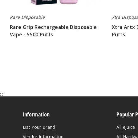
Rare Disposable
Xtra Dispos
Rare Grip Rechargeable Disposable
Xtra Artx 
Vape - 5500 Puffs
Puffs
$26.70
$26.70
;
;
Information
Popular 
List Your Brand
All eJuice
Vendor Information
All Hardw