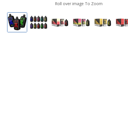
Roll over image To Zoom
Twitch VPR12000 Disposable Vape
Twitch VPR12000 Disposable Vape Whol
Strawberry Pina Colada by Tw
Strawberry Banana b
Mango Ice 
W