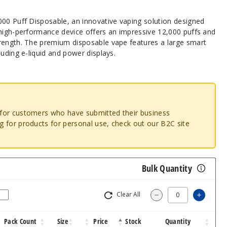
000 Puff Disposable, an innovative vaping solution designed
 high-performance device offers an impressive 12,000 puffs and
rength. The premium disposable vape features a large smart
luding e-liquid and power displays.
o for customers who have submitted their business
ng for products for personal use, check out our B2C site
Bulk Quantity
Clear All
Increa
Decrease Quantit
Pack Count
Size
Price
Stock
Quantity