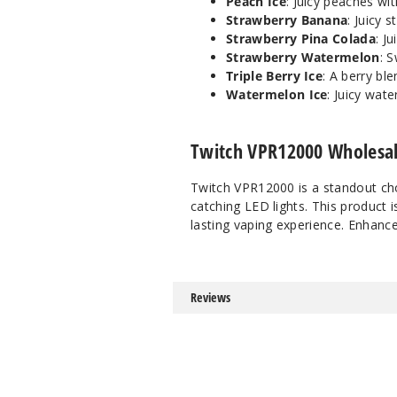
Peach Ice
: Juicy peaches wit
Strawberry Banana
: Juicy
Strawberry Pina Colada
: J
Strawberry Watermelon
: 
Triple Berry Ice
: A berry bl
Watermelon Ice
: Juicy wat
Twitch VPR12000 Wholesal
Twitch VPR12000 is a standout cho
catching LED lights. This product i
lasting vaping experience. Enhance 
Reviews