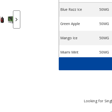
Blue Razz Ice
50MG
esale
itch VPR12000 Disposable Vape
y Twitch VPR12000 Disposable Vape
by Twitch VPR12000 Disposable Vape
atermelon Ice by Twitch VPR12000 Disposable Vape
Green Apple by Twitch VPR12000 Disposable Vap
Triple Berry Ice by Twitch VPR12000 Di
Peach Ice by Twitch VPR12000
Blue Razz Ice by Tw
Miami Mint
S
Green Apple
50MG
Mango Ice
50MG
Miami Mint
50MG
Peach Ice
50MG
Strawberry
50MG
Banana
Strawberry Pina
Looking for Sin
50MG
Colada