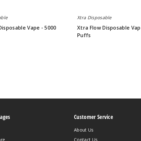
able
Xtra Disposable
Disposable Vape - 5000
Xtra Flow Disposable Vap
Puffs
$26.70
Pages
Customer Service
About Us
are
Contact Us