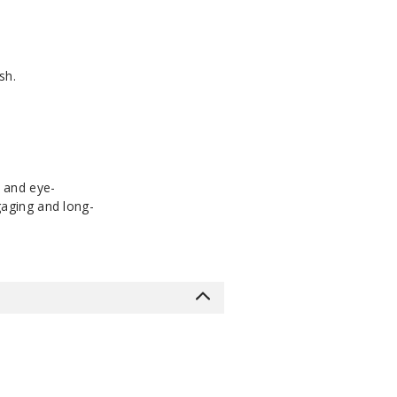
sh.
t and eye-
ngaging and long-