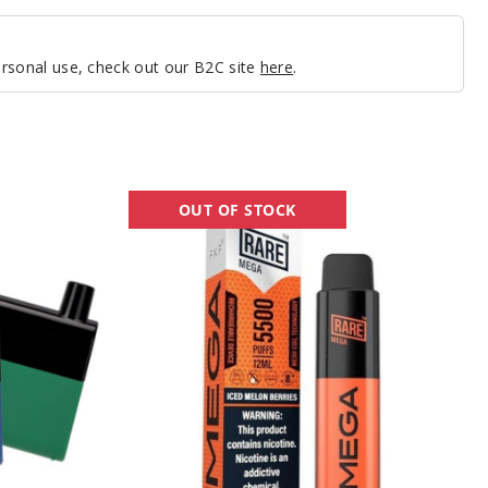
personal use, check out our B2C site
here
.
Rare
OUT OF STOCK
Mega
Rechargeable
Disposable
Vape
-
5500
Puffs