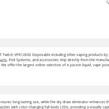
Strawberry
50MG
Watermelon
Triple Berry Ice
50MG
Watermelon Ice
50MG
of Twitch VPR12000 Disposable including other vaping products by
ucts
, Pod Systems, and accessories ship directly from the manufa
e offer the largest online selection of e-juice/e-liquid, vape jui
nsures long-lasting use, while the dry draw eliminator enhances t
zzles with color-changing full-body LEDs, providing a visually cap