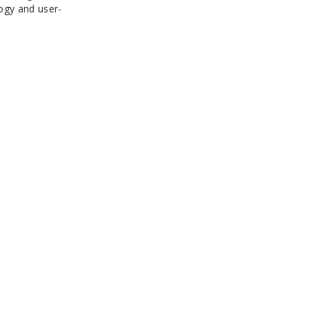
ogy and user-