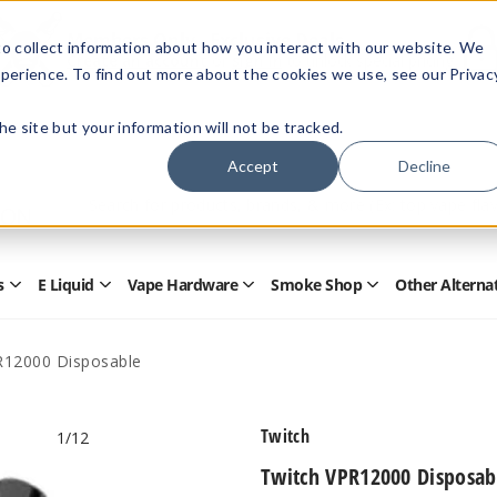
Members Only - Exclusive Deals
o collect information about how you interact with our website. We
Create an account
or
sign in
to unlock special pricing
perience. To find out more about the cookies we use, see our Privac
 the site but your information will not be tracked.
Accept
Decline
Quick
Search
Search
Form
s
E Liquid
Vape Hardware
Smoke Shop
Other Alterna
Open
Open
Open
Open
Disposables
E
Vape
Smoke
Submenu
Liquid
Hardware
Shop
Submenu
Submenu
Submenu
R12000 Disposable
Twitch
1
/12
Twitch VPR12000 Disposab