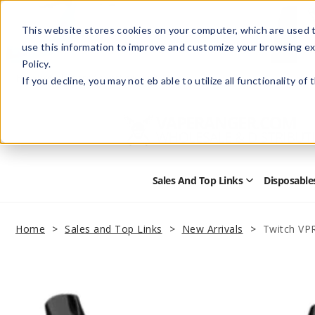
This website stores cookies on your computer, which are used t
use this information to improve and customize your browsing ex
Policy.
Help
Retail Store
Advertise with Us
If you decline, you may not eb able to utilize all functionality of
Sales And Top Links
Disposable
Open
Sales
and
Top
Home
Sales and Top Links
New Arrivals
Twitch VP
Links
Submenu