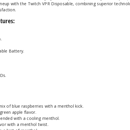
lineup with the Twitch VPR Disposable, combining superior technol
sfaction.
tures:
.
ble Battery.
EDs.
mix of blue raspberries with a menthol kick.
 green apple flavor.
lended with a cooling menthol.
avor with a menthol twist.