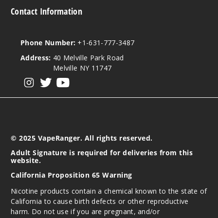
Contact Information
Phone Number:
+1-631-777-3487
Address:
40 Melville Park Road
Melville NY 11747
View our instagram
View our twitter
View our YouTube
© 2025 VapeRanger. All rights reserved.
Adult Signature is required for deliveries from this
website.
California Proposition 65 Warning
Nicotine products contain a chemical known to the state of
California to cause birth defects or other reproductive
harm. Do not use if you are pregnant, and/or