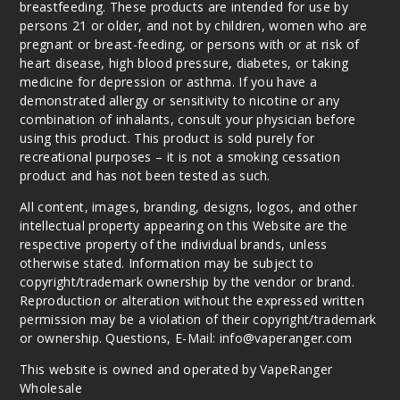
breastfeeding. These products are intended for use by
persons 21 or older, and not by children, women who are
pregnant or breast-feeding, or persons with or at risk of
heart disease, high blood pressure, diabetes, or taking
medicine for depression or asthma. If you have a
demonstrated allergy or sensitivity to nicotine or any
combination of inhalants, consult your physician before
using this product. This product is sold purely for
recreational purposes – it is not a smoking cessation
product and has not been tested as such.
All content, images, branding, designs, logos, and other
intellectual property appearing on this Website are the
respective property of the individual brands, unless
otherwise stated. Information may be subject to
copyright/trademark ownership by the vendor or brand.
Reproduction or alteration without the expressed written
permission may be a violation of their copyright/trademark
or ownership. Questions, E-Mail: info@vaperanger.com
This website is owned and operated by VapeRanger
Wholesale