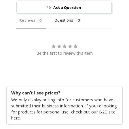
12ml
Ask a Question
$26.7
Out of Stock
Reviews
Questions
Notify Me
Be the first to review this item
Sour
Apple Candy
50MG
10 Pack
12ml
Why can’t I see prices?
$26.7
We only display pricing info for customers who have
submitted their business information. If you're looking
Out of Stock
for products for personal use, check out our B2C site
here
.
Notify Me