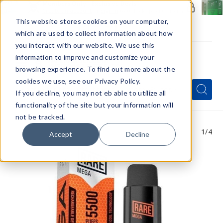
Members Only - Exclusive Deals
Create an account
or
sign in
to unlock special pricing
This website stores cookies on your computer,
which are used to collect information about how
you interact with our website. We use this
information to improve and customize your
browsing experience. To find out more about the
Menu
cookies we use, see our Privacy Policy.
Quick
Search
Search
Search
If you decline, you may not eb able to utilize all
Form
functionality of the site but your information will
not be tracked.
1
/4
Accept
Decline