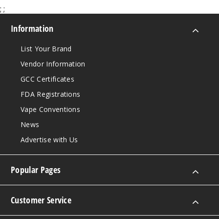
;
;
Information
List Your Brand
Vendor Information
GCC Certificates
FDA Registrations
Vape Conventions
News
Advertise with Us
Popular Pages
Customer Service