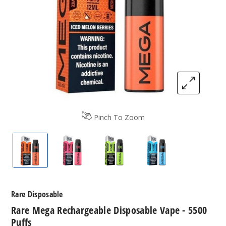
Pinch To Zoom
Rare Mega Rechargeable Disposable Vape - 5500 
Rare Mega Rechargeable Disposable Va
Rare Mega Rechargeable Dis
Rare Mega Rechar
Rare Disposable
Rare Mega Rechargeable Disposable Vape - 5500
Puffs