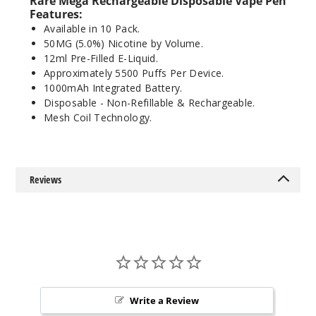
Rare Mega
Rechargeable
Disposable Vape Pen
Features:
Available in 10 Pack.
Myster
50MG (5.0%) Nicotine by Volume.
y Swirl
12ml Pre-Filled E-Liquid.
Approximately 5500 Puffs Per Device.
50MG
1000mAh Integrated Battery.
10 Pack
Disposable - Non-Refillable & Rechargeable.
12ml
Mesh Coil Technology.
$26.7
Out of Stock
Reviews
Notify Me
Rainbo
w Twist
50MG
Write a Review
10 Pack