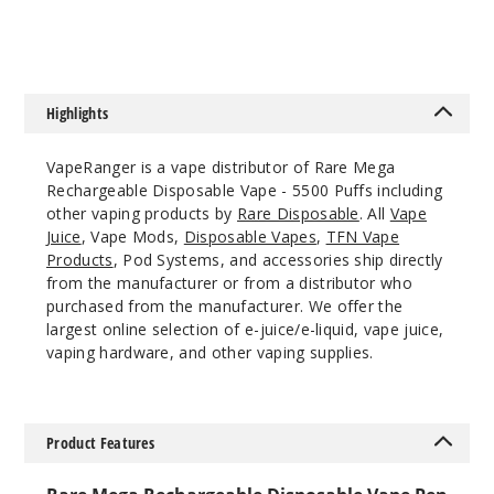
Out of Stock
Notify Me
Highlights
VapeRanger is a vape distributor of Rare Mega
Iced
Rechargeable Disposable Vape - 5500 Puffs including
Watermelon
Strawberry
other vaping products by
Rare Disposable
. All
Vape
Passionfruit
Juice
, Vape Mods,
Disposable Vapes
,
TFN Vape
Products
, Pod Systems, and accessories ship directly
from the manufacturer or from a distributor who
50MG
purchased from the manufacturer. We offer the
10 Pack
largest online selection of e-juice/e-liquid, vape juice,
12ml
vaping hardware, and other vaping supplies.
$26.7
Out of Stock
Product Features
Notify Me