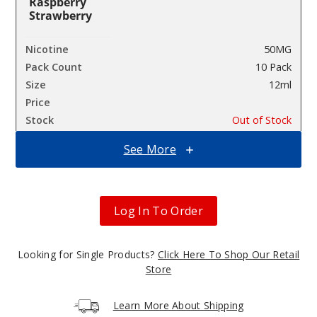
Raspberry
Strawberry
50MG
10 Pack
12ml
$26.7
Out of Stock
See More
Notify Me
Log In To Order
Iced
Melon Berries
Looking for Single Products?
Click Here To Shop Our Retail
50MG
Store
10 Pack
12ml
Learn More About Shipping
$26.7