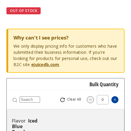
OUT OF STOCK
Why can't I see prices?
We only display pricing info for customers who have
submitted their business information. If you're
looking for products for personal use, check out our
B2C site
ejuicedb.com
.
Bulk Quantity
Clear All
Increa
Decrease Quantit
Iced
Blue