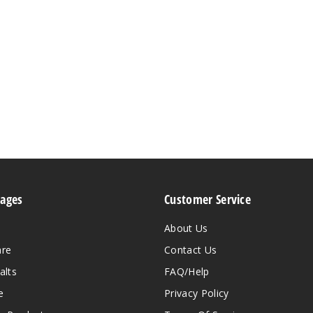
Pages
Customer Service
About Us
are
Contact Us
alts
FAQ/Help
e
Privacy Policy