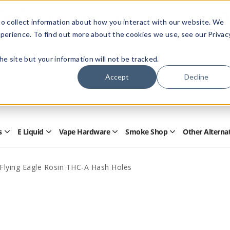
Members Only - Exclusive Deals
o collect information about how you interact with our website. We
Create an account
or
sign in
to unlock special pricing
perience. To find out more about the cookies we use, see our Privac
 the site but your information will not be tracked.
Accept
Decline
Quick
Search
Search
Form
s
E Liquid
Vape Hardware
Smoke Shop
Other Alterna
Open
Open
Open
Open
Disposables
E
Vape
Smoke
Submenu
Liquid
Hardware
Shop
Submenu
Submenu
Submenu
y Flying Eagle Rosin THC-A Hash Holes