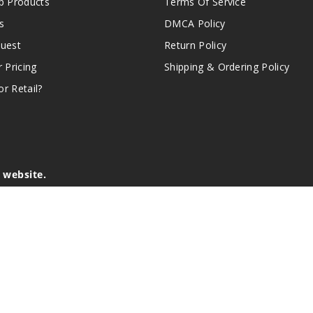
 Products
Terms Of Service
s
DMCA Policy
quest
Return Policy
r Pricing
Shipping & Ordering Policy
r Retail?
s website.
e of California to cause birth defects or other reproductive harm.
lder, and not by children, women who are pregnant or breast-feedin
sion or asthma. If you have a demonstrated allergy or sensitivity 
is sold purely for recreational purposes – it is not a smoking cess
r intellectual property appearing on this Website are the respectiv
mark ownership by the vendor or brand. Reproduction or alteratio