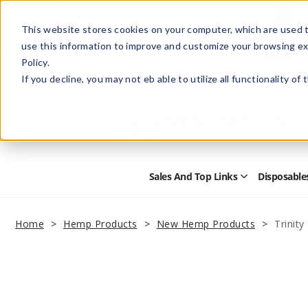
This website stores cookies on your computer, which are used t
use this information to improve and customize your browsing ex
Policy.
Help
Retail Store
Advertise with Us
If you decline, you may not eb able to utilize all functionality of
Sales And Top Links
Disposable
Open
Sales
and
Top
Home
Hemp Products
New Hemp Products
Trinit
Links
Submenu