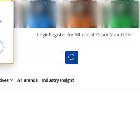
y
Login
Register for Wholesale
Track Your Order
Search
tives
All Brands
Industry Insight
Open
Other
Alternatives
Submenu