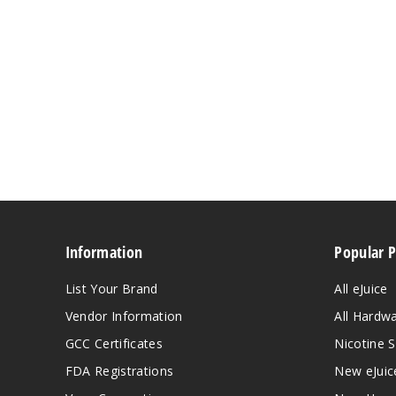
Information
Popular 
List Your Brand
All eJuice
Vendor Information
All Hardw
GCC Certificates
Nicotine S
FDA Registrations
New eJuic