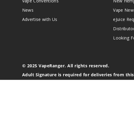
Vape Conventions
New Hemp
News
Vape New
Advertise with Us
eJuice Re
Distributo
Looking Fo
© 2025 VapeRanger. All rights reserved.
Adult Signature is required for deliveries from thi
California Proposition 65 Warning
Nicotine products contain a chemical known to the stat
These products are intended for use by persons 21 or o
blood pressure, diabetes, or taking medicine for depres
your physician before using this product. This product 
All content, images, branding, designs, logos, and othe
stated. Information may be subject to copyright/trade