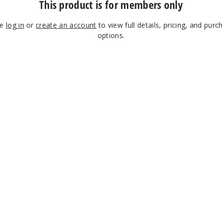
This product is for members only
se
log in
or
create an account
to view full details, pricing, and purc
options.