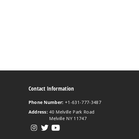
Contact Information
Phone Number:
+1-631-777-3487
Address:
40 Melville Park Road
Melville NY 11747
View our instagram
View our twitter
View our YouTube