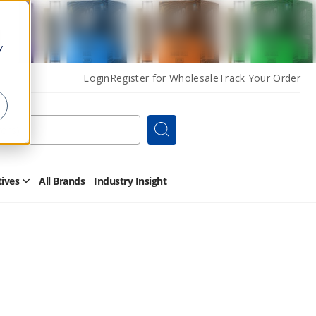
y
Login
Register for Wholesale
Track Your Order
Search
tives
All Brands
Industry Insight
Open
Other
Alternatives
Submenu