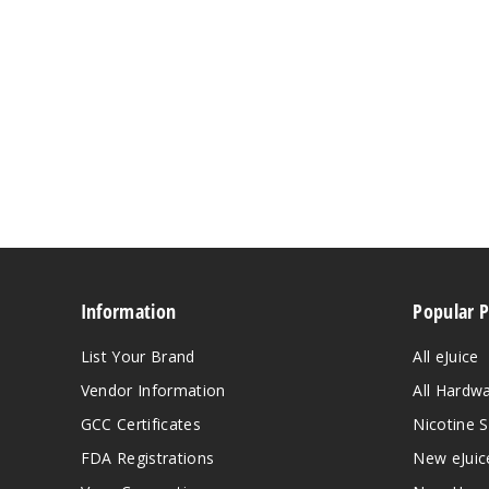
Information
Popular 
List Your Brand
All eJuice
Vendor Information
All Hardw
GCC Certificates
Nicotine S
FDA Registrations
New eJuic