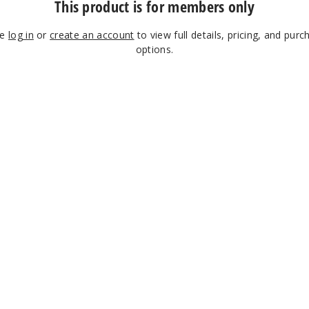
This product is for members only
se
log in
or
create an account
to view full details, pricing, and purc
options.