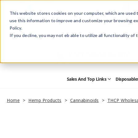
This website stores cookies on your computer, which are used t
use this information to improve and customize your browsing ex
Policy.
Help
Retail Store
Advertise with Us
If you decline, you may not eb able to utilize all functionality of
Sales And Top Links
Disposable
Open
Sales
and
Top
Home
Hemp Products
Cannabinoids
THCP Wholesa
Links
Submenu