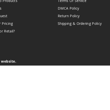
 Products
Terms Of Service
s
DMCA Policy
quest
Return Policy
r Pricing
Shipping & Ordering Policy
r Retail?
s website.
e of California to cause birth defects or other reproductive harm.
lder, and not by children, women who are pregnant or breast-feedin
sion or asthma. If you have a demonstrated allergy or sensitivity 
is sold purely for recreational purposes – it is not a smoking cess
r intellectual property appearing on this Website are the respectiv
mark ownership by the vendor or brand. Reproduction or alteratio