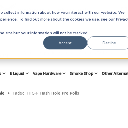
Members Only - Exclusive Deals
o collect information about how you interact with our website. We
Create an account
or
sign in
to unlock special pricing
perience. To find out more about the cookies we use, see our Privac
 the site but your information will not be tracked.
Accept
Decline
Quick
Search
Search
Form
s
E Liquid
Vape Hardware
Smoke Shop
Other Alterna
Open
Open
Open
Open
Disposables
E
Vape
Smoke
Submenu
Liquid
Hardware
Shop
Submenu
Submenu
Submenu
le
Faded THC-P Hash Hole Pre Rolls