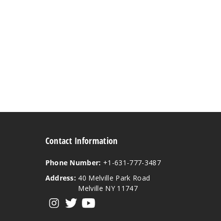
Contact Information
Phone Number:
+1-631-777-3487
Address:
40 Melville Park Road
Melville NY 11747
View our instagram
View our twitter
View our YouTube