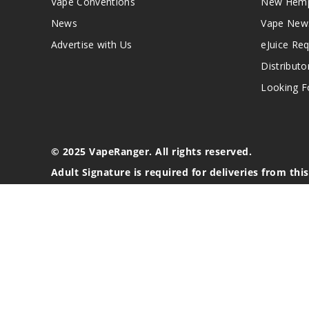
Vape Conventions
New Hemp
News
Vape New
Advertise with Us
eJuice Re
Distributo
Looking Fo
© 2025 VapeRanger. All rights reserved.
Adult Signature is required for deliveries from thi
California Proposition 65 Warning
Nicotine products contain a chemical known to the stat
These products are intended for use by persons 21 or o
blood pressure, diabetes, or taking medicine for depres
your physician before using this product. This product 
All content, images, branding, designs, logos, and othe
stated. Information may be subject to copyright/trade