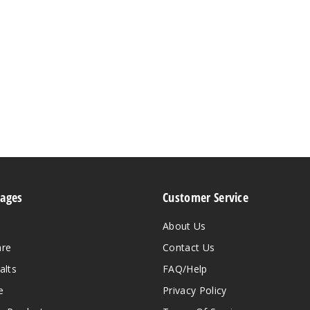
Pages
Customer Service
About Us
are
Contact Us
alts
FAQ/Help
e
Privacy Policy