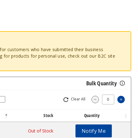
o for customers who have submitted their business
ng for products for personal use, check out our B2C site
Bulk Quantity
Clear All
Increas
Decrease Quantity
Stock
Quantity
Notify Me
Out of Stock