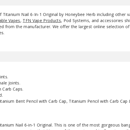
of Titanium Nail 6-In-1 Original by Honeybee Herb including other 
able Vapes
,
TFN Vape Products
, Pod Systems, and accessories shi
d from the manufacturer. We offer the largest online selection of e
es.
nts.
le Joints.
 Carb Caps.
d.
anium Bent Pencil with Carb Cap, Titanium Pencil with Carb Cap 
itanium Nail 6-in-1 Original. This is one of the most gorgeous ba