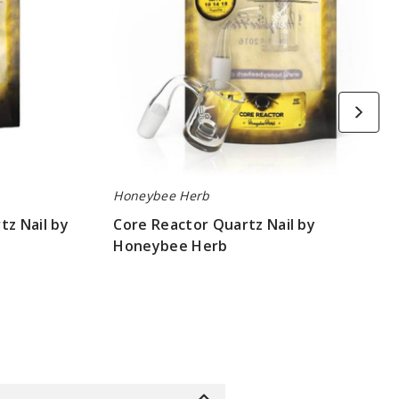
Honeybee Herb
tz Nail by
Core Reactor Quartz Nail by
Honeybee Herb
$10.8