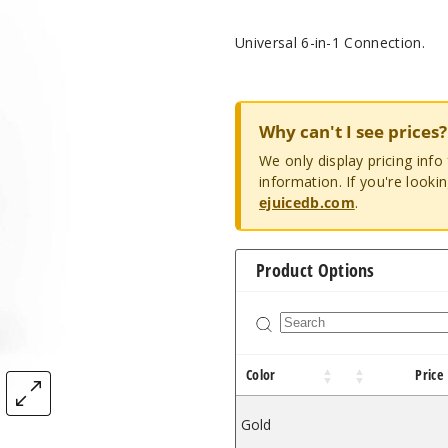
Universal 6-in-1 Connection.
Why can't I see prices?
We only display pricing inf
information. If you're looki
ejuicedb.com
.
Product Options
Color
Price
Gold
$12.96