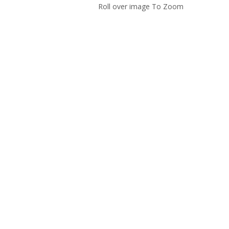
Roll over image To Zoom