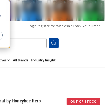
y
Login
Register for Wholesale
Track Your Order
Search
tives
All Brands
Industry Insight
Open
Other
Alternatives
Submenu
inal by Honeybee Herb
OUT OF STOCK