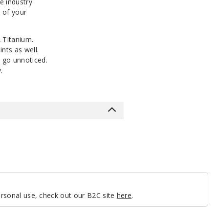
e industry
e of your
2 Titanium.
nts as well.
 go unnoticed.
.
personal use, check out our B2C site
here
.