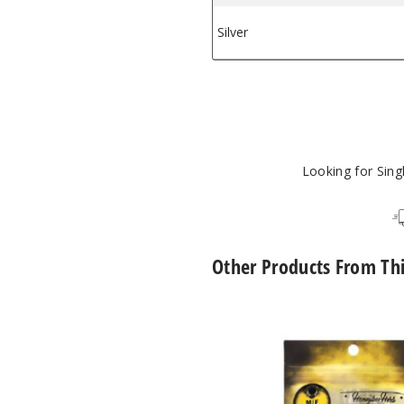
Silver
$12.96
Looking for Sin
Other Products From Th
Core
Reactor
Barrel
Quartz
Nail
by
Honeybee