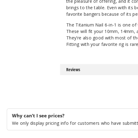
the pleasure of offering, and it c
brings to the table. Even with its
favorite bangers because of its p
The Titanium Nail 6-in-1 is one of
These will fit your 10mm, 14mm, a
They’re also good with most of th
Fitting with your favorite rig is ra
Reviews
Why can’t I see prices?
We only display pricing info for customers who have submitte