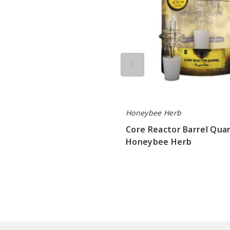
Herb
Honeybee Herb
Core Reactor Barrel Quar
Honeybee Herb
$10.8