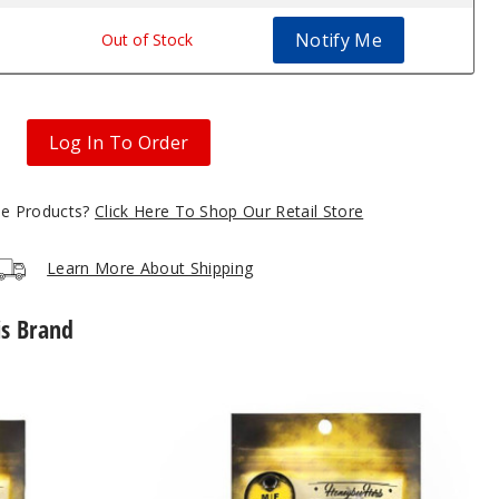
Notify Me
Out of Stock
Log In To Order
gle Products?
Click Here To Shop Our Retail Store
Learn More About Shipping
is Brand
Core
Reactor
Quartz
Nail
by
Honeybee
Herb