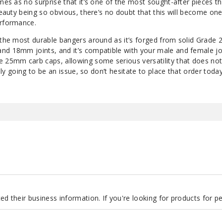
omes as no surprise that it’s one of the most sought-after pieces th
 beauty being so obvious, there’s no doubt that this will become on
erformance.
 the most durable bangers around as it’s forged from solid Grade 
nd 18mm joints, and it’s compatible with your male and female joi
e 25mm carb caps, allowing some serious versatility that does not
rely going to be an issue, so don’t hesitate to place that order today
d their business information. If you're looking for products for 