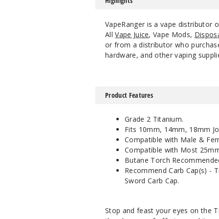
Highlights
VapeRanger is a vape distributor 
All
Vape Juice
, Vape Mods,
Dispos
or from a distributor who purchase
hardware, and other vaping suppli
Product Features
Grade 2 Titanium.
Fits 10mm, 14mm, 18mm Joi
Compatible with Male & Fema
Compatible with Most 25mm
Butane Torch Recommende
Recommend Carb Cap(s) - Tit
Sword Carb Cap.
Stop and feast your eyes on the T