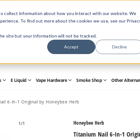
Members Only - Exclusive Deals
o collect information about how you interact with our website. We
Create an account
or
sign in
to unlock special pricing
perience. To find out more about the cookies we use, see our Privac
 the site but your information will not be tracked.
Accept
Decline
Quick
Search
Search
Form
s
E Liquid
Vape Hardware
Smoke Shop
Other Alterna
Open
Open
Open
Open
Disposables
E
Vape
Smoke
Submenu
Liquid
Hardware
Shop
Submenu
Submenu
Submenu
ail 6-In-1 Original by Honeybee Herb
Honeybee Herb
1
/1
Titanium Nail 6-In-1 Orig