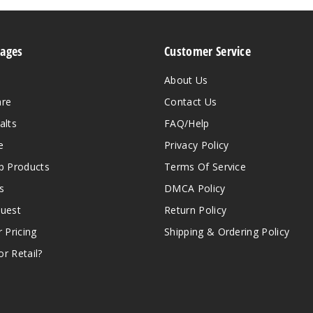
Pages
Customer Service
About Us
are
Contact Us
alts
FAQ/Help
e
Privacy Policy
 Products
Terms Of Service
s
DMCA Policy
quest
Return Policy
r Pricing
Shipping & Ordering Policy
r Retail?