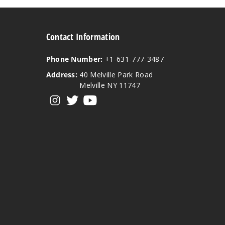
Contact Information
Phone Number:
+1-631-777-3487
Address:
40 Melville Park Road
Melville NY 11747
View our instagram
View our twitter
View our YouTube