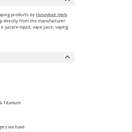
vaping products by
Honeybee Herb
.
p directly from the manufacturer
-juice/e-liquid, vape juice, vaping
& Titanium
ngers we have