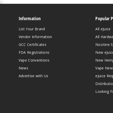
;
;
Information
Popular 
List Your Brand
All eJuice
Vendor Information
All Hardw
GCC Certificates
Nicotine S
FDA Registrations
New eJuic
Vape Conventions
New Hemp
News
Vape New
Advertise with Us
eJuice Re
Distributo
Looking Fo