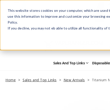
This website stores cookies on your computer, which are used t
use this information to improve and customize your browsing ex
Policy.
Help
Retail Store
Advertise with Us
If you decline, you may not eb able to utilize all functionality of
Sales And Top Links
Disposable
Open
Sales
and
Top
Home
Sales and Top Links
New Arrivals
Titanium N
Links
Submenu