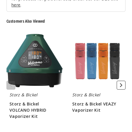
here
.
Customers Also Viewed
Storz
Storz
&
&
Bickel
Bickel
VOLCANO
VEAZY
HYBRID
Vaporizer
Vaporizer
Kit
Kit
Storz & Bickel
Storz & Bickel
Storz & Bickel
Storz & Bickel VEAZY
VOLCANO HYBRID
Vaporizer Kit
Vaporizer Kit
$210.00
$530.00