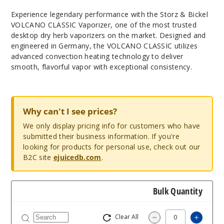
Experience legendary performance with the Storz & Bickel
VOLCANO CLASSIC Vaporizer, one of the most trusted
desktop dry herb vaporizers on the market. Designed and
engineered in Germany, the VOLCANO CLASSIC utilizes
advanced convection heating technology to deliver
smooth, flavorful vapor with exceptional consistency.
Why can't I see prices?
We only display pricing info for customers who have
submitted their business information. If you're
looking for products for personal use, check out our
B2C site
ejuicedb.com
.
Bulk Quantity
Clear All
Increa
Decrease Quantity