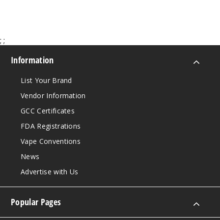
;
;
Information
List Your Brand
Vendor Information
GCC Certificates
FDA Registrations
Vape Conventions
News
Advertise with Us
Popular Pages