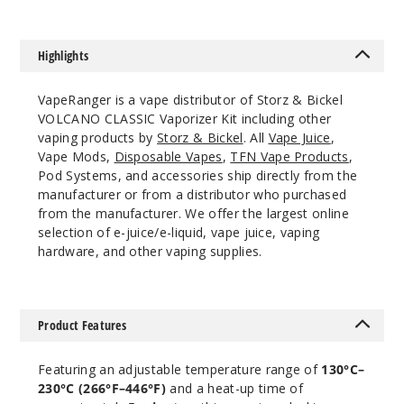
Highlights
VapeRanger is a vape distributor of Storz & Bickel
VOLCANO CLASSIC Vaporizer Kit including other
vaping products by
Storz & Bickel
. All
Vape Juice
,
Vape Mods,
Disposable Vapes
,
TFN Vape Products
,
Pod Systems, and accessories ship directly from the
manufacturer or from a distributor who purchased
from the manufacturer. We offer the largest online
selection of e-juice/e-liquid, vape juice, vaping
hardware, and other vaping supplies.
Product Features
Featuring an adjustable temperature range of
130°C–
230°C (266°F–446°F)
and a heat-up time of