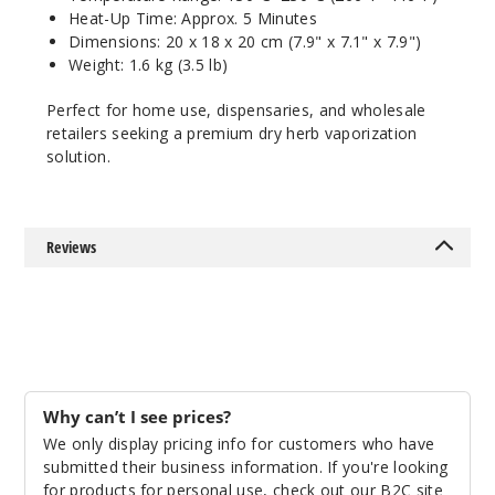
Heat-Up Time: Approx. 5 Minutes
Dimensions: 20 x 18 x 20 cm (7.9" x 7.1" x 7.9")
Weight: 1.6 kg (3.5 lb)
Perfect for home use, dispensaries, and wholesale
retailers seeking a premium dry herb vaporization
solution.
Reviews
Why can’t I see prices?
We only display pricing info for customers who have
submitted their business information. If you're looking
for products for personal use, check out our B2C site