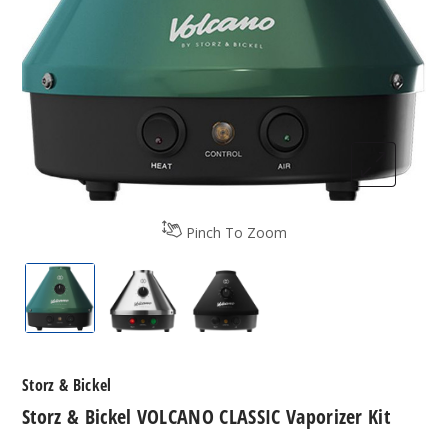
Pinch To Zoom
Storz & Bickel VOLCANO CLASSIC Vaporizer Kit
Storz & Bickel VOLCANO CLASSIC Vapor
Storz & Bickel VOLCANO CLA
Storz & Bickel
Storz & Bickel VOLCANO CLASSIC Vaporizer Kit