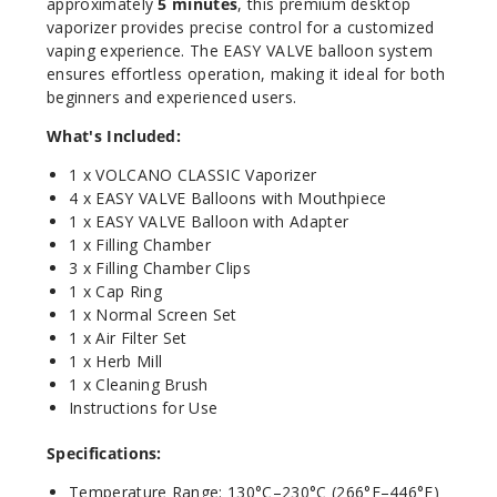
approximately
5 minutes
, this premium desktop
vaporizer provides precise control for a customized
vaping experience. The EASY VALVE balloon system
ensures effortless operation, making it ideal for both
beginners and experienced users.
What's Included:
1 x VOLCANO CLASSIC Vaporizer
4 x EASY VALVE Balloons with Mouthpiece
1 x EASY VALVE Balloon with Adapter
1 x Filling Chamber
3 x Filling Chamber Clips
1 x Cap Ring
1 x Normal Screen Set
1 x Air Filter Set
1 x Herb Mill
1 x Cleaning Brush
Instructions for Use
Specifications:
Temperature Range: 130°C–230°C (266°F–446°F)