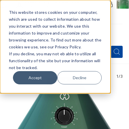
Members Only - Exclusive Deals
Create an account
or
sign in
to unlock special pricing
This website stores cookies on your computer,
which are used to collect information about how
you interact with our website. We use this
information to improve and customize your
browsing experience. To find out more about the
Menu
cookies we use, see our Privacy Policy.
Quick
Search
Search
Search
If you decline, you may not eb able to utilize all
Form
functionality of the site but your information will
not be tracked.
1
/3
Accept
Decline