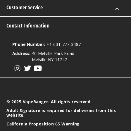
Customer Service
Contact Information
Phone Number:
+1-631-777-3487
Address:
40 Melville Park Road
Melville NY 11747
View our instagram
View our twitter
View our YouTube
© 2025 VapeRanger. All rights reserved.
Adult Signature is required for deliveries from this
website.
California Proposition 65 Warning