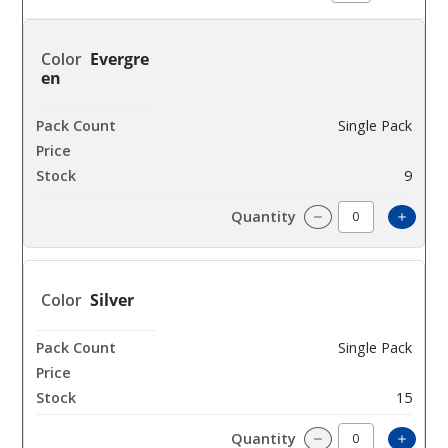
Evergre
en
Single Pack
$420
9
Incre
Decrease Quanti
Silver
Single Pack
$420
15