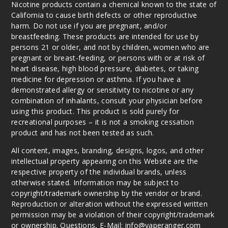
Nicotine products contain a chemical known to the state of
California to cause birth defects or other reproductive
harm. Do not use if you are pregnant, and/or
breastfeeding. These products are intended for use by
persons 21 or older, and not by children, women who are
pregnant or breast-feeding, or persons with or at risk of
heart disease, high blood pressure, diabetes, or taking
medicine for depression or asthma. If you have a
demonstrated allergy or sensitivity to nicotine or any
combination of inhalants, consult your physician before
using this product. This product is sold purely for
recreational purposes – it is not a smoking cessation
product and has not been tested as such.
All content, images, branding, designs, logos, and other
intellectual property appearing on this Website are the
respective property of the individual brands, unless
otherwise stated. Information may be subject to
copyright/trademark ownership by the vendor or brand.
Reproduction or alteration without the expressed written
permission may be a violation of their copyright/trademark
or ownership. Questions, E-Mail: info@vaperanger.com