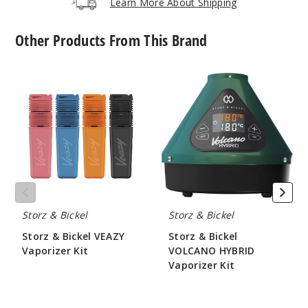
Learn More About Shipping
Other Products From This Brand
Storz
Storz
&
&
Bickel
Bickel
VEAZY
VOLCANO
Vaporizer
HYBRID
Kit
Vaporizer
Kit
Storz & Bickel
Storz & Bickel
Storz & Bickel VEAZY
Storz & Bickel
Vaporizer Kit
VOLCANO HYBRID
Vaporizer Kit
$210
$530