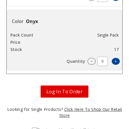
Incre
Decrease Quanti
Onyx
Single Pack
$420
17
Incre
Decrease Quanti
Log In To Order
Looking for Single Products?
Click Here To Shop Our Retail
Store