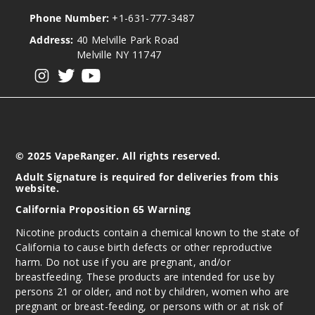
Phone Number:
+1-631-777-3487
Address:
40 Melville Park Road
Melville NY 11747
View our instagram
View our twitter
View our YouTube
© 2025 VapeRanger. All rights reserved.
Adult Signature is required for deliveries from this
website.
California Proposition 65 Warning
Nicotine products contain a chemical known to the state of
California to cause birth defects or other reproductive
harm. Do not use if you are pregnant, and/or
breastfeeding. These products are intended for use by
persons 21 or older, and not by children, women who are
pregnant or breast-feeding, or persons with or at risk of