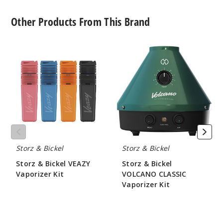
Other Products From This Brand
Storz
Storz
&
&
Bickel
Bickel
VEAZY
VOLCANO
Vaporizer
CLASSIC
Kit
Vaporizer
Kit
Storz & Bickel
Storz & Bickel
Storz & Bickel VEAZY
Storz & Bickel
Vaporizer Kit
VOLCANO CLASSIC
Vaporizer Kit
$210
$420