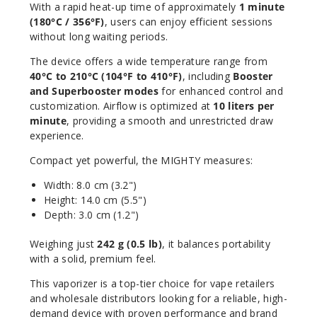
With a rapid heat-up time of approximately
1 minute
(180°C / 356°F)
, users can enjoy efficient sessions
without long waiting periods.
The device offers a wide temperature range from
40°C to 210°C (104°F to 410°F)
, including
Booster
and Superbooster modes
for enhanced control and
customization. Airflow is optimized at
10 liters per
minute
, providing a smooth and unrestricted draw
experience.
Compact yet powerful, the MIGHTY measures:
Width: 8.0 cm (3.2")
Height: 14.0 cm (5.5")
Depth: 3.0 cm (1.2")
Weighing just
242 g (0.5 lb)
, it balances portability
with a solid, premium feel.
This vaporizer is a top-tier choice for vape retailers
and wholesale distributors looking for a reliable, high-
demand device with proven performance and brand