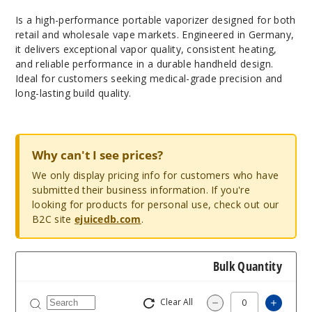
Is a high-performance portable vaporizer designed for both
retail and wholesale vape markets. Engineered in Germany,
it delivers exceptional vapor quality, consistent heating,
and reliable performance in a durable handheld design.
Ideal for customers seeking medical-grade precision and
long-lasting build quality.
Why can't I see prices?
We only display pricing info for customers who have
submitted their business information. If you're
looking for products for personal use, check out our
B2C site
ejuicedb.com
.
Bulk Quantity
Clear All
Increas
Decrease Quantity