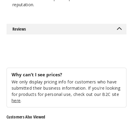
reputation.
Reviews
Why can’t I see prices?
We only display pricing info for customers who have
submitted their business information. If you're looking
for products for personal use, check out our B2C site
here
.
Customers Also Viewed
Storz
Storz