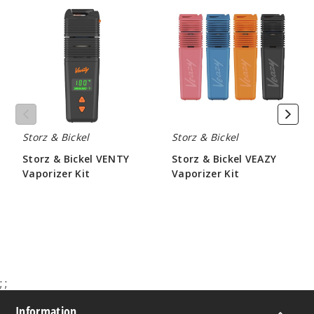
&
&
Bickel
Bickel
VENTY
VEAZY
Vaporizer
Vaporizer
Kit
Kit
Storz & Bickel
Storz & Bickel
Storz & Bickel VENTY
Storz & Bickel VEAZY
Vaporizer Kit
Vaporizer Kit
$350.00
$210.00
;
;
Information