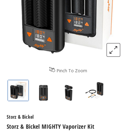
Pinch To Zoom
Storz & Bickel MIGHTY Vaporizer Kit
Storz & Bickel MIGHTY Vaporizer Kit
Storz & Bickel MIGHTY Vapor
Storz & Bickel MI
Storz & Bickel
Storz & Bickel MIGHTY Vaporizer Kit