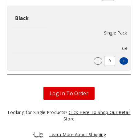
Black
Single Pack
$320
69
Incre
Decrease Quantit
Log In To Order
Looking for Single Products?
Click Here To Shop Our Retail
Store
Learn More About Shipping