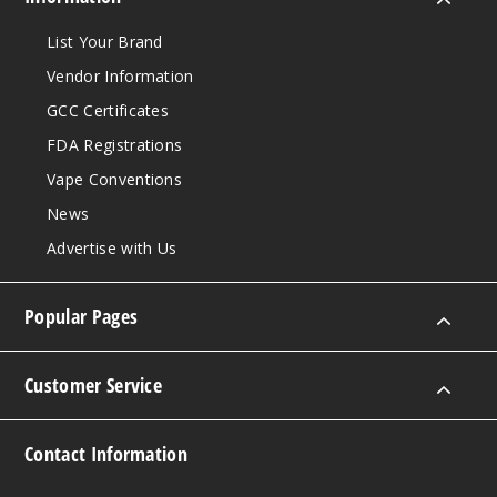
List Your Brand
Vendor Information
GCC Certificates
FDA Registrations
Vape Conventions
News
Advertise with Us
Popular Pages
Customer Service
Contact Information