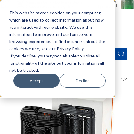
Members Only - Exclusive Deals
Create an account
or
sign in
to unlock special pricing
This website stores cookies on your computer,
which are used to collect information about how
you interact with our website. We use this
information to improve and customize your
browsing experience. To find out more about the
Menu
cookies we use, see our Privacy Policy.
Quick
Search
Search
Search
If you decline, you may not eb able to utilize all
Form
functionality of the site but your information will
not be tracked.
1
/4
Accept
Decline