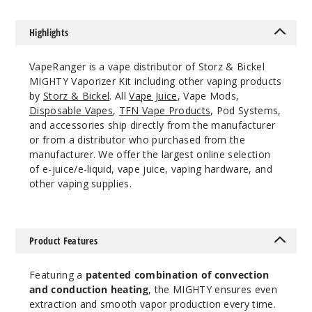
Highlights
VapeRanger is a vape distributor of Storz & Bickel
MIGHTY Vaporizer Kit including other vaping products
by
Storz & Bickel
. All
Vape Juice
, Vape Mods,
Disposable Vapes
,
TFN Vape Products
, Pod Systems,
and accessories ship directly from the manufacturer
or from a distributor who purchased from the
manufacturer. We offer the largest online selection
of e-juice/e-liquid, vape juice, vaping hardware, and
other vaping supplies.
Product Features
Featuring a
patented combination of convection
and conduction heating
, the MIGHTY ensures even
extraction and smooth vapor production every time.