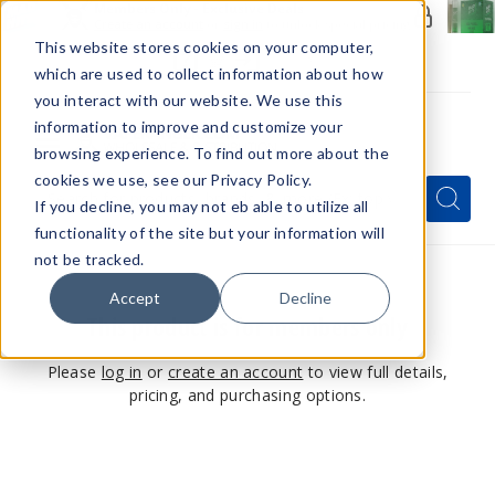
Members Only - Exclusive Deals
Create an account
or
sign in
to unlock special pricing
This website stores cookies on your computer,
which are used to collect information about how
you interact with our website. We use this
information to improve and customize your
browsing experience. To find out more about the
Menu
cookies we use, see our Privacy Policy.
Quick
Search
Search
Search
If you decline, you may not eb able to utilize all
Form
functionality of the site but your information will
not be tracked.
Accept
Decline
This product is for members only
Please
log in
or
create an account
to view full details,
pricing, and purchasing options.