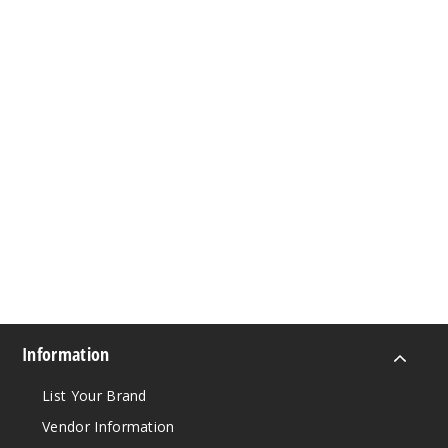
Information
List Your Brand
Vendor Information