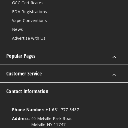
GCC Certificates
FDA Registrations
Vape Conventions
News
Advertise with Us
Popular Pages
Customer Service
Contact Information
Phone Number:
+1-631-777-3487
Address:
40 Melville Park Road
Melville NY 11747