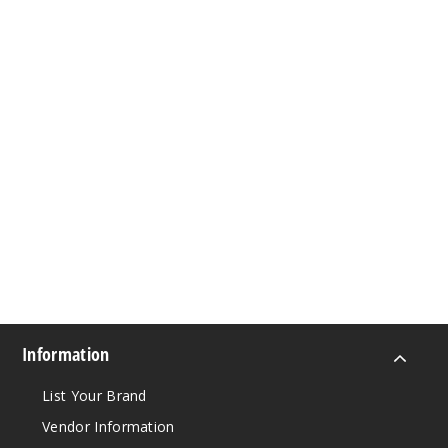
Information
List Your Brand
Vendor Information