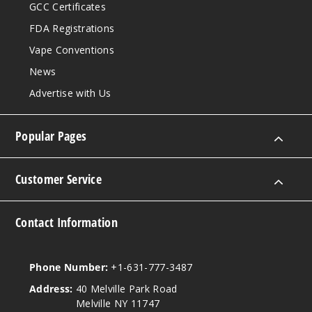
GCC Certificates
FDA Registrations
Vape Conventions
News
Advertise with Us
Popular Pages
Customer Service
Contact Information
Phone Number:
+1-631-777-3487
Address:
40 Melville Park Road
Melville NY 11747