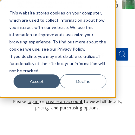
Members Only - Exclusive Deals
Create an account
or
sign in
to unlock special pricing
This website stores cookies on your computer,
which are used to collect information about how
you interact with our website. We use this
information to improve and customize your
browsing experience. To find out more about the
Menu
cookies we use, see our Privacy Policy.
Quick
Search
Search
Search
If you decline, you may not eb able to utilize all
Form
functionality of the site but your information will
not be tracked.
Accept
Decline
This product is for members only
Please
log in
or
create an account
to view full details,
pricing, and purchasing options.