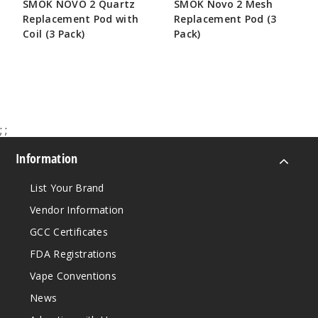
SMOK NOVO 2 Quartz
SMOK Novo 2 Mesh
Replacement Pod with
Replacement Pod (3
Coil (3 Pack)
Pack)
$6.25
$5.41
;
;
Information
List Your Brand
Vendor Information
GCC Certificates
FDA Registrations
Vape Conventions
News