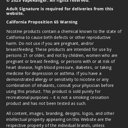
© 2025 VapeRanger. All rights reserved.
Adult Signature is required for deliveries from this
website.
California Proposition 65 Warning
Nicotine products contain a chemical known to the state of
California to cause birth defects or other reproductive
harm. Do not use if you are pregnant, and/or
breastfeeding. These products are intended for use by
persons 21 or older, and not by children, women who are
pregnant or breast-feeding, or persons with or at risk of
heart disease, high blood pressure, diabetes, or taking
medicine for depression or asthma. If you have a
demonstrated allergy or sensitivity to nicotine or any
combination of inhalants, consult your physician before
using this product. This product is sold purely for
recreational purposes – it is not a smoking cessation
product and has not been tested as such.
All content, images, branding, designs, logos, and other
intellectual property appearing on this Website are the
respective property of the individual brands, unless