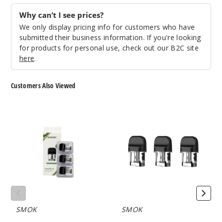
Why can’t I see prices?
We only display pricing info for customers who have
submitted their business information. If you're looking
for products for personal use, check out our B2C site
here
.
Customers Also Viewed
SMOK
SMOK
NOVO
Novo
2
2
Quartz
Mesh
Replacement
Replacement
Pod
Pod
with
(3
Coil
Pack)
(3
Pack)
SMOK
SMOK