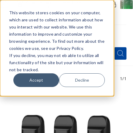
Members Only - Exclusive Deals
Create an account
or
sign in
to unlock special pricing
This website stores cookies on your computer,
which are used to collect information about how
you interact with our website. We use this
information to improve and customize your
browsing experience. To find out more about the
Menu
cookies we use, see our Privacy Policy.
Quick
Search
Search
Search
If you decline, you may not eb able to utilize all
Form
functionality of the site but your information will
not be tracked.
1
/1
Accept
Decline