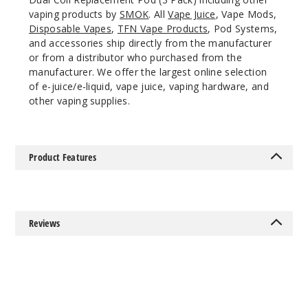
vaping products by
SMOK
. All
Vape Juice
, Vape Mods,
Disposable Vapes
,
TFN Vape Products
, Pod Systems,
and accessories ship directly from the manufacturer
or from a distributor who purchased from the
manufacturer. We offer the largest online selection
of e-juice/e-liquid, vape juice, vaping hardware, and
other vaping supplies.
Product Features
Reviews