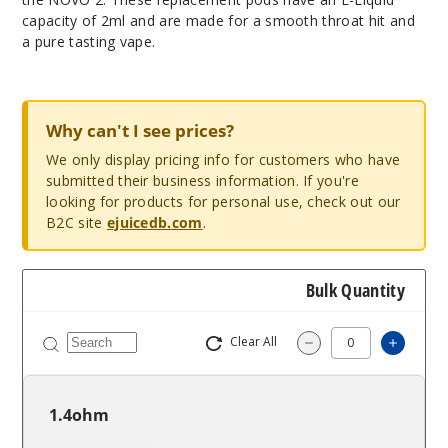
capacity of 2ml and are made for a smooth throat hit and
a pure tasting vape.
Why can't I see prices?
We only display pricing info for customers who have
submitted their business information. If you're
looking for products for personal use, check out our
B2C site
ejuicedb.com
.
Bulk Quantity
Clear All
Increa
Decrease Quantit
1.4ohm