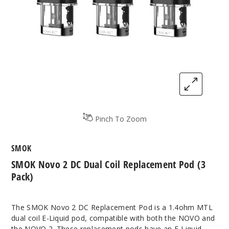
Pinch To Zoom
SMOK
SMOK Novo 2 DC Dual Coil Replacement Pod (3
Pack)
The SMOK Novo 2 DC Replacement Pod is a 1.4ohm MTL
dual coil E-Liquid pod, compatible with both the NOVO and
the NOVO 2. These replacement pods have an E-Liquid