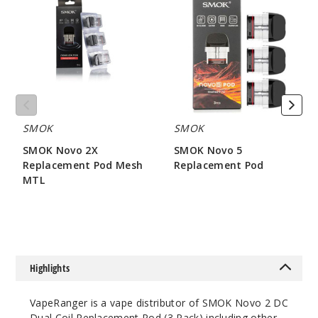
2X
5
Replacement
Replacement
Pod
Pod
Mesh
MTL
SMOK
SMOK
SMOK Novo 2X
SMOK Novo 5
Replacement Pod Mesh
Replacement Pod
MTL
$7.86
$7.15
Highlights
VapeRanger is a vape distributor of SMOK Novo 2 DC
Dual Coil Replacement Pod (3 Pack) including other