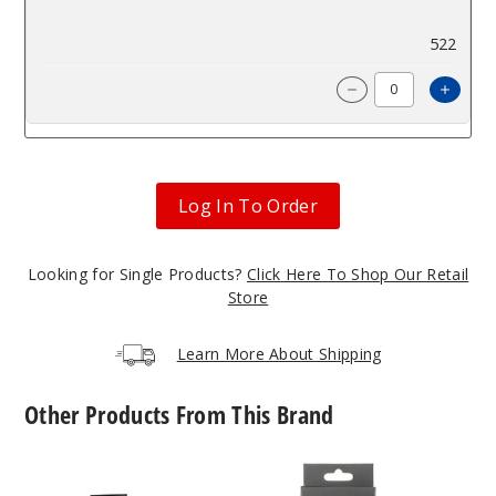
$4.93
522
Incre
Decrease Quanti
Log In To Order
Looking for Single Products?
Click Here To Shop Our Retail
Store
Learn More About Shipping
Other Products From This Brand
SMOK
SMOK
Novo
Novo