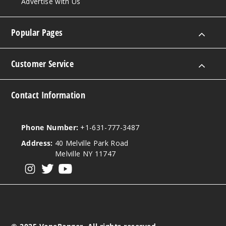
Advertise with Us
Popular Pages
Customer Service
Contact Information
Phone Number:
+1-631-777-3487
Address:
40 Melville Park Road
Melville NY 11747
View our instagram
View our twitter
View our YouTube