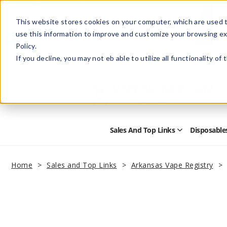
This website stores cookies on your computer, which are used t
use this information to improve and customize your browsing ex
Policy.
Help
Retail Store
Advertise with Us
If you decline, you may not eb able to utilize all functionality of
Sales And Top Links
Disposable
Open
Sales
and
Top
Home
Sales and Top Links
Arkansas Vape Registry
Links
Submenu