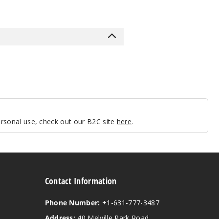
personal use, check out our B2C site
here
.
Contact Information
Phone Number:
+1-631-777-3487
Address:
40 Melville Park Road