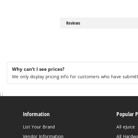
Reviews
Why can’t I see prices?
We only display pricing info for customers who have submitte
;
;
Information
Popular 
List Your Brand
All eJuice
Vendor Information
All Hardw