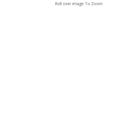
Roll over image To Zoom