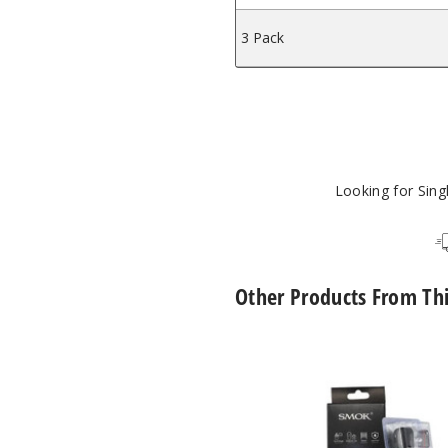
3 Pack
Looking for Sin
Other Products From Th
SMOK
Novo
2X
Replacement
Pod
Mesh
MTL