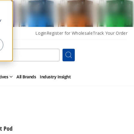
y
Login
Register for Wholesale
Track Your Order
Search
tives
All Brands
Industry Insight
Open
Other
Alternatives
Submenu
t Pod