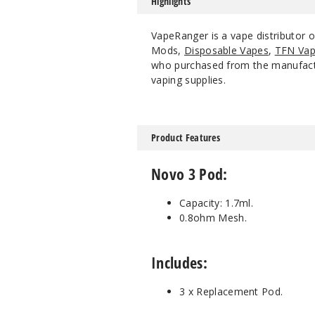
Highlights
VapeRanger is a vape distributor
Mods,
Disposable Vapes
,
TFN Vap
who purchased from the manufacture
vaping supplies.
Product Features
Novo 3 Pod:
Capacity: 1.7ml.
0.8ohm Mesh.
Includes:
3 x Replacement Pod.