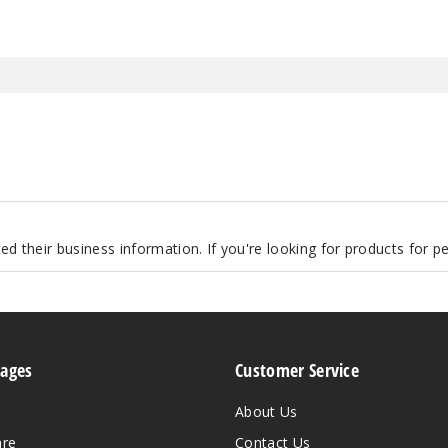
d their business information. If you're looking for products for 
Pages
Customer Service
About Us
are
Contact Us