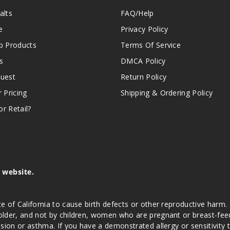
alts
FAQ/Help
e
Privacy Policy
 Products
Terms Of Service
s
DMCA Policy
quest
Return Policy
r Pricing
Shipping & Ordering Policy
r Retail?
s website.
e of California to cause birth defects or other reproductive harm.
lder, and not by children, women who are pregnant or breast-feedin
sion or asthma. If you have a demonstrated allergy or sensitivity 