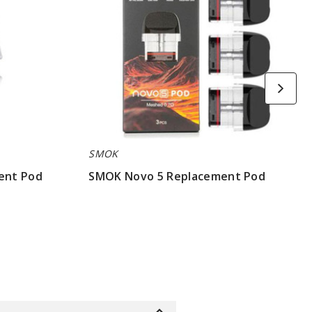
SMOK
ent Pod
SMOK Novo 5 Replacement Pod
$7.86