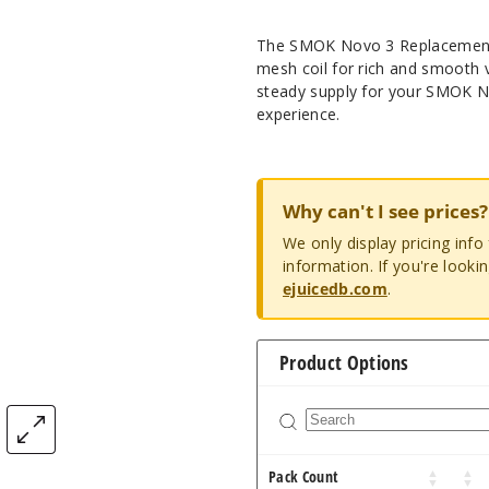
The SMOK Novo 3 Replacement P
mesh coil for rich and smooth 
steady supply for your SMOK No
experience.
Why can't I see prices?
We only display pricing inf
information. If you're looki
ejuicedb.com
.
Product Options
Pack Count