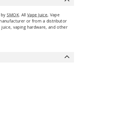
s by
SMOK
. All
Vape Juice
, Vape
manufacturer or from a distributor
 juice, vaping hardware, and other