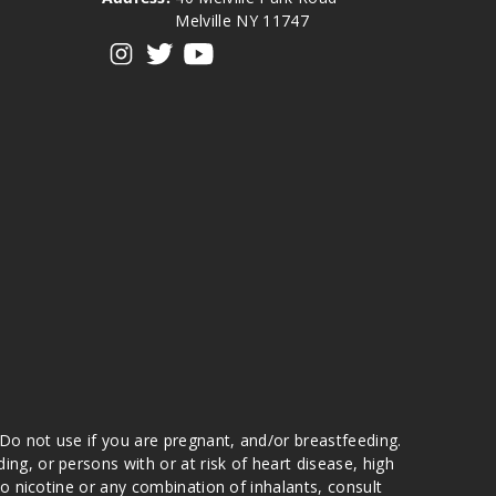
Melville NY 11747
View our instagram
View our twitter
View our YouTube
 Do not use if you are pregnant, and/or breastfeeding.
g, or persons with or at risk of heart disease, high
to nicotine or any combination of inhalants, consult