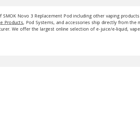
 of SMOK Novo 3 Replacement Pod including other vaping product
e Products
, Pod Systems, and accessories ship directly from the 
r. We offer the largest online selection of e-juice/e-liquid, vape