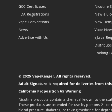
GCC Certificates
Nicotine S
FDA Registrations
New eJuic
Vape Conventions
New Hemp
News
Vape New
Advertise with Us
eJuice Re
Distributo
Looking Fo
© 2025 VapeRanger. All rights reserved.
Adult Signature is required for deliveries from thi
California Proposition 65 Warning
Nicotine products contain a chemical known to the stat
These products are intended for use by persons 21 or o
blood pressure, diabetes, or taking medicine for depres