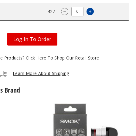
$6
427
Increase Quantity
Decrease Quantity of SMOK N
Log In To Order
gle Products?
Click Here To Shop Our Retail Store
Learn More About Shipping
is Brand
SMOK
Novo
5
Replacement
Pod