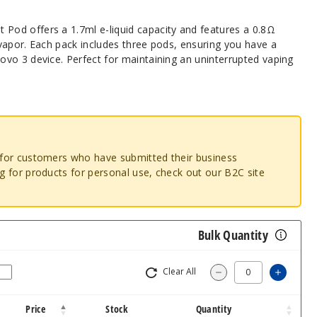
od offers a 1.7ml e-liquid capacity and features a 0.8Ω
vapor. Each pack includes three pods, ensuring you have a
vo 3 device. Perfect for maintaining an uninterrupted vaping
o for customers who have submitted their business
ng for products for personal use, check out our B2C site
Bulk Quantity
Clear All
Increa
Decrease Quantit
Price
Stock
Quantity