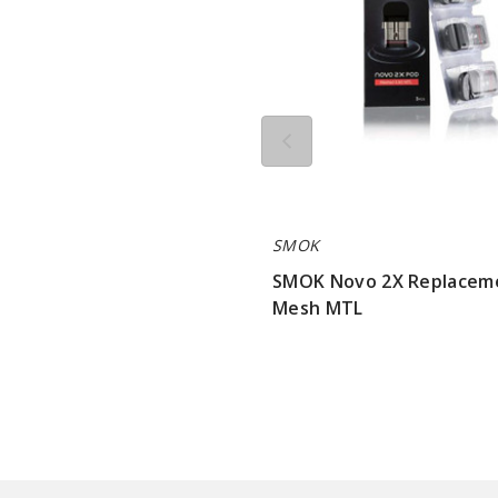
SMOK
SMOK Novo 2X Replacem
Mesh MTL
$7.15