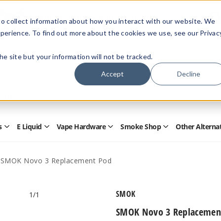
Members Only - Exclusive Deals
o collect information about how you interact with our website. We
Create an account
or
sign in
to unlock special pricing
perience. To find out more about the cookies we use, see our Privac
 the site but your information will not be tracked.
Accept
Decline
Quick
Search
Search
Form
s
E Liquid
Vape Hardware
Smoke Shop
Other Alterna
Open
Open
Open
Open
Disposables
E
Vape
Smoke
Submenu
Liquid
Hardware
Shop
Submenu
Submenu
Submenu
SMOK Novo 3 Replacement Pod
SMOK
1
/1
SMOK Novo 3 Replacemen