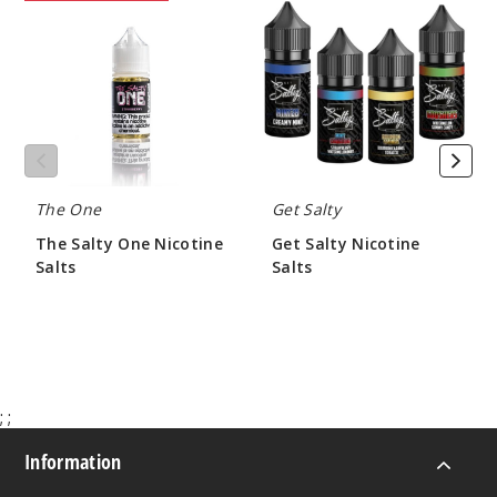
Salty
Salty
One
Nicotine
Nicotine
Salts
Salts
The One
Get Salty
The Salty One Nicotine
Get Salty Nicotine
Salts
Salts
$7.00
$9.50
;
;
Information