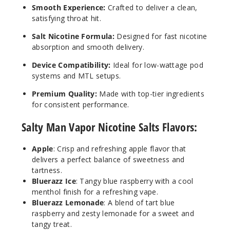
Smooth Experience:
Crafted to deliver a clean,
satisfying throat hit.
Salt Nicotine Formula:
Designed for fast nicotine
absorption and smooth delivery.
Device Compatibility:
Ideal for low-wattage pod
systems and MTL setups.
Premium Quality:
Made with top-tier ingredients
for consistent performance.
Salty Man Vapor Nicotine Salts Flavors:
Apple
: Crisp and refreshing apple flavor that
delivers a perfect balance of sweetness and
tartness.
Bluerazz Ice
: Tangy blue raspberry with a cool
menthol finish for a refreshing vape.
Bluerazz Lemonade
: A blend of tart blue
raspberry and zesty lemonade for a sweet and
tangy treat.