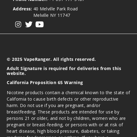
Address:
40 Melville Park Road
Melville NY 11747
View our instagram
View our twitter
View our YouTube
© 2025 VapeRanger. All rights reserved.
Adult Signature is required for deliveries from this
website.
California Proposition 65 Warning
Nicotine products contain a chemical known to the state of
California to cause birth defects or other reproductive
harm. Do not use if you are pregnant, and/or
breastfeeding. These products are intended for use by
persons 21 or older, and not by children, women who are
pregnant or breast-feeding, or persons with or at risk of
heart disease, high blood pressure, diabetes, or taking