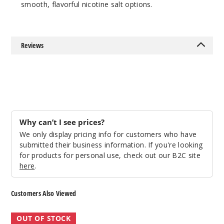
smooth, flavorful nicotine salt options.
Reviews
Why can’t I see prices?
We only display pricing info for customers who have
submitted their business information. If you're looking
for products for personal use, check out our B2C site
here
.
Customers Also Viewed
The
Get
OUT OF STOCK