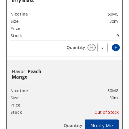
erry Blast
50MG
30ml
$7
9
Incre
Decrease Quantit
Peach
Mango
30MG
30ml
$7
Out of Stock
Notify Me