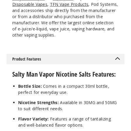
Disposable Vapes
,
TFN Vape Products
, Pod Systems,
and accessories ship directly from the manufacturer
or from a distributor who purchased from the
manufacturer. We offer the largest online selection
of e-juice/e-liquid, vape juice, vaping hardware, and
other vaping supplies.
Product Features
Salty Man Vapor Nicotine Salts Features:
Bottle Size:
Comes in a compact 30ml bottle,
perfect for everyday use.
Nicotine Strengths:
Available in 30MG and 50MG
to suit different needs.
Flavor Variety:
Features a range of tantalizing
and well-balanced flavor options.