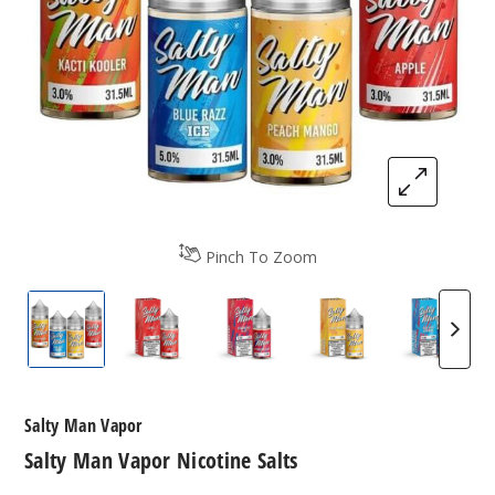
Pinch To Zoom
Salty Man Vapor Nicotine Salts
Salty Man Vapor Nicotine Salts
Salty Man Vapor Nicotine Sa
Salty Man Vapor N
Salty M
Salty Man Vapor
Salty Man Vapor Nicotine Salts