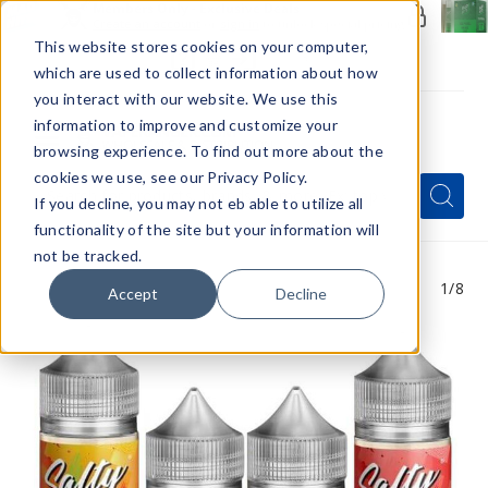
Members Only - Exclusive Deals
Create an account
or
sign in
to unlock special pricing
This website stores cookies on your computer,
which are used to collect information about how
you interact with our website. We use this
information to improve and customize your
browsing experience. To find out more about the
Menu
cookies we use, see our Privacy Policy.
Quick
Search
Search
Search
If you decline, you may not eb able to utilize all
Form
functionality of the site but your information will
not be tracked.
1
/8
Accept
Decline