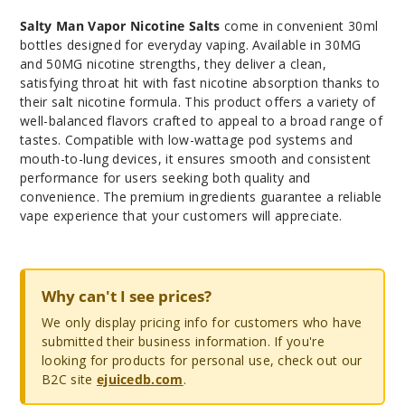
Salty Man Vapor Nicotine Salts
come in convenient 30ml
bottles designed for everyday vaping. Available in 30MG
and 50MG nicotine strengths, they deliver a clean,
satisfying throat hit with fast nicotine absorption thanks to
their salt nicotine formula. This product offers a variety of
well-balanced flavors crafted to appeal to a broad range of
tastes. Compatible with low-wattage pod systems and
mouth-to-lung devices, it ensures smooth and consistent
performance for users seeking both quality and
convenience. The premium ingredients guarantee a reliable
vape experience that your customers will appreciate.
Why can't I see prices?
We only display pricing info for customers who have
submitted their business information. If you're
looking for products for personal use, check out our
B2C site
ejuicedb.com
.