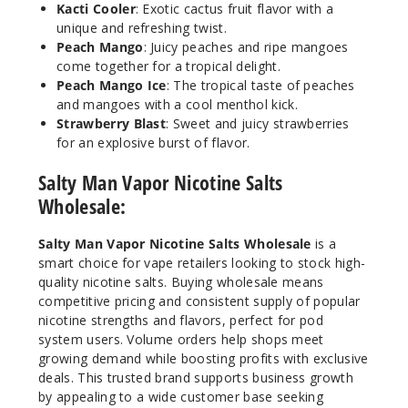
Kacti Cooler
: Exotic cactus fruit flavor with a
unique and refreshing twist.
Peach Mango
: Juicy peaches and ripe mangoes
come together for a tropical delight.
Peach Mango Ice
: The tropical taste of peaches
and mangoes with a cool menthol kick.
Strawberry Blast
: Sweet and juicy strawberries
for an explosive burst of flavor.
Salty Man Vapor Nicotine Salts
Wholesale:
Salty Man Vapor Nicotine Salts Wholesale
is a
smart choice for vape retailers looking to stock high-
quality nicotine salts. Buying wholesale means
competitive pricing and consistent supply of popular
nicotine strengths and flavors, perfect for pod
system users. Volume orders help shops meet
growing demand while boosting profits with exclusive
deals. This trusted brand supports business growth
by appealing to a wide customer base seeking