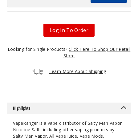
Log In To Order
Looking for Single Products?
Click Here To Shop Our Retail
Store
Learn More About Shipping
Highlights
VapeRanger is a vape distributor of Salty Man Vapor
Nicotine Salts including other vaping products by
Salty Man Vapor
. All
Vape Juice
, Vape Mods,