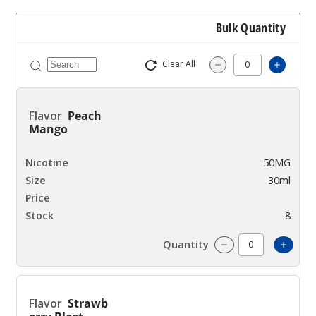
Bulk Quantity
Clear All
Increas
Decrease Quantity
Peach
Mango
50MG
30ml
$7
8
Incre
Decrease Quantit
Strawb