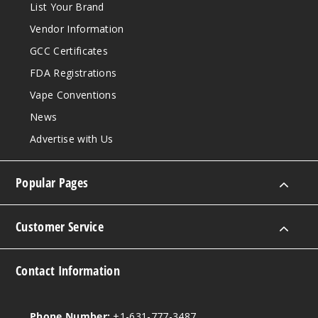
List Your Brand
Vendor Information
GCC Certificates
FDA Registrations
Vape Conventions
News
Advertise with Us
Popular Pages
Customer Service
Contact Information
Phone Number:
+1-631-777-3487