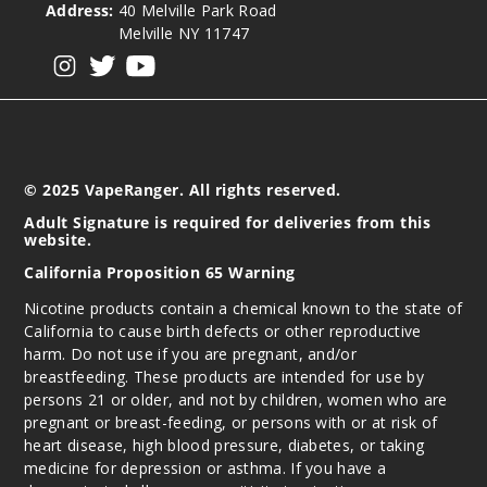
Address:
40 Melville Park Road
50MG
Melville NY 11747
5 Pack
View our instagram
View our twitter
View our YouTube
16.5ml
$68.75
Out of Stock
Notify Me
© 2025 VapeRanger. All rights reserved.
Adult Signature is required for deliveries from this
website.
Pink&
California Proposition 65 Warning
Blue (Winter
Nicotine products contain a chemical known to the state of
Edition)
California to cause birth defects or other reproductive
harm. Do not use if you are pregnant, and/or
50MG
breastfeeding. These products are intended for use by
5 Pack
persons 21 or older, and not by children, women who are
16.5ml
pregnant or breast-feeding, or persons with or at risk of
heart disease, high blood pressure, diabetes, or taking
$68.75
medicine for depression or asthma. If you have a
Out of Stock