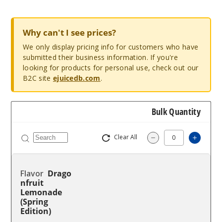
Why can't I see prices?
We only display pricing info for customers who have
submitted their business information. If you're
looking for products for personal use, check out our
B2C site
ejuicedb.com
.
Bulk Quantity
Clear All
Increa
Decrease Quantit
Drago
nfruit
Lemonade
(Spring
Edition)