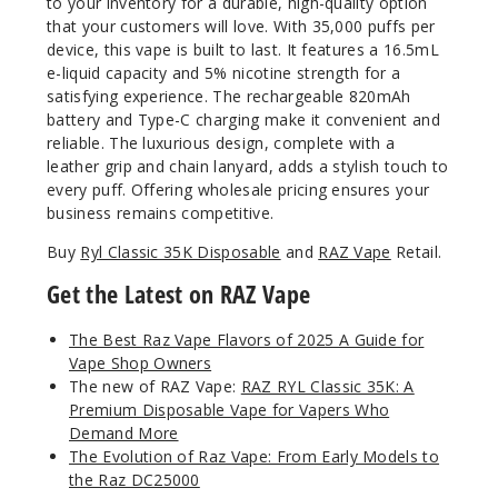
to your inventory for a durable, high-quality option
that your customers will love. With 35,000 puffs per
device, this vape is built to last. It features a 16.5mL
Blue
Raz Ice
e-liquid capacity and 5% nicotine strength for a
(Classic
satisfying experience. The rechargeable 820mAh
Edition)
battery and Type-C charging make it convenient and
reliable. The luxurious design, complete with a
leather grip and chain lanyard, adds a stylish touch to
50MG
every puff. Offering wholesale pricing ensures your
5 Pack
business remains competitive.
16.5ml
Buy
Ryl Classic 35K Disposable
and
RAZ Vape
Retail.
$68.75
Out of Stock
Get the Latest on RAZ Vape
Notify Me
The Best Raz Vape Flavors of 2025 A Guide for
Vape Shop Owners
The new of RAZ Vape:
RAZ RYL Classic 35K: A
Premium Disposable Vape for Vapers Who
Grape
Demand More
Tease (Winter
The Evolution of Raz Vape: From Early Models to
Edition)
the Raz DC25000