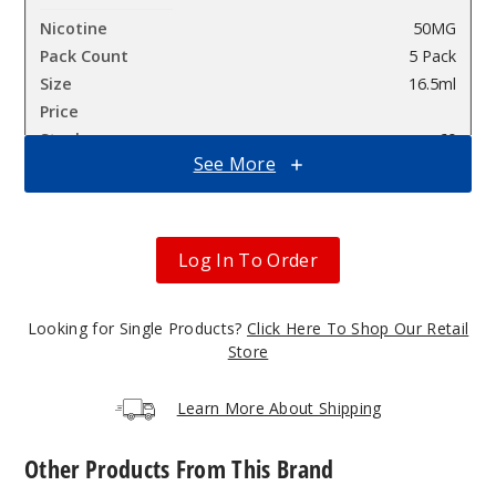
50MG
5 Pack
16.5ml
$68.75
60
See More
Incre
Decrease Quanti
Log In To Order
Icy
Mint (Classic
Edition)
Looking for Single Products?
Click Here To Shop Our Retail
Store
50MG
5 Pack
Learn More About Shipping
16.5ml
$68.75
Other Products From This Brand
72