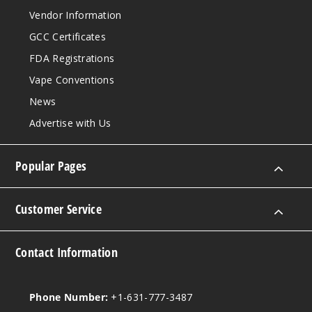
Orang
Vendor Information
e Mango
GCC Certificates
(Classic
Edition)
FDA Registrations
Vape Conventions
50MG
News
5 Pack
16.5ml
Advertise with Us
$68.75
Out of Stock
Popular Pages
Notify Me
Customer Service
Peach
Contact Information
Baddie
(Winter
Edition)
Phone Number:
+1-631-777-3487