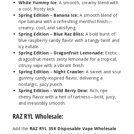
White Yummy Ice
: A smooth, creamy blend with
Out of Stock
a cool, frosty kick.
Spring Edition – Banana Ice:
A smooth blend of
Notify Me
ripe banana with a refreshing menthol finish—
creamy, cool, and satisfying.
Spring Edition – Blue Raz Bliss:
A bold burst of
blue raspberry candy flavor with a tangy twist and
icy exhale.
Blue
Raz Bliss
Spring Edition – Dragonfruit Lemonade:
Exotic
(Spring
dragonfruit meets zesty lemonade for a tropical,
Edition)
citrusy vape with a vibrant finish.
Spring Edition – Night Crawler:
A sweet and sour
gummy candy-inspired flavor, delivering a
50MG
nostalgic, juicy punch.
5 Pack
Spring Edition – Wild Berry Dew:
Rich, ripe
16.5ml
cherry flavor with a hint of tartness—bold, juicy,
$68.75
and irresistibly smooth.
Out of Stock
RAZ RYL Wholesale:
Notify Me
Add the
RAZ RYL 35K Disposable Vape Wholesale