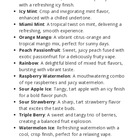
with a refreshing icy finish.
50MG
Icy Mint
: Crisp and invigorating mint flavor,
5 Pack
enhanced with a chilled undertone.
Miami Mint
: A tropical twist on mint, delivering a
16.5ml
refreshing, smooth experience.
$68.75
Orange Mango
: A vibrant citrus-orange and
Out of Stock
tropical mango mix, perfect for sunny days.
Peach Passionfruit
: Sweet, juicy peach fused with
Notify Me
exotic passionfruit for a deliciously fruity vape.
Rainbow
: A delightful blend of mixed fruit flavors,
bursting with vibrant taste.
Raspberry Watermelon
: A mouthwatering combo
Bitch
of ripe raspberries and juicy watermelon.
Please!
Sour Apple Ice
: Tangy, tart apple with an icy finish
(Winter
for a bold flavor punch.
Edition)
Sour Strawberry
: A sharp, tart strawberry flavor
that excites the taste buds.
50MG
Triple Berry
: A sweet and tangy trio of berries,
creating a balanced fruit explosion.
5 Pack
Watermelon Ice
: Refreshing watermelon with a
16.5ml
cool, crisp finish, perfect for a relaxing vape.
$68.75