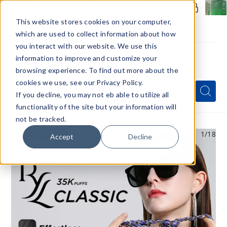
Members Only - Exclusive Deals
Create an account
or
sign in
to unlock special pricing
This website stores cookies on your computer,
which are used to collect information about how
you interact with our website. We use this
information to improve and customize your
browsing experience. To find out more about the
Menu
cookies we use, see our Privacy Policy.
Quick
Search
Search
Search
If you decline, you may not eb able to utilize all
Form
functionality of the site but your information will
not be tracked.
1
/18
Accept
Decline