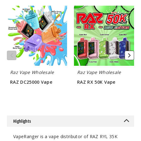
RAZ
RAZ
Incre
Decrease Quanti
DC25000
RX
Vape
50K
Vape
Peach
Passionfruit
(Classic
Edition)
50MG
Raz Vape Wholesale
Raz Vape Wholesale
5 Pack
RAZ DC25000 Vape
RAZ RX 50K Vape
16.5ml
$60
$62.5
$68.75
75
Incre
Decrease Quanti
Highlights
VapeRanger is a vape distributor of RAZ RYL 35K
Rainbo