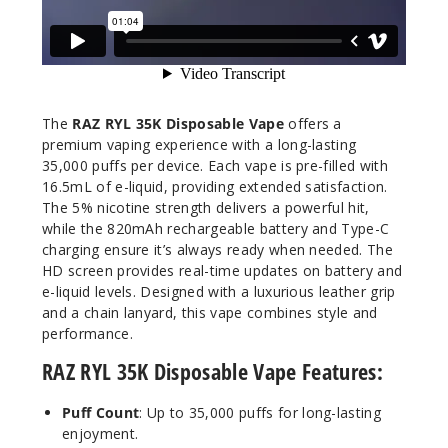
16.5ml
$68.75
71
Incre
Decrease Quanti
The
RAZ RYL 35K Disposable Vape
offers a
premium vaping experience with a long-lasting
35,000 puffs per device. Each vape is pre-filled with
White
16.5mL of e-liquid, providing extended satisfaction.
Yummy Ice
The 5% nicotine strength delivers a powerful hit,
(Classic
while the 820mAh rechargeable battery and Type-C
Edition)
charging ensure it’s always ready when needed. The
HD screen provides real-time updates on battery and
50MG
e-liquid levels. Designed with a luxurious leather grip
and a chain lanyard, this vape combines style and
5 Pack
performance.
16.5ml
$68.75
RAZ RYL 35K Disposable Vape Features:
66
Puff Count
: Up to 35,000 puffs for long-lasting
enjoyment.
Incre
Decrease Quanti