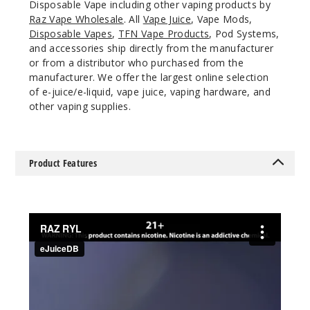
Disposable Vape including other vaping products by
w (Classic
Raz Vape Wholesale
. All
Vape Juice
, Vape Mods,
Edition)
Disposable Vapes
,
TFN Vape Products
, Pod Systems,
and accessories ship directly from the manufacturer
50MG
or from a distributor who purchased from the
5 Pack
manufacturer. We offer the largest online selection
16.5ml
of e-juice/e-liquid, vape juice, vaping hardware, and
$68.75
other vaping supplies.
60
Incre
Decrease Quanti
Product Features
Water
melon Ice
(Classic
Edition)
50MG
5 Pack