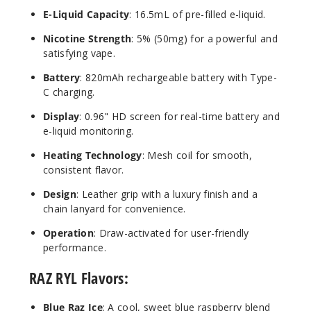
E-Liquid Capacity
: 16.5mL of pre-filled e-liquid.
Nicotine Strength
: 5% (50mg) for a powerful and
Wild
satisfying vape.
Berry Dew
(Spring
Battery
: 820mAh rechargeable battery with Type-
Edition)
C charging.
Display
: 0.96" HD screen for real-time battery and
50MG
e-liquid monitoring.
5 Pack
16.5ml
Heating Technology
: Mesh coil for smooth,
$68.75
consistent flavor.
3
Design
: Leather grip with a luxury finish and a
chain lanyard for convenience.
Incre
Decrease Quanti
Operation
: Draw-activated for user-friendly
performance.
Banan
RAZ RYL Flavors:
a Ice (Spring
Edition)
Blue Raz Ice
: A cool, sweet blue raspberry blend