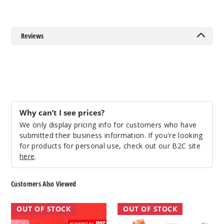
50MG
5 Pack
Reviews
16.5ml
$68.75
Out of Stock
Notify Me
Why can’t I see prices?
We only display pricing info for customers who have
Miami
submitted their business information. If you're looking
Mint (Classic
for products for personal use, check out our B2C site
Edition)
here
.
50MG
Customers Also Viewed
5 Pack
16.5ml
RAZ
Raz
OUT OF STOCK
OUT OF STOCK
$68.75
RYL
CA6000
Out of Stock