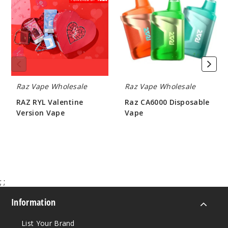
Valentine
Disposable
Version
Vape
Notify Me
Vape
Night
Crawler
(Spring
Raz Vape Wholesale
Raz Vape Wholesale
Edition)
RAZ RYL Valentine
Raz CA6000 Disposable
Version Vape
Vape
50MG
$233.00
$90.00
5 Pack
16.5ml
$68.75
Out of Stock
;
;
Notify Me
Information
List Your Brand