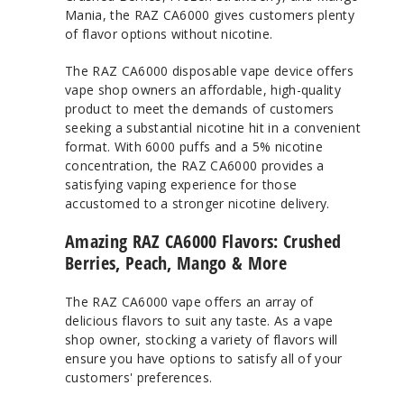
Mania, the RAZ CA6000 gives customers plenty
of flavor options without nicotine.
The RAZ CA6000 disposable vape device offers
vape shop owners an affordable, high-quality
product to meet the demands of customers
seeking a substantial nicotine hit in a convenient
format. With 6000 puffs and a 5% nicotine
concentration, the RAZ CA6000 provides a
satisfying vaping experience for those
accustomed to a stronger nicotine delivery.
Amazing RAZ CA6000 Flavors: Crushed
Berries, Peach, Mango & More
The RAZ CA6000 vape offers an array of
delicious flavors to suit any taste. As a vape
shop owner, stocking a variety of flavors will
ensure you have options to satisfy all of your
customers' preferences.