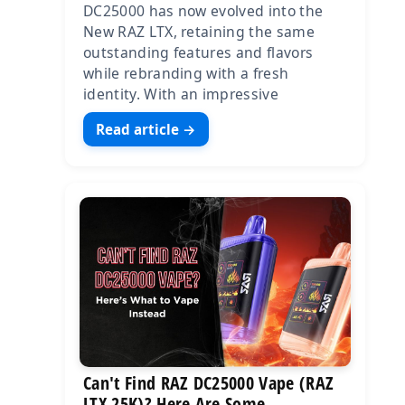
DC25000 has now evolved into the
New RAZ LTX, retaining the same
outstanding features and flavors
while rebranding with a fresh
identity. With an impressive
Read article →
Can't Find RAZ DC25000 Vape (RAZ
LTX 25K)? Here Are Some