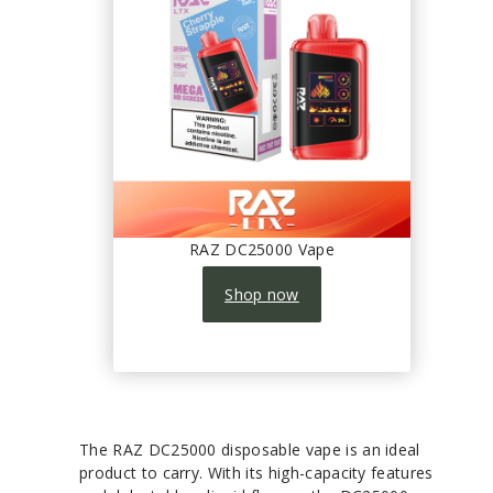
RAZ DC25000 Vape
Shop now
The RAZ DC25000 disposable vape is an ideal
product to carry. With its high-capacity features