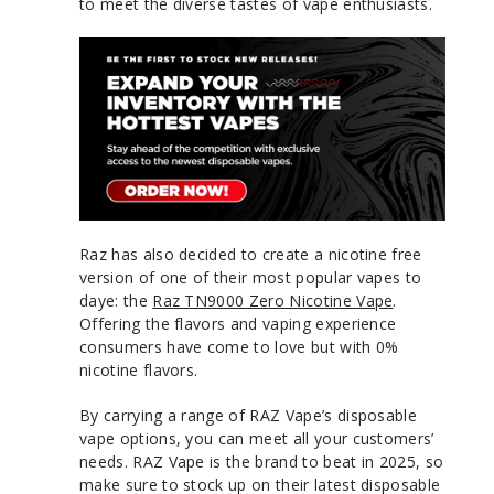
to meet the diverse tastes of vape enthusiasts.
Raz has also decided to create a nicotine free
version of one of their most popular vapes to
daye: the
Raz TN9000 Zero Nicotine Vape
.
Offering the flavors and vaping experience
consumers have come to love but with 0%
nicotine flavors.
By carrying a range of RAZ Vape’s disposable
vape options, you can meet all your customers’
needs. RAZ Vape is the brand to beat in 2025, so
make sure to stock up on their latest disposable