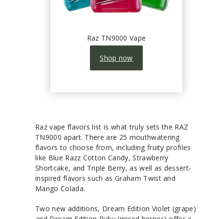
Raz TN9000 Vape
Shop now
Raz vape flavors list is what truly sets the RAZ
TN9000 apart. There are 25 mouthwatering
flavors to choose from, including fruity profiles
like Blue Razz Cotton Candy, Strawberry
Shortcake, and Triple Berry, as well as dessert-
inspired flavors such as Graham Twist and
Mango Colada.
Two new additions, Dream Edition Violet (grape)
and Dream Edition Ruby (mixed berries) offer a