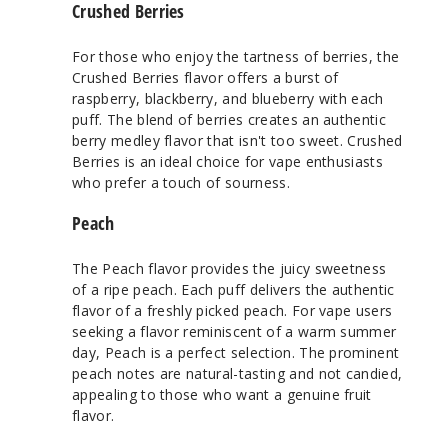
Crushed Berries
For those who enjoy the tartness of berries, the
Crushed Berries flavor offers a burst of
raspberry, blackberry, and blueberry with each
puff. The blend of berries creates an authentic
berry medley flavor that isn't too sweet. Crushed
Berries is an ideal choice for vape enthusiasts
who prefer a touch of sourness.
Peach
The Peach flavor provides the juicy sweetness
of a ripe peach. Each puff delivers the authentic
flavor of a freshly picked peach. For vape users
seeking a flavor reminiscent of a warm summer
day, Peach is a perfect selection. The prominent
peach notes are natural-tasting and not candied,
appealing to those who want a genuine fruit
flavor.