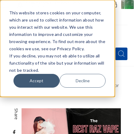
Members Only - Exclusive Deals
Create an account
or
sign in
to unlock special pricing
This website stores cookies on your computer,
which are used to collect information about how
you interact with our website. We use this
information to improve and customize your
browsing experience. To find out more about the
Menu
cookies we use, see our Privacy Policy.
Quick
Search
Search
Search
If you decline, you may not eb able to utilize all
Form
functionality of the site but your information will
not be tracked.
Home
VapeRanger News
Accept
Decline
The Best Raz Vape Flavors of 2025 A Guide for
Vape Shop Owners
Share