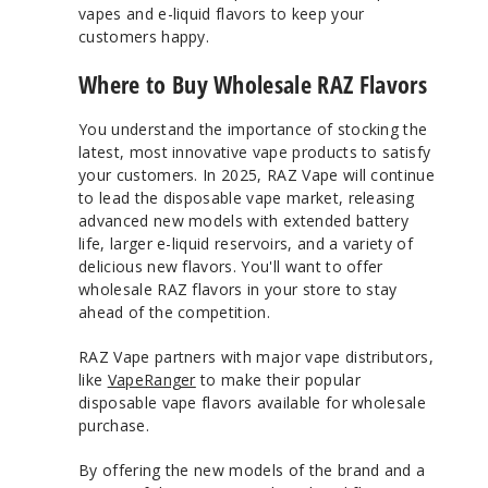
vapes and e-liquid flavors to keep your
customers happy.
Where to Buy Wholesale RAZ Flavors
You understand the importance of stocking the
latest, most innovative vape products to satisfy
your customers. In 2025, RAZ Vape will continue
to lead the disposable vape market, releasing
advanced new models with extended battery
life, larger e-liquid reservoirs, and a variety of
delicious new flavors. You'll want to offer
wholesale RAZ flavors in your store to stay
ahead of the competition.
RAZ Vape partners with major vape distributors,
like
VapeRanger
to make their popular
disposable vape flavors available for wholesale
purchase.
By offering the new models of the brand and a