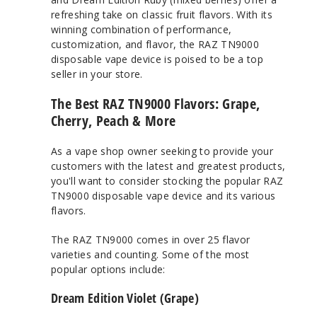
refreshing take on classic fruit flavors. With its
winning combination of performance,
customization, and flavor, the RAZ TN9000
disposable vape device is poised to be a top
seller in your store.
The Best RAZ TN9000 Flavors: Grape,
Cherry, Peach & More
As a vape shop owner seeking to provide your
customers with the latest and greatest products,
you'll want to consider stocking the popular RAZ
TN9000 disposable vape device and its various
flavors.
The RAZ TN9000 comes in over 25 flavor
varieties and counting. Some of the most
popular options include:
Dream Edition Violet (Grape)