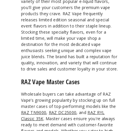
variety of their most popular e-liquid flavors,
you'll give your customers the premium vape
products they crave. RAZ Vape frequently
releases limited edition seasonal and special
event flavors in addition to their staple lineup.
Stocking these specialty flavors, even for a
limited time, will make your vape shop a
destination for the most dedicated vape
enthusiasts seeking unique and complex vape
juice blends. The brand has built a reputation for
quality, innovation, and variety that will continue
to drive sales and customer loyalty in your store.
RAZ Vape Master Cases
Wholesale buyers can take advantage of RAZ
Vape’s growing popularity by stocking up on full
master cases of top-performing models like the
RAZ TN9000
,
RAZ DC25000
, and
RAZ RYL
Classic 35K
. Master cases ensure you're always
ready to meet demand with customer-favorite
flavors and models. Whether you cater to high-