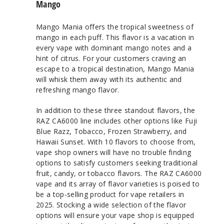
Mango
Mango Mania offers the tropical sweetness of
mango in each puff. This flavor is a vacation in
every vape with dominant mango notes and a
hint of citrus. For your customers craving an
escape to a tropical destination, Mango Mania
will whisk them away with its authentic and
refreshing mango flavor.
In addition to these three standout flavors, the
RAZ CA6000 line includes other options like Fuji
Blue Razz, Tobacco, Frozen Strawberry, and
Hawaii Sunset. With 10 flavors to choose from,
vape shop owners will have no trouble finding
options to satisfy customers seeking traditional
fruit, candy, or tobacco flavors. The RAZ CA6000
vape and its array of flavor varieties is poised to
be a top-selling product for vape retailers in
2025. Stocking a wide selection of the flavor
options will ensure your vape shop is equipped