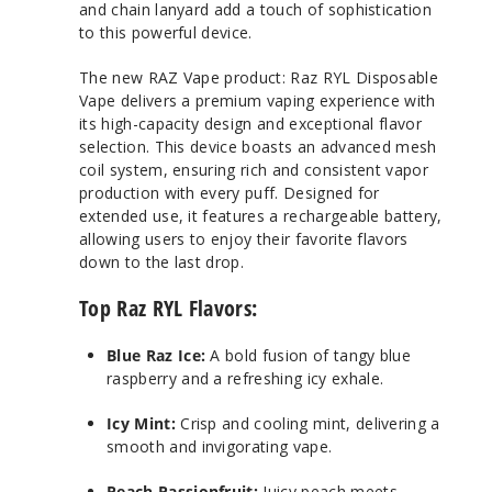
and chain lanyard add a touch of sophistication
to this powerful device.
The new RAZ Vape product: Raz RYL Disposable
Vape delivers a premium vaping experience with
its high-capacity design and exceptional flavor
selection. This device boasts an advanced mesh
coil system, ensuring rich and consistent vapor
production with every puff. Designed for
extended use, it features a rechargeable battery,
allowing users to enjoy their favorite flavors
down to the last drop.
Top Raz RYL Flavors:
Blue Raz Ice:
A bold fusion of tangy blue
raspberry and a refreshing icy exhale.
Icy Mint:
Crisp and cooling mint, delivering a
smooth and invigorating vape.
Peach Passionfruit:
Juicy peach meets