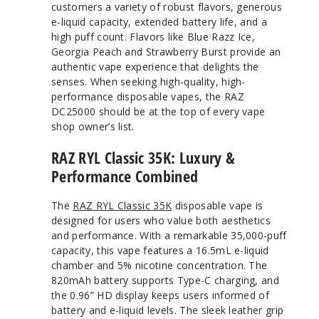
customers a variety of robust flavors, generous
e-liquid capacity, extended battery life, and a
high puff count. Flavors like Blue Razz Ice,
Georgia Peach and Strawberry Burst provide an
authentic vape experience that delights the
senses. When seeking high-quality, high-
performance disposable vapes, the RAZ
DC25000 should be at the top of every vape
shop owner’s list.
RAZ RYL Classic 35K: Luxury &
Performance Combined
The
RAZ RYL Classic 35K
disposable vape is
designed for users who value both aesthetics
and performance. With a remarkable 35,000-puff
capacity, this vape features a 16.5mL e-liquid
chamber and 5% nicotine concentration. The
820mAh battery supports Type-C charging, and
the 0.96” HD display keeps users informed of
battery and e-liquid levels. The sleek leather grip