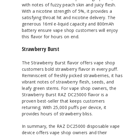
with notes of fuzzy peach skin and juicy flesh.
With a nicotine strength of 5%, it provides a
satisfying throat hit and nicotine delivery. The
generous 16ml e-liquid capacity and 800mAh
battery ensure vape shop customers will enjoy
this flavor for hours on end.
Strawberry Burst
The Strawberry Burst flavor offers vape shop
customers bold strawberry flavor in every puff.
Reminiscent of freshly picked strawberries, it has
vibrant notes of strawberry flesh, seeds, and
leafy green stems. For vape shop owners, the
Strawberry Burst RAZ DC25000 flavor is a
proven best-seller that keeps customers
returning. With 25,000 puffs per device, it
provides hours of strawberry bliss.
In summary, the RAZ DC25000 disposable vape
device offers vape shop owners and their