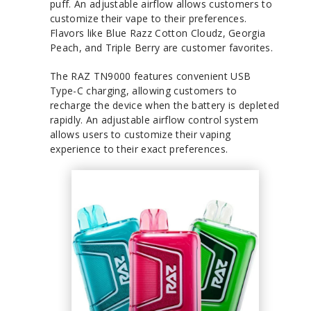
puff. An adjustable airflow allows customers to
customize their vape to their preferences.
Flavors like Blue Razz Cotton Cloudz, Georgia
Peach, and Triple Berry are customer favorites.
The RAZ TN9000 features convenient USB
Type-C charging, allowing customers to
recharge the device when the battery is depleted
rapidly. An adjustable airflow control system
allows users to customize their vaping
experience to their exact preferences.