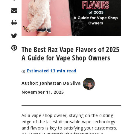
Print
The Best Raz Vape Flavors of 2025
A Guide for Vape Shop Owners
Estimated
13
min read
Author: Jonhattan Da Silva
November 11, 2025
As a vape shop owner, staying on the cutting
edge of the latest disposable vape technology
and flavors is key to satisfying your customers.