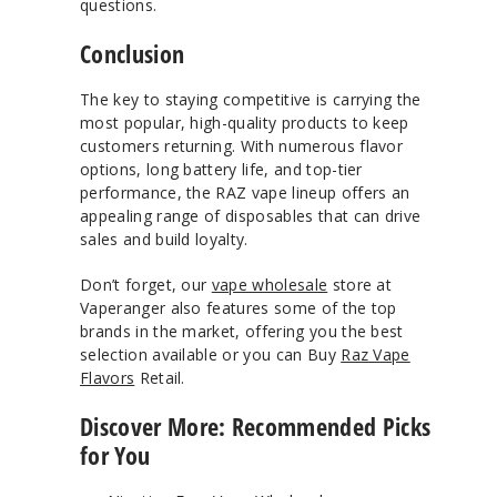
questions.
Conclusion
The key to staying competitive is carrying the
most popular, high-quality products to keep
customers returning. With numerous flavor
options, long battery life, and top-tier
performance, the RAZ vape lineup offers an
appealing range of disposables that can drive
sales and build loyalty.
Don’t forget, our
vape wholesale
store at
Vaperanger also features some of the top
brands in the market, offering you the best
selection available or you can Buy
Raz Vape
Flavors
Retail.
Discover More: Recommended Picks
for You