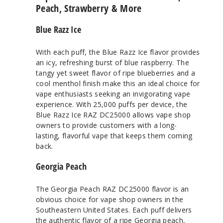
Peach, Strawberry & More
Blue Razz Ice
With each puff, the Blue Razz Ice flavor provides
an icy, refreshing burst of blue raspberry. The
tangy yet sweet flavor of ripe blueberries and a
cool menthol finish make this an ideal choice for
vape enthusiasts seeking an invigorating vape
experience. With 25,000 puffs per device, the
Blue Razz Ice RAZ DC25000 allows vape shop
owners to provide customers with a long-
lasting, flavorful vape that keeps them coming
back.
Georgia Peach
The Georgia Peach RAZ DC25000 flavor is an
obvious choice for vape shop owners in the
Southeastern United States. Each puff delivers
the authentic flavor of a ripe Georgia peach,