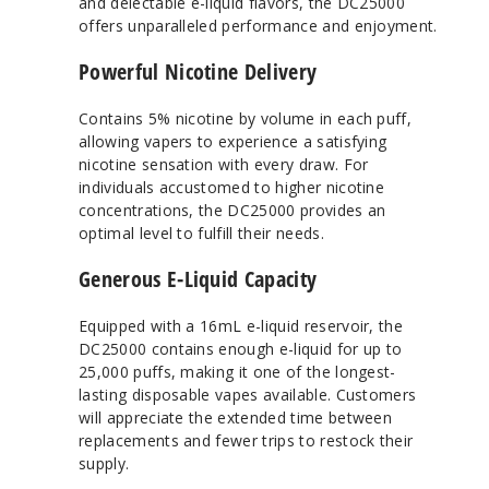
and delectable e-liquid flavors, the DC25000
offers unparalleled performance and enjoyment.
Powerful Nicotine Delivery
Contains 5% nicotine by volume in each puff,
allowing vapers to experience a satisfying
nicotine sensation with every draw. For
individuals accustomed to higher nicotine
concentrations, the DC25000 provides an
optimal level to fulfill their needs.
Generous E-Liquid Capacity
Equipped with a 16mL e-liquid reservoir, the
DC25000 contains enough e-liquid for up to
25,000 puffs, making it one of the longest-
lasting disposable vapes available. Customers
will appreciate the extended time between
replacements and fewer trips to restock their
supply.