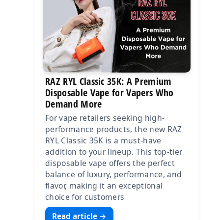
RAZ RYL Classic 35K: A Premium
Disposable Vape for Vapers Who
Demand More
For vape retailers seeking high-
performance products, the new RAZ
RYL Classic 35K is a must-have
addition to your lineup. This top-tier
disposable vape offers the perfect
balance of luxury, performance, and
flavor, making it an exceptional
choice for customers
Read article →