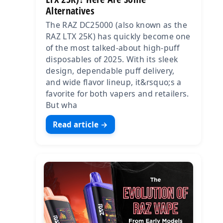
Alternatives
The RAZ DC25000 (also known as the
RAZ LTX 25K) has quickly become one
of the most talked-about high-puff
disposables of 2025. With its sleek
design, dependable puff delivery,
and wide flavor lineup, it&rsquo;s a
favorite for both vapers and retailers.
But wha
Read article →