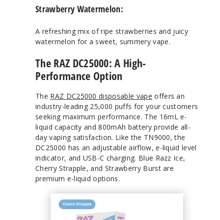
Strawberry Watermelon:
A refreshing mix of ripe strawberries and juicy
watermelon for a sweet, summery vape.
The RAZ DC25000: A High-
Performance Option
The
RAZ DC25000 disposable vape
offers an
industry-leading 25,000 puffs for your customers
seeking maximum performance. The 16mL e-
liquid capacity and 800mAh battery provide all-
day vaping satisfaction. Like the TN9000, the
DC25000 has an adjustable airflow, e-liquid level
indicator, and USB-C charging. Blue Razz Ice,
Cherry Strapple, and Strawberry Burst are
premium e-liquid options.