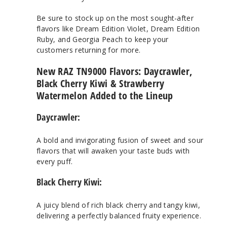
Be sure to stock up on the most sought-after
flavors like Dream Edition Violet, Dream Edition
Ruby, and Georgia Peach to keep your
customers returning for more.
New RAZ TN9000 Flavors: Daycrawler,
Black Cherry Kiwi & Strawberry
Watermelon Added to the Lineup
Daycrawler:
A bold and invigorating fusion of sweet and sour
flavors that will awaken your taste buds with
every puff.
Black Cherry Kiwi:
A juicy blend of rich black cherry and tangy kiwi,
delivering a perfectly balanced fruity experience.