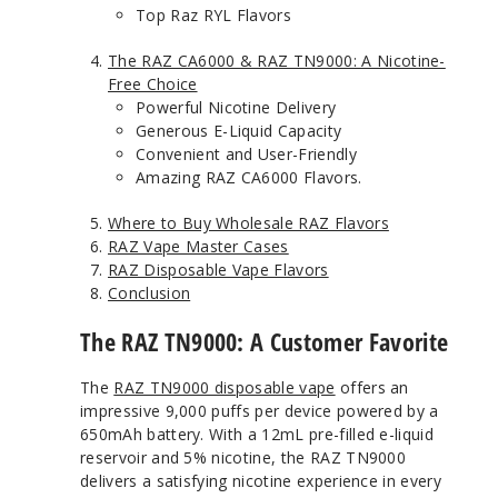
Top Raz RYL Flavors
The RAZ CA6000 & RAZ TN9000: A Nicotine-
Free Choice
Powerful Nicotine Delivery
Generous E-Liquid Capacity
Convenient and User-Friendly
Amazing RAZ CA6000 Flavors.
Where to Buy Wholesale RAZ Flavors
RAZ Vape Master Cases
RAZ Disposable Vape Flavors
Conclusion
The RAZ TN9000: A Customer Favorite
The
RAZ TN9000 disposable vape
offers an
impressive 9,000 puffs per device powered by a
650mAh battery. With a 12mL pre-filled e-liquid
reservoir and 5% nicotine, the RAZ TN9000
delivers a satisfying nicotine experience in every