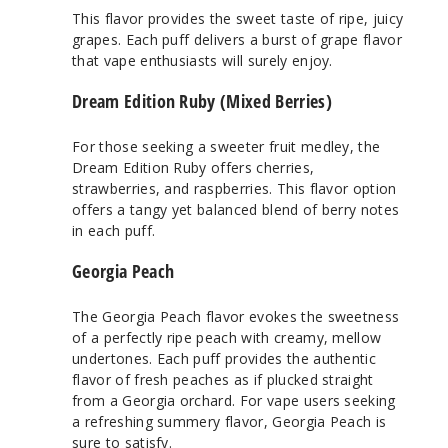
This flavor provides the sweet taste of ripe, juicy
grapes. Each puff delivers a burst of grape flavor
that vape enthusiasts will surely enjoy.
Dream Edition Ruby (Mixed Berries)
For those seeking a sweeter fruit medley, the
Dream Edition Ruby offers cherries,
strawberries, and raspberries. This flavor option
offers a tangy yet balanced blend of berry notes
in each puff.
Georgia Peach
The Georgia Peach flavor evokes the sweetness
of a perfectly ripe peach with creamy, mellow
undertones. Each puff provides the authentic
flavor of fresh peaches as if plucked straight
from a Georgia orchard. For vape users seeking
a refreshing summery flavor, Georgia Peach is
sure to satisfy.