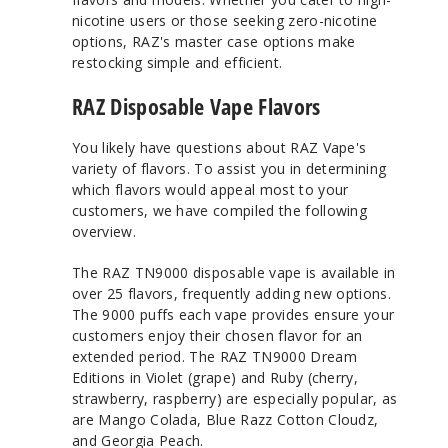
nicotine users or those seeking zero-nicotine
options, RAZ's master case options make
restocking simple and efficient.
RAZ Disposable Vape Flavors
You likely have questions about RAZ Vape's
variety of flavors. To assist you in determining
which flavors would appeal most to your
customers, we have compiled the following
overview.
The RAZ TN9000 disposable vape is available in
over 25 flavors, frequently adding new options.
The 9000 puffs each vape provides ensure your
customers enjoy their chosen flavor for an
extended period. The RAZ TN9000 Dream
Editions in Violet (grape) and Ruby (cherry,
strawberry, raspberry) are especially popular, as
are Mango Colada, Blue Razz Cotton Cloudz,
and Georgia Peach.