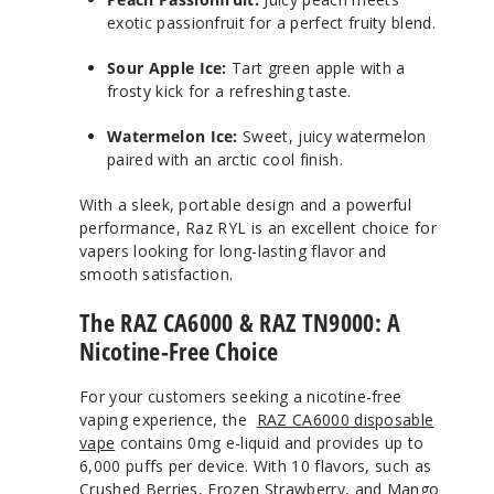
exotic passionfruit for a perfect fruity blend.
Sour Apple Ice:
Tart green apple with a
frosty kick for a refreshing taste.
Watermelon Ice:
Sweet, juicy watermelon
paired with an arctic cool finish.
With a sleek, portable design and a powerful
performance, Raz RYL is an excellent choice for
vapers looking for long-lasting flavor and
smooth satisfaction.
The RAZ CA6000 & RAZ TN9000: A
Nicotine-Free Choice
For your customers seeking a nicotine-free
vaping experience, the
RAZ CA6000 disposable
vape
contains 0mg e-liquid and provides up to
6,000 puffs per device. With 10 flavors, such as
Crushed Berries, Frozen Strawberry, and Mango