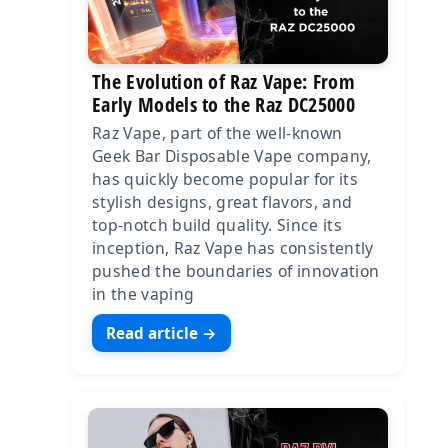
The Evolution of Raz Vape: From
Early Models to the Raz DC25000
Raz Vape, part of the well-known
Geek Bar Disposable Vape company,
has quickly become popular for its
stylish designs, great flavors, and
top-notch build quality. Since its
inception, Raz Vape has consistently
pushed the boundaries of innovation
in the vaping
Read article →