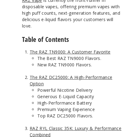
RAZ Vape
is currently the front-runner in
disposable vapes, offering premium vapes with
high puff counts, next-generation features, and
delicious e-liquid flavors your customers will
love.
Table of Contents
The RAZ TN9000: A Customer Favorite
The Best RAZ TN9000 Flavors.
New RAZ TN9000 Flavors.
The RAZ DC25000: A High-Performance
Option
Powerful Nicotine Delivery
Generous E-Liquid Capacity
High-Performance Battery
Premium Vaping Experience
Top RAZ DC25000 Flavors.
RAZ RYL Classic 35K: Luxury & Performance
Combined