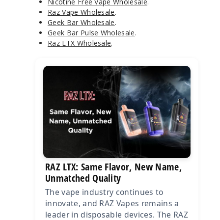
Nicotine Free Vape Wholesale
.
Raz Vape Wholesale
.
Geek Bar Wholesale
.
Geek Bar Pulse Wholesale
.
Raz LTX Wholesale
.
RAZ LTX: Same Flavor, New Name,
Unmatched Quality
The vape industry continues to
innovate, and RAZ Vapes remains a
leader in disposable devices. The RAZ