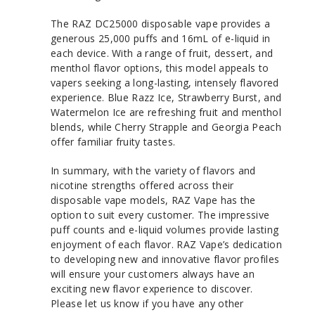
The RAZ DC25000 disposable vape provides a
generous 25,000 puffs and 16mL of e-liquid in
each device. With a range of fruit, dessert, and
menthol flavor options, this model appeals to
vapers seeking a long-lasting, intensely flavored
experience. Blue Razz Ice, Strawberry Burst, and
Watermelon Ice are refreshing fruit and menthol
blends, while Cherry Strapple and Georgia Peach
offer familiar fruity tastes.
In summary, with the variety of flavors and
nicotine strengths offered across their
disposable vape models, RAZ Vape has the
option to suit every customer. The impressive
puff counts and e-liquid volumes provide lasting
enjoyment of each flavor. RAZ Vape’s dedication
to developing new and innovative flavor profiles
will ensure your customers always have an
exciting new flavor experience to discover.
Please let us know if you have any other