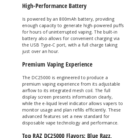
High-Performance Battery
Is powered by an 800mAh battery, providing
enough capacity to generate high-powered puffs
for hours of uninterrupted vaping. The built-in
battery also allows for convenient charging via
the USB Type-C port, with a full charge taking
just over an hour.
Premium Vaping Experience
The DC25000 is engineered to produce a
premium vaping experience from its adjustable
airflow to its integrated mesh coil. The full
display screen presents information clearly,
while the e-liquid level indicator allows vapers to
monitor usage and plan refills efficiently. These
advanced features set a new standard for
disposable vape technology and performance.
Top RAZ DC25000 Flavors: Blue Razz,