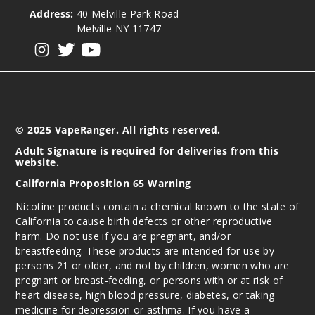
Address:
40 Melville Park Road
Melville NY 11747
View our instagram
View our twitter
View our YouTube
© 2025 VapeRanger. All rights reserved.
Adult Signature is required for deliveries from this
website.
California Proposition 65 Warning
Nicotine products contain a chemical known to the state of
California to cause birth defects or other reproductive
harm. Do not use if you are pregnant, and/or
breastfeeding. These products are intended for use by
persons 21 or older, and not by children, women who are
pregnant or breast-feeding, or persons with or at risk of
heart disease, high blood pressure, diabetes, or taking
medicine for depression or asthma. If you have a