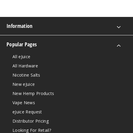
Information
Popular Pages
All eJuice
All Hardware
Nicotine Salts
New eJuice
New Hemp Products
Vape News
eJuice Request
Distributor Pricing
Looking For Retail?