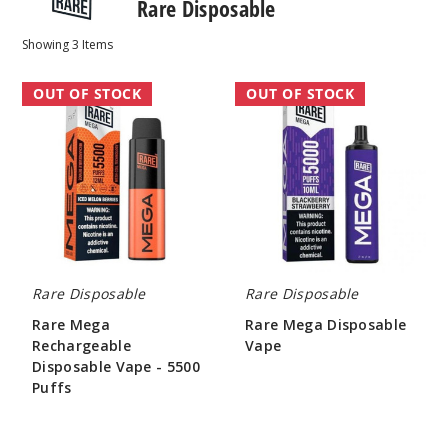
Rare Disposable
Showing
3
Items
Rare
Rare
OUT OF STOCK
OUT OF STOCK
Mega
Mega
Rechargeable
Disposable
Disposable
Vape
Vape
-
5500
Puffs
Rare Disposable
Rare Disposable
Rare Mega
Rare Mega Disposable
Rechargeable
Vape
Disposable Vape - 5500
$26.70
Puffs
$26.70