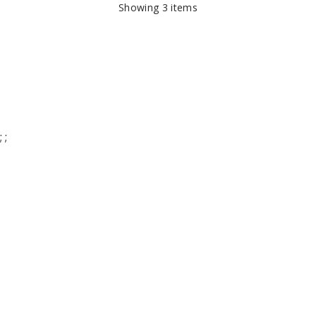
Showing
3
items
;
;