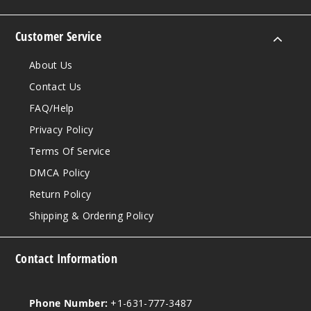
Customer Service
About Us
Contact Us
FAQ/Help
Privacy Policy
Terms Of Service
DMCA Policy
Return Policy
Shipping & Ordering Policy
Contact Information
Phone Number:
+1-631-777-3487