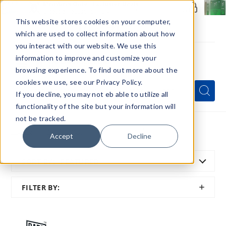
Members Only - Exclusive Deals
Create an account
or
sign in
to unlock special pricing
This website stores cookies on your computer,
which are used to collect information about how
you interact with our website. We use this
information to improve and customize your
browsing experience. To find out more about the
Menu
cookies we use, see our Privacy Policy.
Quick
Search
Search
Search
If you decline, you may not eb able to utilize all
Form
functionality of the site but your information will
not be tracked.
Home
All Brands
Rare Disposable
Accept
Decline
SORT BY:
FEATURED
SHOW
FILTER BY:
FILTER