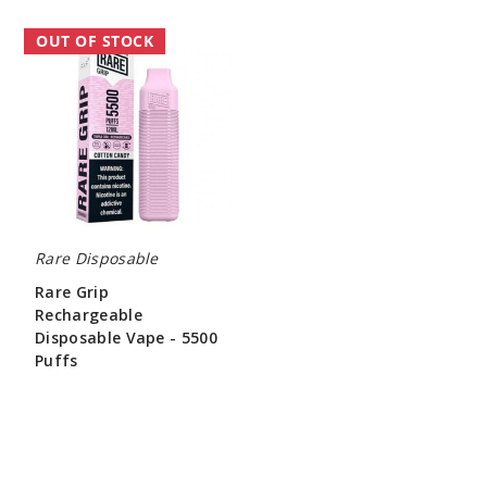
Rare
OUT OF STOCK
Grip
Rechargeable
Disposable
Vape
-
5500
Puffs
Rare Disposable
Rare Grip
Rechargeable
Disposable Vape - 5500
Puffs
$26.70