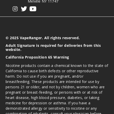
Melville NY 11747
View our instagram
View our twitter
View our YouTube
© 2025 VapeRanger. All rights reserved.
Adult Signature is required for deliveries from this
website.
California Proposition 65 Warning
Nicotine products contain a chemical known to the state of
California to cause birth defects or other reproductive
harm. Do not use if you are pregnant, and/or
breastfeeding. These products are intended for use by
persons 21 or older, and not by children, women who are
pregnant or breast-feeding, or persons with or at risk of
heart disease, high blood pressure, diabetes, or taking
medicine for depression or asthma. If you have a
demonstrated allergy or sensitivity to nicotine or any
combination of inhalants, consult your physician before