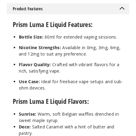
Product Features
Ultra
Prism Luma E Liquid Features:
6MG
Bottle Size:
60ml for extended vaping sessions.
60ml
$4.25
Nicotine Strengths:
Available in 0mg, 3mg, 6mg,
13
and 12mg to suit any preference.
Flavor Quality:
Crafted with vibrant flavors for a
Incre
Decrease Quantit
rich, satisfying vape.
Use Case:
Ideal for freebase vape setups and sub-
ohm devices.
Violet
Prism Luma E Liquid Flavors:
6MG
60ml
Sunrise:
Warm, soft Belgian waffles drenched in
sweet maple syrup.
$4.25
Deco:
Salted Caramel with a hint of butter and
3
pastry.