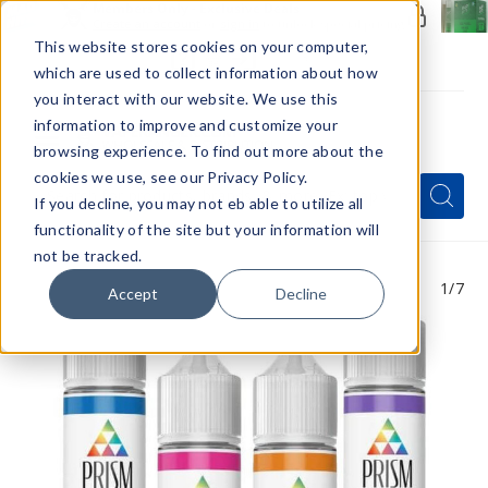
Members Only - Exclusive Deals
Create an account
or
sign in
to unlock special pricing
This website stores cookies on your computer,
which are used to collect information about how
you interact with our website. We use this
information to improve and customize your
browsing experience. To find out more about the
Menu
cookies we use, see our Privacy Policy.
Quick
Search
Search
Search
If you decline, you may not eb able to utilize all
Form
functionality of the site but your information will
not be tracked.
1
/7
Accept
Decline