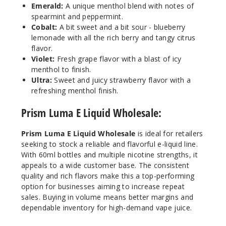
Emerald:
A unique menthol blend with notes of
Incre
Decrease Quantit
spearmint and peppermint.
Cobalt:
A bit sweet and a bit sour - blueberry
lemonade with all the rich berry and tangy citrus
flavor.
Violet
Violet:
Fresh grape flavor with a blast of icy
menthol to finish.
12MG
Ultra:
Sweet and juicy strawberry flavor with a
60ml
refreshing menthol finish.
$4.25
Prism Luma E Liquid Wholesale:
37
Prism Luma E Liquid Wholesale
is ideal for retailers
Incre
Decrease Quantit
seeking to stock a reliable and flavorful e-liquid line.
With 60ml bottles and multiple nicotine strengths, it
appeals to a wide customer base. The consistent
Cobalt
quality and rich flavors make this a top-performing
option for businesses aiming to increase repeat
sales. Buying in volume means better margins and
3MG
dependable inventory for high-demand vape juice.
60ml
$4.25