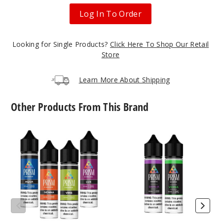
60ml
Log In To Order
$4.25
6
Looking for Single Products?
Click Here To Shop Our Retail
Store
Incre
Decrease Quantit
Learn More About Shipping
Sunris
e
Other Products From This Brand
6MG
Prism
Prism
60ml
Chrome
Ombra
E
E-
$4.25
Liquid
Liquids
9
Incre
Decrease Quantit