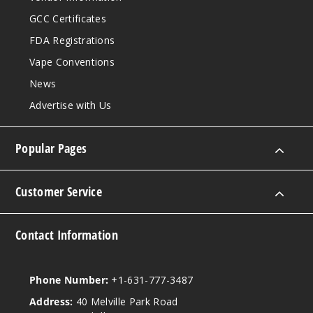
GCC Certificates
FDA Registrations
Vape Conventions
News
Advertise with Us
Popular Pages
Customer Service
Contact Information
Phone Number:
+1-631-777-3487
Address:
40 Melville Park Road