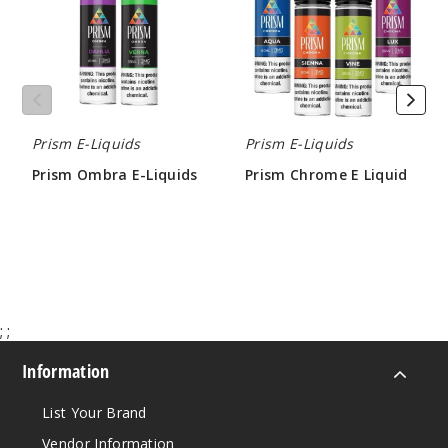
3MG
60ml
$4.25
Out of Stock
Prism E-Liquids
Prism E-Liquids
Notify Me
Prism Ombra E-Liquids
Prism Chrome E Liquid
$4.25
$4.25
Violet
3MG
60ml
;
;
$4.25
Out of Stock
Information
Notify Me
List Your Brand
Vendor Information