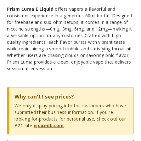
Prism Luma E Liquid
offers vapers a flavorful and
consistent experience in a generous 60ml bottle. Designed
for freebase and sub-ohm setups, it comes in a range of
nicotine strengths—0mg, 3mg, 6mg, and 12mg—making it
a versatile option for any customer. Crafted with high-
quality ingredients, each flavor bursts with vibrant taste
while maintaining a smooth inhale and satisfying throat hit.
Whether users are chasing clouds or savoring bold flavor,
Prism Luma provides a clean, enjoyable vape that delivers
session after session.
Why can't I see prices?
We only display pricing info for customers who have
submitted their business information. If you're
looking for products for personal use, check out our
B2C site
ejuicedb.com
.