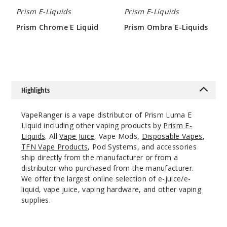
Ultra
Prism E-Liquids
Prism E-Liquids
Prism Chrome E Liquid
Prism Ombra E-Liquids
0MG
$4.25
$4.25
60ml
$4.25
21
Highlights
Incre
Decrease Quantit
VapeRanger is a vape distributor of Prism Luma E
Liquid including other vaping products by
Prism E-
Ultra
Liquids
. All
Vape Juice
, Vape Mods,
Disposable Vapes
,
TFN Vape Products
, Pod Systems, and accessories
3MG
ship directly from the manufacturer or from a
60ml
distributor who purchased from the manufacturer.
$4.25
We offer the largest online selection of e-juice/e-
liquid, vape juice, vaping hardware, and other vaping
30
supplies.
Incre
Decrease Quantit