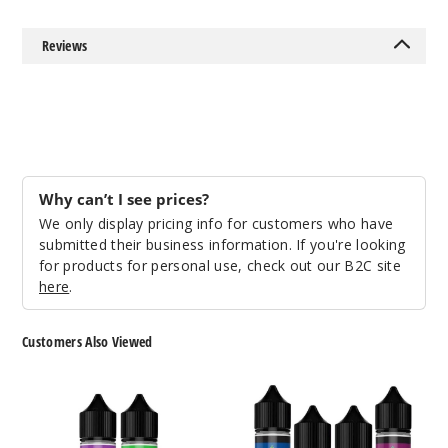
Out of Stock
Reviews
Notify Me
Deco
Why can’t I see prices?
12MG
We only display pricing info for customers who have
60ml
submitted their business information. If you're looking
$4.25
for products for personal use, check out our B2C site
Out of Stock
here
.
Notify Me
Customers Also Viewed
Prism
Prism
Ombra
Chrome
Sunris
E-
E
e
Liquids
Liquid