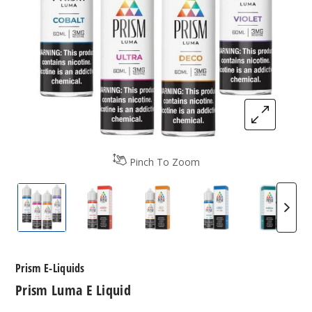
Pinch To Zoom
Prism Luma E-Liquids
Prism Luma E-Liquids
Prism Luma E-Liquids
Prism Luma E-Liq
Prism 
Prism E-Liquids
Prism Luma E Liquid