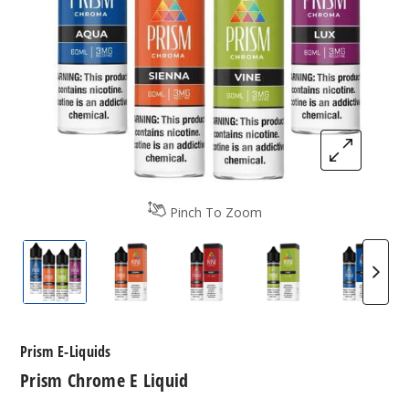
Pinch To Zoom
Prism Chrome E-Liquids
Prism Chrome E-Liquids
Prism Chrome E-Liquids
Prism Chrome E-L
Prism 
Prism E-Liquids
Prism Chrome E Liquid