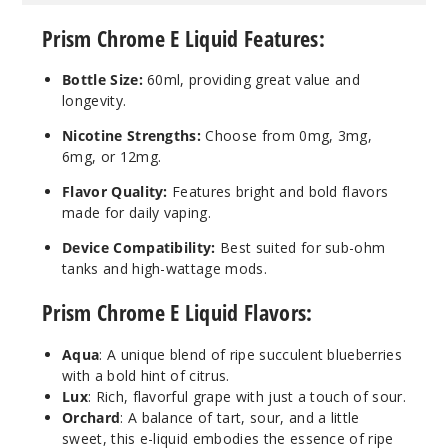
Prism Chrome E Liquid Features:
6MG
60ml
Bottle Size:
60ml, providing great value and
$4.25
longevity.
25
Nicotine Strengths:
Choose from 0mg, 3mg,
6mg, or 12mg.
Incre
Decrease Quanti
Flavor Quality:
Features bright and bold flavors
made for daily vaping.
Lux
Device Compatibility:
Best suited for sub-ohm
tanks and high-wattage mods.
12MG
Prism Chrome E Liquid Flavors:
60ml
$4.25
Aqua
:
A unique blend of ripe succulent blueberries
27
with a bold hint of citrus.
Lux
:
Rich, flavorful grape with just a touch of sour.
Incre
Decrease Quanti
Orchard
:
A balance of tart, sour, and a little
sweet, this e-liquid embodies the essence of ripe