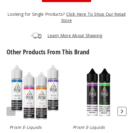
52
Looking for Single Products?
Click Here To Shop Our Retail
Store
Incre
Decrease Quanti
Learn More About Shipping
Aqua
Other Products From This Brand
12MG
60ml
Prism
Prism
Luma
Ombra
$4.25
E
E-
10
Liquid
Liquids
Incre
Decrease Quanti
Lux
Prism E-Liquids
Prism E-Liquids
0MG