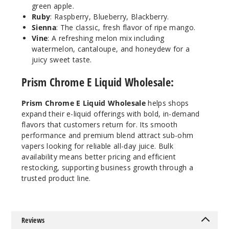
green apple.
Ruby
: Raspberry, Blueberry, Blackberry.
Orchar
Sienna
:
The classic, fresh flavor of ripe mango.
d
Vine
:
A refreshing melon mix including
watermelon, cantaloupe, and honeydew for a
0MG
juicy sweet taste.
60ml
Prism Chrome E Liquid Wholesale:
$4.25
1
Prism Chrome E Liquid Wholesale
helps shops
expand their e-liquid offerings with bold, in-demand
Incre
Decrease Quanti
flavors that customers return for. Its smooth
performance and premium blend attract sub-ohm
vapers looking for reliable all-day juice. Bulk
Sienna
availability means better pricing and efficient
restocking, supporting business growth through a
trusted product line.
0MG
60ml
$4.25
7
Reviews