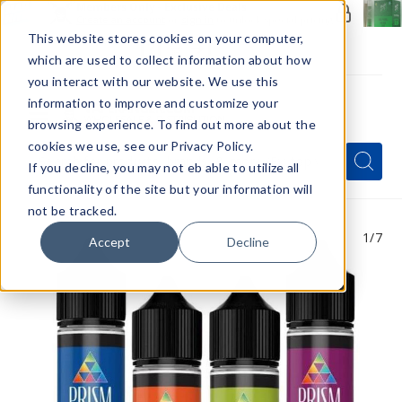
Members Only - Exclusive Deals
Create an account
or
sign in
to unlock special pricing
This website stores cookies on your computer,
which are used to collect information about how
you interact with our website. We use this
information to improve and customize your
browsing experience. To find out more about the
Menu
cookies we use, see our Privacy Policy.
Quick
Search
Search
Search
If you decline, you may not eb able to utilize all
Form
functionality of the site but your information will
not be tracked.
1
/7
Accept
Decline