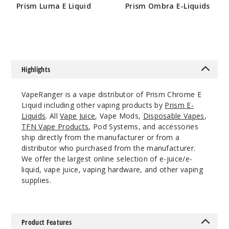
Prism Luma E Liquid
Prism Ombra E-Liquids
60ml
$4.25
$4.25
$4.25
4
Incre
Decrease Quanti
Highlights
VapeRanger is a vape distributor of Prism Chrome E
Lux
Liquid including other vaping products by
Prism E-
Liquids
. All
Vape Juice
, Vape Mods,
Disposable Vapes
,
3MG
TFN Vape Products
, Pod Systems, and accessories
60ml
ship directly from the manufacturer or from a
distributor who purchased from the manufacturer.
$4.25
We offer the largest online selection of e-juice/e-
1
liquid, vape juice, vaping hardware, and other vaping
supplies.
Incre
Decrease Quanti
Product Features
Lux