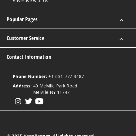
Advertise with Us
Sienna
Popular Pages
3MG
60ml
$4.25
Customer Service
Out of Stock
Contact Information
Notify Me
Phone Number:
+1-631-777-3487
Sienna
Address:
40 Melville Park Road
Melville NY 11747
6MG
View our instagram
View our twitter
View our YouTube
60ml
$4.25
Out of Stock
© 2025 VapeRanger. All rights reserved.