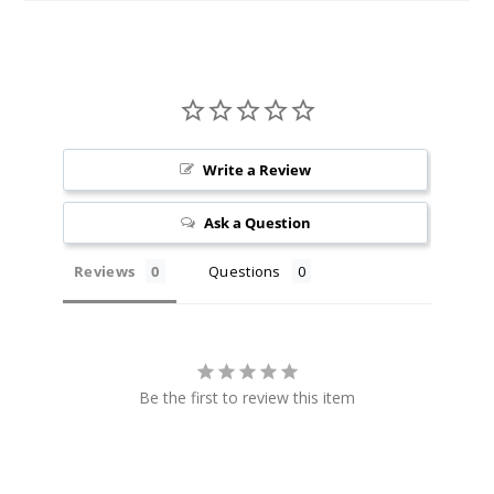
Incre
Decrease Quanti
Sienna
12MG
Write a Review
60ml
$4.25
Ask a Question
10
Reviews
Questions
Incre
Decrease Quanti
Vine
Be the first to review this item
3MG
60ml
$4.25