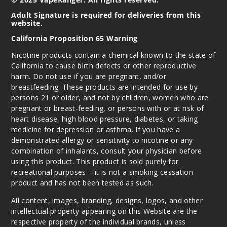
Notify Me
Adult Signature is required for deliveries from this
website.
California Proposition 65 Warning
Nicotine products contain a chemical known to the state of
California to cause birth defects or other reproductive
harm. Do not use if you are pregnant, and/or
breastfeeding. These products are intended for use by
persons 21 or older, and not by children, women who are
pregnant or breast-feeding, or persons with or at risk of
heart disease, high blood pressure, diabetes, or taking
medicine for depression or asthma. If you have a
demonstrated allergy or sensitivity to nicotine or any
combination of inhalants, consult your physician before
using this product. This product is sold purely for
recreational purposes – it is not a smoking cessation
product and has not been tested as such.
All content, images, branding, designs, logos, and other
intellectual property appearing on this Website are the
respective property of the individual brands, unless