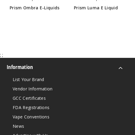
60ml
Prism Ombra E-Liquids
Prism Luma E Liquid
$4.25
$4.25
$4.25
17
Incre
Decrease Quanti
;
;
Orchar
d
Information
3MG
List Your Brand
60ml
Vendor Information
$4.25
GCC Certificates
Out of Stock
FDA Registrations
Notify Me
Vape Conventions
News