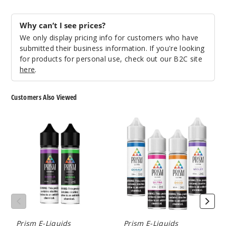
7
Why can’t I see prices?
We only display pricing info for customers who have
Incre
Decrease Quanti
submitted their business information. If you're looking
for products for personal use, check out our B2C site
here
.
Vine
Customers Also Viewed
6MG
60ml
Prism
Prism
$4.25
Ombra
Luma
19
E-
E
Liquids
Liquid
Incre
Decrease Quanti
Vine
Prism E-Liquids
Prism E-Liquids
12MG