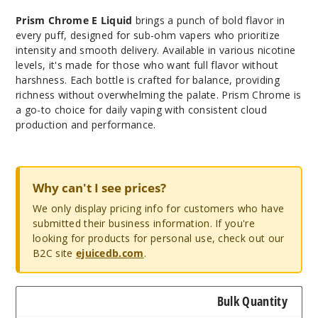
Prism Chrome E Liquid
brings a punch of bold flavor in
every puff, designed for sub-ohm vapers who prioritize
intensity and smooth delivery. Available in various nicotine
levels, it's made for those who want full flavor without
harshness. Each bottle is crafted for balance, providing
richness without overwhelming the palate. Prism Chrome is
a go-to choice for daily vaping with consistent cloud
production and performance.
Why can't I see prices?
We only display pricing info for customers who have
submitted their business information. If you're
looking for products for personal use, check out our
B2C site
ejuicedb.com
.
Bulk Quantity