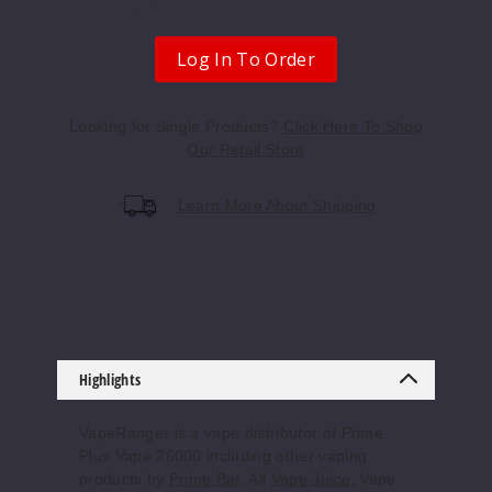
Apple
Log In To Order
Peach
Strawberry
Looking for Single Products?
Click Here To Shop
Our Retail Store
50MG
5 Pack
Learn More About Shipping
20ml
$55.69
Out of Stock
Notify Me
Highlights
Apple
VapeRanger is a vape distributor of Prime
Watermelon
Plus Vape 26000 including other vaping
products by
Prime Bar
. All
Vape Juice
, Vape