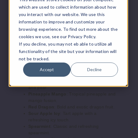
Lemon
a cool menthol kick.
which are used to collect information about how
Lemon Raspberry
: Tangy lemon with
you interact with our website. We use this
sweet raspberries.
50MG
information to improve and customize your
Lush Icy
: A cool and refreshing
5 Pack
browsing experience. To find out more about the
watermelon flavor.
20ml
Magic Moon
: A mystical, fruity mix.
cookies we use, see our Privacy Policy.
Mocha
: Rich and creamy coffee flavor.
$55.69
If you decline, you may not eb able to utilize all
OMG
: A surprising and delightful fruity
Out of Stock
functionality of the site but your information will
blend.
not be tracked.
Peach Mango Watermelon
: Juicy
Notify Me
peaches, ripe mangoes, and sweet
Accept
Decline
watermelon.
Peach Pear
: A harmonious blend of peach
and pear.
Cherry
Pineapple Mango
: Tropical pineapple and
Peach Icy
mango fusion.
Red Dragon
: Bold and exotic dragon fruit.
50MG
Sour Apple Icy
: Tart apple with a
refreshing icy touch.
5 Pack
Spearmint
: Classic and refreshing
20ml
spearmint.