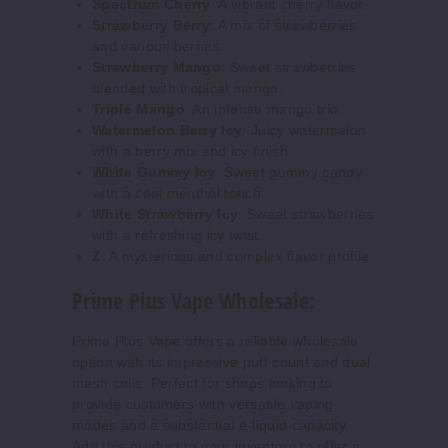
$55.69
Spectrum Cherry
: A vibrant cherry flavor.
Strawberry Berry
: A mix of strawberries
Out of Stock
and various berries.
Strawberry Mango
: Sweet strawberries
Notify Me
blended with tropical mango.
Triple Mango
: An intense mango trio.
Watermelon Berry Icy
: Juicy watermelon
with a berry mix and icy finish.
Dragon
White Gummy Icy
: Sweet gummy candy
Tears
with a cool menthol touch.
White Strawberry Icy
: Sweet strawberries
50MG
with a refreshing icy twist.
Z
: A mysterious and complex flavor profile.
5 Pack
20ml
Prime Plus Vape Wholesale:
$55.69
Out of Stock
Prime Plus Vape offers a reliable wholesale
option with its impressive puff count and dual
Notify Me
mesh coils. Perfect for shops looking to
provide customers with versatile vaping
modes and a substantial e-liquid capacity.
Add this product to your inventory to offer a