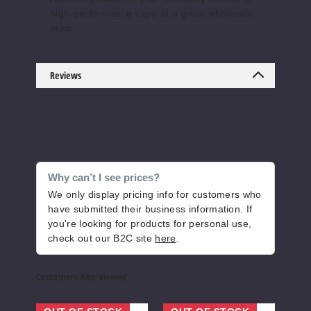
high-performance vape at a great wholesale
Energy
price.
50MG
5 Pack
Reviews
20ml
$55.69
Out of Stock
Notify Me
Why can’t I see prices?
We only display pricing info for customers who
have submitted their business information. If
Honey
you're looking for products for personal use,
dew Icy
check out our B2C site
here
.
50MG
Customers Also Viewed
5 Pack
20ml
Prime
Lava
HEL