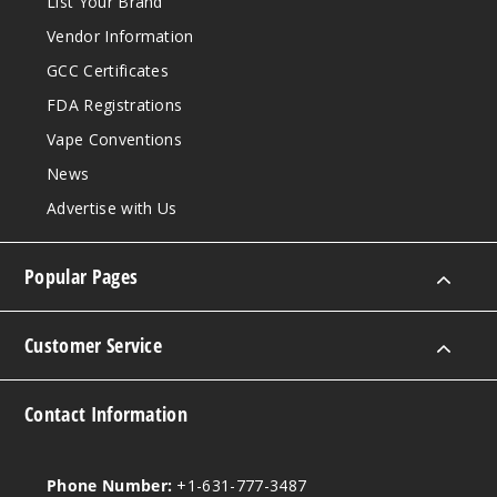
List Your Brand
Vendor Information
GCC Certificates
FDA Registrations
Vape Conventions
News
Advertise with Us
Popular Pages
Customer Service
Contact Information
Phone Number:
+1-631-777-3487