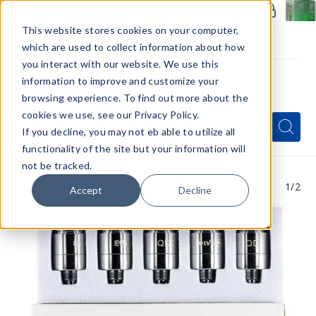
Members Only - Exclusive Deals
Create an account
or
sign in
to unlock special pricing
This website stores cookies on your computer,
which are used to collect information about how
you interact with our website. We use this
information to improve and customize your
browsing experience. To find out more about the
Menu
cookies we use, see our Privacy Policy.
Quick
Search
Search
Search
If you decline, you may not eb able to utilize all
Form
functionality of the site but your information will
not be tracked.
1
/2
Accept
Decline