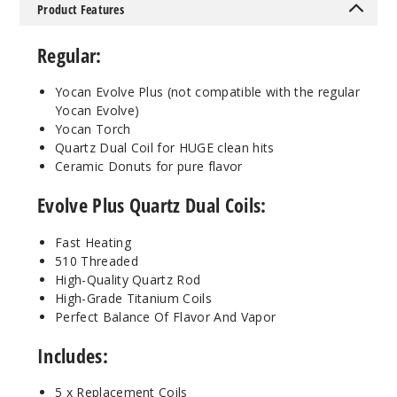
Product Features
Regular:
Yocan Evolve Plus (not compatible with the regular
Yocan Evolve)
Yocan Torch
Quartz Dual Coil for HUGE clean hits
Ceramic Donuts for pure flavor
Evolve Plus Quartz Dual Coils:
Fast Heating
510 Threaded
High-Quality Quartz Rod
High-Grade Titanium Coils
Perfect Balance Of Flavor And Vapor
Includes:
5 x Replacement Coils