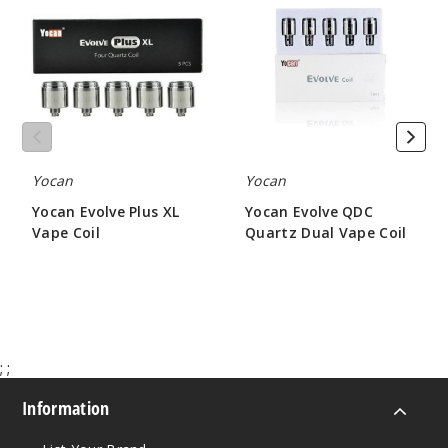
Plus
QDC
XL
Quartz
Vape
Dual
Coil
Vape
Coil
Yocan
Yocan
Yocan Evolve Plus XL
Yocan Evolve QDC
Vape Coil
Quartz Dual Vape Coil
$12.64
$5.50
;
;
Information