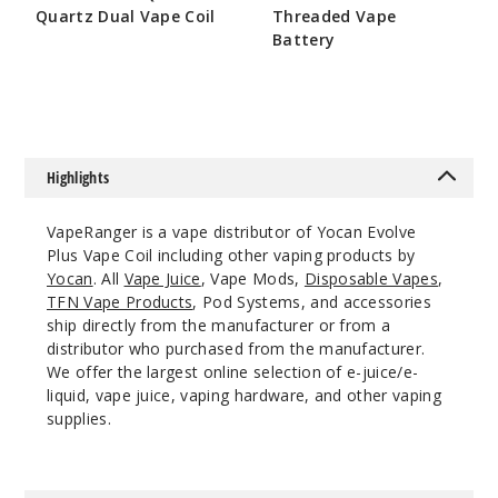
Quartz Dual Vape Coil
Threaded Vape
Battery
$5.5
$7.5
Highlights
VapeRanger is a vape distributor of Yocan Evolve
Plus Vape Coil including other vaping products by
Yocan
. All
Vape Juice
, Vape Mods,
Disposable Vapes
,
TFN Vape Products
, Pod Systems, and accessories
ship directly from the manufacturer or from a
distributor who purchased from the manufacturer.
We offer the largest online selection of e-juice/e-
liquid, vape juice, vaping hardware, and other vaping
supplies.