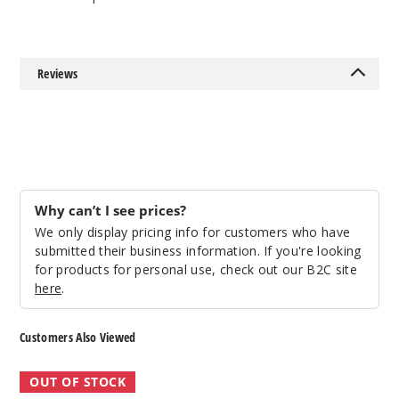
Reviews
Why can’t I see prices?
We only display pricing info for customers who have
submitted their business information. If you're looking
for products for personal use, check out our B2C site
here
.
Customers Also Viewed
Yocan
Yocan
OUT OF STOCK
Evolve
Evolve