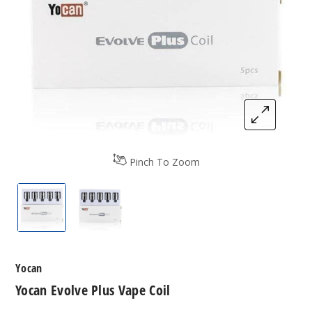
Pinch To Zoom
Yocan Evolve Plus Vape Coil
Yocan Evolve Plus Vape Coil
Yocan
Yocan Evolve Plus Vape Coil