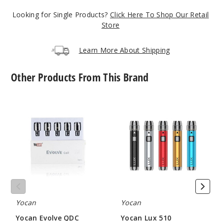
Looking for Single Products?
Click Here To Shop Our Retail
Store
Learn More About Shipping
Other Products From This Brand
Yocan
Yocan
Evolve
Lux
QDC
510
Quartz
Threaded
Dual
Vape
Vape
Battery
Coil
Yocan
Yocan
Yocan Evolve QDC
Yocan Lux 510