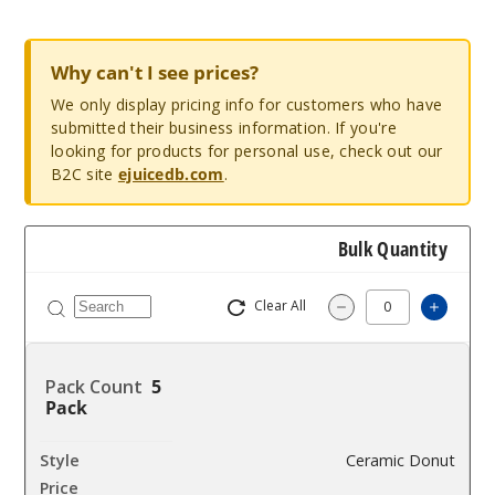
Why can't I see prices?
We only display pricing info for customers who have
submitted their business information. If you're
looking for products for personal use, check out our
B2C site
ejuicedb.com
.
Bulk Quantity
Clear All
Increas
Decrease Quantity
5
Pack
Ceramic Donut
$12.85