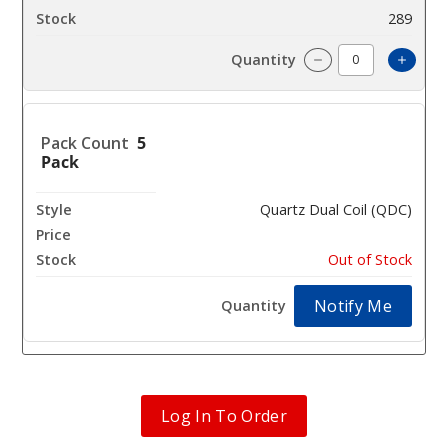
289
Increa
Decrease Quantit
5
Pack
Quartz Dual Coil (QDC)
$7.35
Out of Stock
Notify Me
Log In To Order