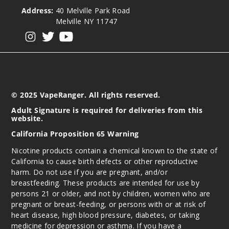
Address:
40 Melville Park Road
Melville NY 11747
View our instagram
View our twitter
View our YouTube
© 2025 VapeRanger. All rights reserved.
Adult Signature is required for deliveries from this
website.
California Proposition 65 Warning
Nicotine products contain a chemical known to the state of
California to cause birth defects or other reproductive
harm. Do not use if you are pregnant, and/or
breastfeeding. These products are intended for use by
persons 21 or older, and not by children, women who are
pregnant or breast-feeding, or persons with or at risk of
heart disease, high blood pressure, diabetes, or taking
medicine for depression or asthma. If you have a