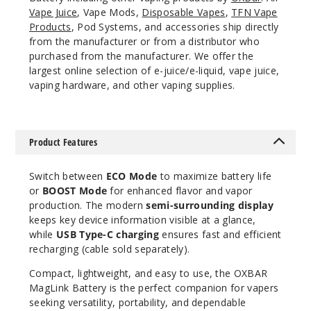
Vape Juice
, Vape Mods,
Disposable Vapes
,
TFN Vape
Products
, Pod Systems, and accessories ship directly
from the manufacturer or from a distributor who
purchased from the manufacturer. We offer the
largest online selection of e-juice/e-liquid, vape juice,
vaping hardware, and other vaping supplies.
Product Features
Switch between
ECO Mode
to maximize battery life
or
BOOST Mode
for enhanced flavor and vapor
production. The modern
semi-surrounding display
keeps key device information visible at a glance,
while
USB Type-C charging
ensures fast and efficient
recharging (cable sold separately).
Compact, lightweight, and easy to use, the OXBAR
MagLink Battery is the perfect companion for vapers
seeking versatility, portability, and dependable