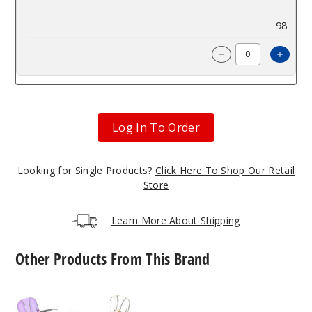
$9.66
98
Incre
Decrease Quanti
Log In To Order
Looking for Single Products?
Click Here To Shop Our Retail
Store
Learn More About Shipping
Other Products From This Brand
OXBar
OXBAR
x
x