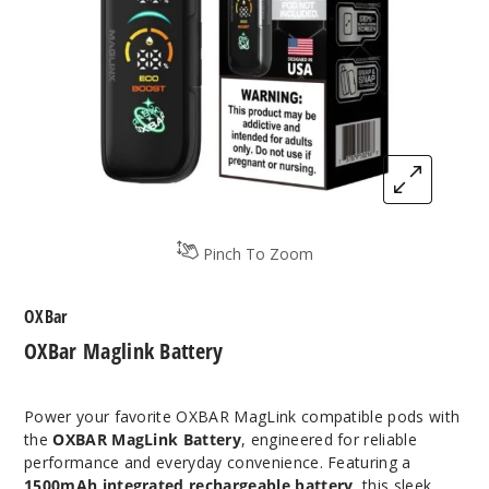
Pinch To Zoom
OXBar
OXBar Maglink Battery
Power your favorite OXBAR MagLink compatible pods with
the
OXBAR MagLink Battery
, engineered for reliable
performance and everyday convenience. Featuring a
1500mAh integrated rechargeable battery
, this sleek