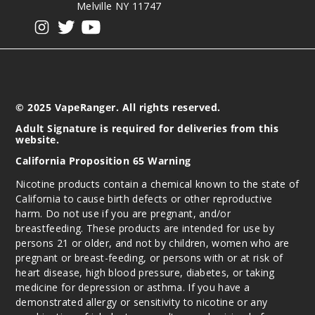
Melville NY 11747
View our instagram
View our twitter
View our YouTube
© 2025 VapeRanger. All rights reserved.
Adult Signature is required for deliveries from this
website.
California Proposition 65 Warning
Nicotine products contain a chemical known to the state of
California to cause birth defects or other reproductive
harm. Do not use if you are pregnant, and/or
breastfeeding. These products are intended for use by
persons 21 or older, and not by children, women who are
pregnant or breast-feeding, or persons with or at risk of
heart disease, high blood pressure, diabetes, or taking
medicine for depression or asthma. If you have a
demonstrated allergy or sensitivity to nicotine or any