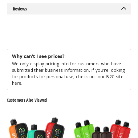
Reviews
Why can’t I see prices?
We only display pricing info for customers who have
submitted their business information. If you're looking
for products for personal use, check out our B2C site
here
.
Customers Also Viewed
Oxbar
Oxbar
Maglink
Maglink
Nixodine
Nixodine
Kit
Pod