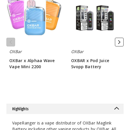
Alphaa
Pod
Wave
Juice
Vape
Svopp
Mini
Battery
2200
OXBar
OXBar
OXBar x Alphaa Wave
OXBAR x Pod Juice
Vape Mini 2200
Svopp Battery
$43.75
$6.07
Highlights
VapeRanger is a vape distributor of OXBar Maglink
Battery including other vaping products by
OXBar
. All