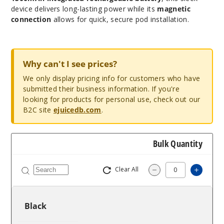
device delivers long-lasting power while its
magnetic
connection
allows for quick, secure pod installation.
Why can't I see prices?
We only display pricing info for customers who have
submitted their business information. If you're
looking for products for personal use, check out our
B2C site
ejuicedb.com
.
Bulk Quantity
Clear All
Increa
Decrease Quantit
Black