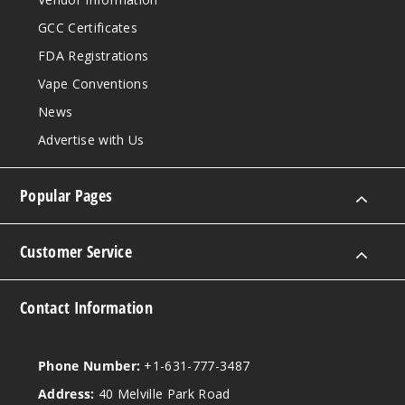
GCC Certificates
FDA Registrations
Vape Conventions
News
Advertise with Us
Popular Pages
Customer Service
Contact Information
Phone Number:
+1-631-777-3487
Address:
40 Melville Park Road