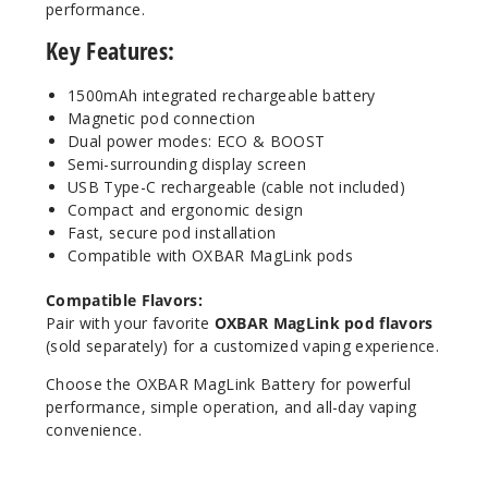
performance.
Key Features:
1500mAh integrated rechargeable battery
Magnetic pod connection
Dual power modes: ECO & BOOST
Semi-surrounding display screen
USB Type-C rechargeable (cable not included)
Compact and ergonomic design
Fast, secure pod installation
Compatible with OXBAR MagLink pods
Compatible Flavors:
Pair with your favorite
OXBAR MagLink pod flavors
(sold separately) for a customized vaping experience.
Choose the OXBAR MagLink Battery for powerful
performance, simple operation, and all-day vaping
convenience.