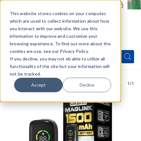
Members Only - Exclusive Deals
Create an account
or
sign in
to unlock special pricing
This website stores cookies on your computer,
which are used to collect information about how
you interact with our website. We use this
information to improve and customize your
browsing experience. To find out more about the
Menu
cookies we use, see our Privacy Policy.
Quick
Search
Search
Search
If you decline, you may not eb able to utilize all
Form
functionality of the site but your information will
not be tracked.
1
/1
Accept
Decline