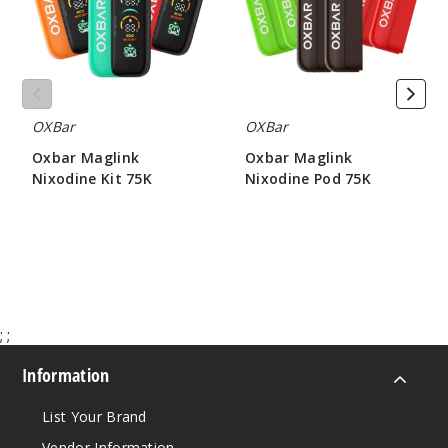
75K
75K
OXBar
OXBar
Oxbar Maglink
Oxbar Maglink
Nixodine Kit 75K
Nixodine Pod 75K
$70.00
$71.67
;
;
Information
List Your Brand
Vendor Information