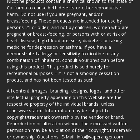
Nicotine products contain a chemical known to the state of
Dragonfruit
California to cause birth defects or other reproductive
harm. Do not use if you are pregnant, and/or
breastfeeding. These products are intended for use by
35MG
persons 21 or older, and not by children, women who are
30ml
pregnant or breast-feeding, or persons with or at risk of
$7.51
heart disease, high blood pressure, diabetes, or taking
Out of Stock
medicine for depression or asthma. If you have a
demonstrated allergy or sensitivity to nicotine or any
Notify Me
combination of inhalants, consult your physician before
using this product. This product is sold purely for
recreational purposes – it is not a smoking cessation
product and has not been tested as such.
White
All content, images, branding, designs, logos, and other
Gummy
intellectual property appearing on this Website are the
Watermelon
respective property of the individual brands, unless
otherwise stated. Information may be subject to
35MG
copyright/trademark ownership by the vendor or brand.
30ml
Reproduction or alteration without the expressed written
$7.51
permission may be a violation of their copyright/trademark
Out of Stock
or ownership. Questions, E-Mail: info@vaperanger.com