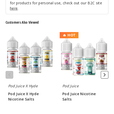
for products for personal use, check out our B2C site
$7.51
here
.
42
Customers Also Viewed
Increa
Decrease Quantit
Pod
Pod
🔥 HOT
Juice
Juice
Fruity
X
Nicotine
Pebz
Hyde
Salts
Nicotine
Salts
35MG
30ml
$7.51
Out of Stock
Pod Juice X Hyde
Pod Juice
Notify Me
Pod Juice X Hyde
Pod Juice Nicotine
Nicotine Salts
Salts
$7.00
$7.00
Fruity