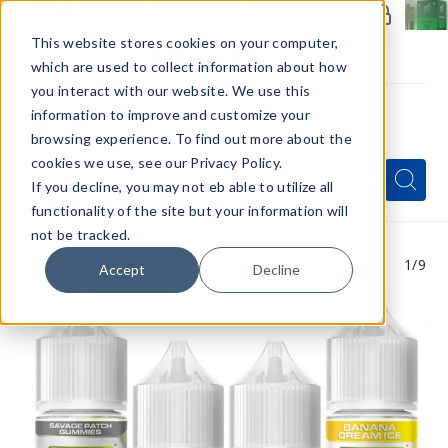
Members Only - Exclusive Deals
Create an account
or
sign in
to unlock special pricing
This website stores cookies on your computer,
which are used to collect information about how
you interact with our website. We use this
information to improve and customize your
browsing experience. To find out more about the
Menu
cookies we use, see our Privacy Policy.
Quick
Search
Search
Search
If you decline, you may not eb able to utilize all
Form
functionality of the site but your information will
not be tracked.
1
/9
Accept
Decline