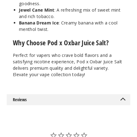
55MG
goodness.
30ml
Jewel Cane Mint
: A refreshing mix of sweet mint
and rich tobacco.
$7.51
Banana Dream Ice
: Creamy banana with a cool
22
menthol twist.
Increa
Why Choose Pod x Oxbar Juice Salt?
Decrease Quantit
Perfect for vapers who crave bold flavors and a
satisfying nicotine experience, Pod x Oxbar Juice Salt
Water
melon Apple
delivers premium quality and delightful variety.
Gush
Elevate your vape collection today!
35MG
30ml
Reviews
$7.51
20
Increa
Decrease Quantit