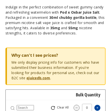
Indulge in the perfect combination of sweet gummy candy
and refreshing watermelon with
Pod x Oxbar Juice Salt
.
Packaged in a convenient
30ml chubby gorilla bottle
, this
premium nicotine salt vape juice is crafted for smooth and
satisfying hits. Available in
35mg
and
55mg
nicotine
strengths, it caters to diverse preferences.
Why can't I see prices?
We only display pricing info for customers who have
submitted their business information. If you're
looking for products for personal use, check out our
B2C site
ejuicedb.com
.
Bulk Quantity
Clear All
Increas
Decrease Quantity