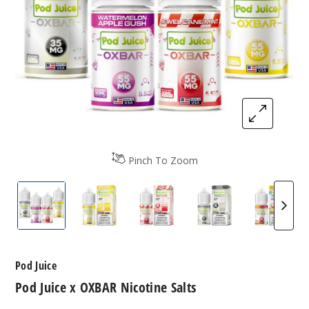
Pinch To Zoom
Pod Juice x OXBAR Nicotine Salts
Pod Juice x OXBAR Nicotine Salts
Pod Juice x OXBAR Nicotine S
Pod Juice x OXBAR
Pod Jui
Pod Juice
Pod Juice x OXBAR Nicotine Salts