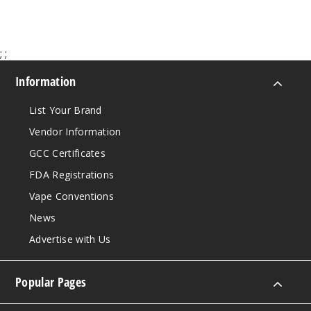
Pebz
55MG
;
;
30ml
$7.51
Information
Out of Stock
List Your Brand
Notify Me
Vendor Information
GCC Certificates
FDA Registrations
Savage
Vape Conventions
Patch
Gummies
News
Advertise with Us
35MG
30ml
Popular Pages
$7.51
Out of Stock