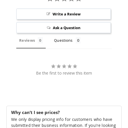
Water
Write a Review
melon Apple
Gush
Ask a Question
55MG
Reviews
Questions
30ml
$7.51
61
Increa
Be the first to review this item
Decrease Quantit
White
Gummy
Watermelon
Why can’t I see prices?
55MG
We only display pricing info for customers who have
30ml
submitted their business information. If you're looking