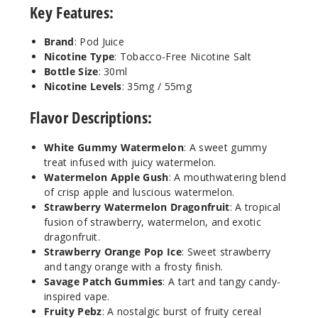
Key Features:
Brand
: Pod Juice
Strawb
Nicotine Type
: Tobacco-Free Nicotine Salt
erry Orange
Pop Ice
Bottle Size
: 30ml
Nicotine Levels
: 35mg / 55mg
55MG
Flavor Descriptions:
30ml
$7.51
White Gummy Watermelon
: A sweet gummy
19
treat infused with juicy watermelon.
Watermelon Apple Gush
: A mouthwatering blend
of crisp apple and luscious watermelon.
Increa
Decrease Quantit
Strawberry Watermelon Dragonfruit
: A tropical
fusion of strawberry, watermelon, and exotic
dragonfruit.
Strawb
Strawberry Orange Pop Ice
: Sweet strawberry
erry
and tangy orange with a frosty finish.
Watermelon
Savage Patch Gummies
: A tart and tangy candy-
Dragonfruit
inspired vape.
Fruity Pebz
: A nostalgic burst of fruity cereal