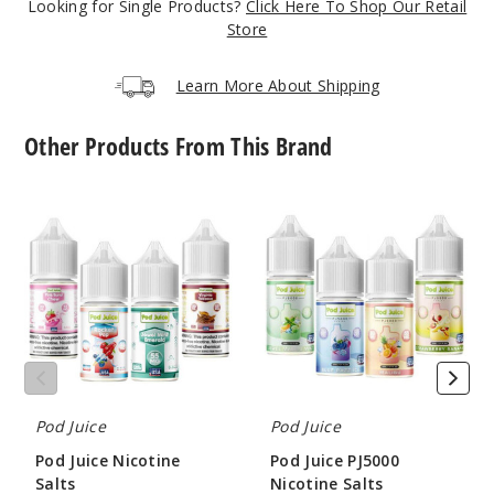
Looking for Single Products?
Click Here To Shop Our Retail
73
Store
Increa
Decrease Quantit
Learn More About Shipping
Other Products From This Brand
Jewel
Cane Mint
Pod
Pod
Juice
Juice
35MG
Nicotine
PJ5000
30ml
Salts
Nicotine
Salts
$7.51
65
Increa
Decrease Quantit
Pod Juice
Pod Juice
Jewel
Pod Juice Nicotine
Pod Juice PJ5000
Cane Mint
Salts
Nicotine Salts