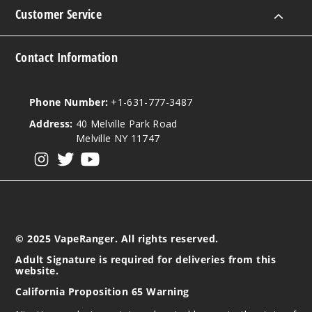
Customer Service
Notify Me
Contact Information
Strawb
erry Orange
Phone Number:
+1-631-777-3487
Pop Ice
Address:
40 Melville Park Road
Melville NY 11747
35MG
30ml
View our instagram
View our twitter
View our YouTube
$7.51
Out of Stock
Notify Me
© 2025 VapeRanger. All rights reserved.
Adult Signature is required for deliveries from this
website.
Strawb
California Proposition 65 Warning
erry
Watermelon