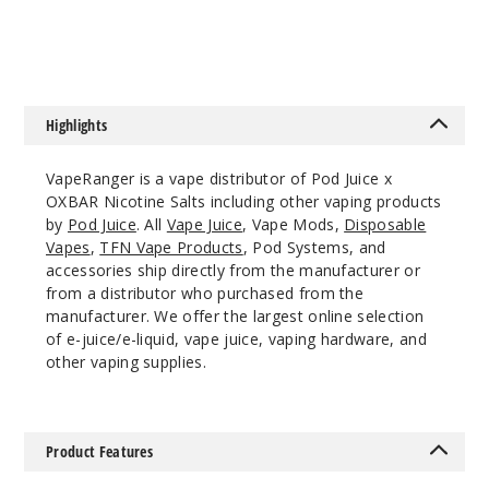
$7
$7
55MG
30ml
$7.51
34
Highlights
Increa
Decrease Quantit
VapeRanger is a vape distributor of Pod Juice x
OXBAR Nicotine Salts including other vaping products
by
Pod Juice
. All
Vape Juice
, Vape Mods,
Disposable
Savage
Vapes
,
TFN Vape Products
, Pod Systems, and
Patch
accessories ship directly from the manufacturer or
Gummies
from a distributor who purchased from the
manufacturer. We offer the largest online selection
of e-juice/e-liquid, vape juice, vaping hardware, and
55MG
other vaping supplies.
30ml
$7.51
61
Product Features
Increa
Decrease Quantit