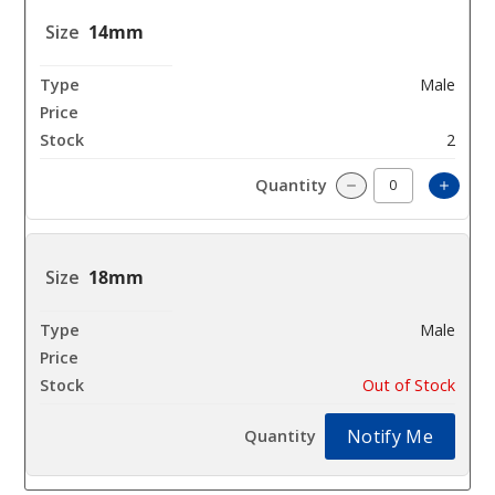
14mm
Male
$23.76
2
Incre
Decrease Quanti
18mm
Male
$23.76
Out of Stock
Notify Me