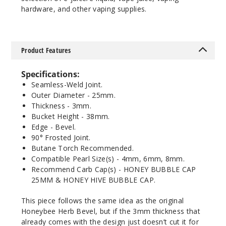
hardware, and other vaping supplies.
Product Features
Specifications:
Seamless-Weld Joint.
Outer Diameter - 25mm.
Thickness - 3mm.
Bucket Height - 38mm.
Edge - Bevel.
90° Frosted Joint.
Butane Torch Recommended.
Compatible Pearl Size(s) - 4mm, 6mm, 8mm.
Recommend Carb Cap(s) - HONEY BUBBLE CAP
25MM & HONEY HIVE BUBBLE CAP.
This piece follows the same idea as the original
Honeybee Herb Bevel, but if the 3mm thickness that
already comes with the design just doesn’t cut it for