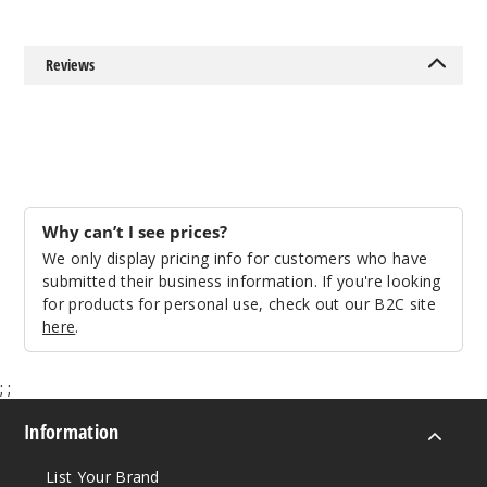
Reviews
Why can’t I see prices?
We only display pricing info for customers who have
submitted their business information. If you're looking
for products for personal use, check out our B2C site
here
.
;
;
Information
List Your Brand