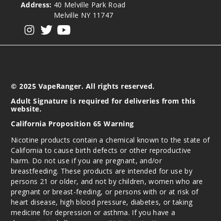
Address:
40 Melville Park Road
Melville NY 11747
View our instagram
View our twitter
View our YouTube
© 2025 VapeRanger. All rights reserved.
Adult Signature is required for deliveries from this
website.
California Proposition 65 Warning
Nicotine products contain a chemical known to the state of
California to cause birth defects or other reproductive
harm. Do not use if you are pregnant, and/or
breastfeeding. These products are intended for use by
persons 21 or older, and not by children, women who are
pregnant or breast-feeding, or persons with or at risk of
heart disease, high blood pressure, diabetes, or taking
medicine for depression or asthma. If you have a