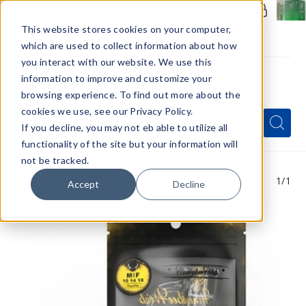
Members Only - Exclusive Deals
Create an account
or
sign in
to unlock special pricing
This website stores cookies on your computer,
which are used to collect information about how
you interact with our website. We use this
information to improve and customize your
browsing experience. To find out more about the
Menu
cookies we use, see our Privacy Policy.
Quick
Search
Search
Search
If you decline, you may not eb able to utilize all
Form
functionality of the site but your information will
not be tracked.
1
/1
Accept
Decline