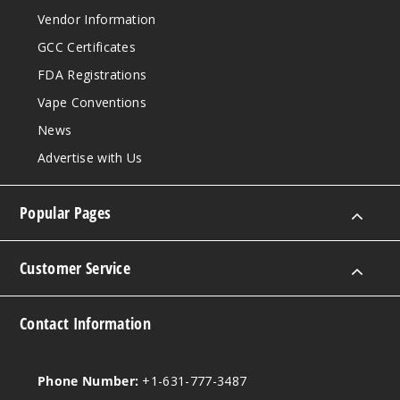
Vendor Information
GCC Certificates
FDA Registrations
Vape Conventions
News
Advertise with Us
Popular Pages
Customer Service
Contact Information
Phone Number:
+1-631-777-3487