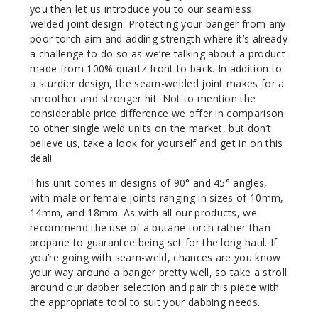
you then let us introduce you to our seamless
welded joint design. Protecting your banger from any
poor torch aim and adding strength where it’s already
a challenge to do so as we’re talking about a product
made from 100% quartz front to back. In addition to
a sturdier design, the seam-welded joint makes for a
smoother and stronger hit. Not to mention the
considerable price difference we offer in comparison
to other single weld units on the market, but don’t
believe us, take a look for yourself and get in on this
deal!
This unit comes in designs of 90° and 45° angles,
with male or female joints ranging in sizes of 10mm,
14mm, and 18mm. As with all our products, we
recommend the use of a butane torch rather than
propane to guarantee being set for the long haul. If
you’re going with seam-weld, chances are you know
your way around a banger pretty well, so take a stroll
around our dabber selection and pair this piece with
the appropriate tool to suit your dabbing needs.