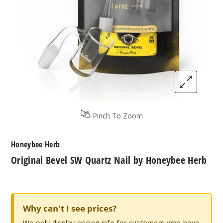
Pinch To Zoom
Honeybee Herb
Original Bevel SW Quartz Nail by Honeybee Herb
Why can't I see prices?
We only display pricing info for customers who have