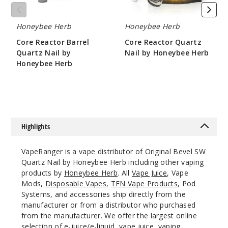
Honeybee Herb
Honeybee Herb
Core Reactor Barrel
Core Reactor Quartz
Quartz Nail by
Nail by Honeybee Herb
Honeybee Herb
$10.8
$10.8
Highlights
VapeRanger is a vape distributor of Original Bevel SW
Quartz Nail by Honeybee Herb including other vaping
products by
Honeybee Herb
. All
Vape Juice
, Vape
Mods,
Disposable Vapes
,
TFN Vape Products
, Pod
Systems, and accessories ship directly from the
manufacturer or from a distributor who purchased
from the manufacturer. We offer the largest online
selection of e-juice/e-liquid, vape juice, vaping