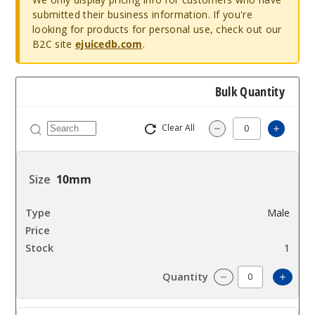
submitted their business information. If you're
looking for products for personal use, check out our
B2C site
ejuicedb.com
.
Bulk Quantity
Clear All
Increa
Decrease Quantity
10mm
Male
$23.76
1
Incre
Decrease Quanti