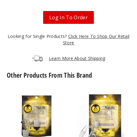
Log In To Order
Looking for Single Products?
Click Here To Shop Our Retail
Store
Learn More About Shipping
Other Products From This Brand
Core
Core
Reactor
Reactor
Barrel
Quartz
Quartz
Nail
Nail
by
by
Honeybee
Honeybee
Herb
Herb