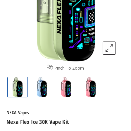
Pinch To Zoom
Nexa Flex Vape Ice Kit
Nexa Flex Vape Ice Kit
Nexa Flex Vape Ice Kit
Nexa Flex Vape Ice
NEXA Vapes
Nexa Flex Ice 30K Vape Kit