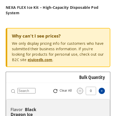
NEXA FLEX Ice Kit – High-Capacity Disposable Pod
System
Why can't I see prices?
We only display pricing info for customers who have
submitted their business information. If you're
looking for products for personal use, check out our
B2C site
ejuicedb.com
.
Bulk Quantity
Clear All
Increas
Decrease Quantity
Black
Dragon Ice