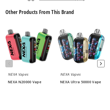
Increa
Decrease Quantit
Other Products From This Brand
NEXA
NEXA
Pink &
N20000
Ultra
Blue
Vape
50000
Vape
50MG
5 Pack
18ml
$60
244
NEXA Vapes
NEXA Vapes
Increa
Decrease Quantit
NEXA N20000 Vape
NEXA Ultra 50000 Vape
$48
$56.66
Sour
Apple Ice