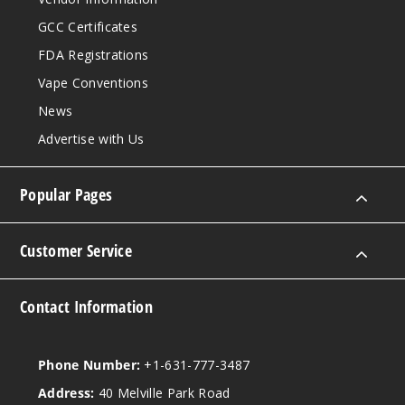
GCC Certificates
FDA Registrations
Vape Conventions
News
Advertise with Us
Popular Pages
Customer Service
Contact Information
Phone Number:
+1-631-777-3487
Address:
40 Melville Park Road