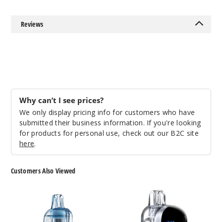
Reviews
Why can’t I see prices?
We only display pricing info for customers who have
submitted their business information. If you're looking
for products for personal use, check out our B2C site
here
.
Customers Also Viewed
NEXA
Nexa
Flex
Flex
Ice
Crystal