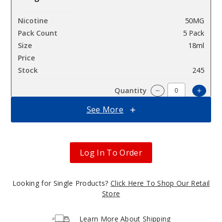
50MG
5 Pack
18ml
$60
245
Increa
Decrease Quantit
See More
Blue
Razz Ice
Log In To Order
50MG
5 Pack
Looking for Single Products?
Click Here To Shop Our Retail
18ml
Store
$60
343
Learn More About Shipping