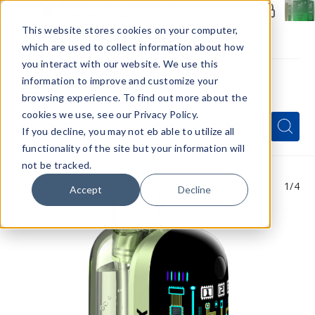
Members Only - Exclusive Deals
Create an account
or
sign in
to unlock special pricing
This website stores cookies on your computer,
which are used to collect information about how
you interact with our website. We use this
information to improve and customize your
browsing experience. To find out more about the
Menu
cookies we use, see our Privacy Policy.
Quick
Search
Search
Search
If you decline, you may not eb able to utilize all
Form
functionality of the site but your information will
not be tracked.
1
/4
Accept
Decline