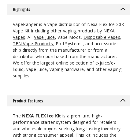
50MG
Highlights
5 Pack
18ml
VapeRanger is a vape distributor of Nexa Flex Ice 30K
$60
Vape Kit including other vaping products by
NEXA
243
Vapes
. All
Vape Juice
, Vape Mods,
Disposable Vapes
,
TFN Vape Products
, Pod Systems, and accessories
ship directly from the manufacturer or from a
Increa
Decrease Quantit
distributor who purchased from the manufacturer.
We offer the largest online selection of e-juice/e-
liquid, vape juice, vaping hardware, and other vaping
Strawb
supplies.
erry Ice
50MG
Product Features
5 Pack
18ml
The
NEXA FLEX Ice Kit
is a premium, high-
$60
performance starter system designed for retailers
246
and wholesale buyers seeking long-lasting inventory
with strong consumer appeal. This kit includes the