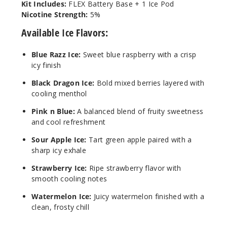
Kit Includes:
FLEX Battery Base + 1 Ice Pod
Nicotine Strength:
5%
Available Ice Flavors:
Blue Razz Ice:
Sweet blue raspberry with a crisp
icy finish
Black Dragon Ice:
Bold mixed berries layered with
cooling menthol
Pink n Blue:
A balanced blend of fruity sweetness
and cool refreshment
Sour Apple Ice:
Tart green apple paired with a
sharp icy exhale
Strawberry Ice:
Ripe strawberry flavor with
smooth cooling notes
Watermelon Ice:
Juicy watermelon finished with a
clean, frosty chill