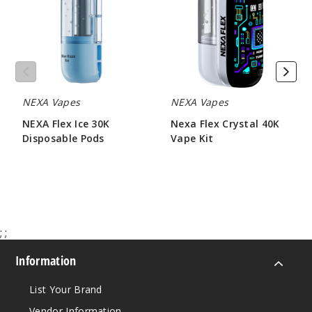
30K
40K
Disposable
Vape
Pods
Kit
NEXA Vapes
NEXA Vapes
NEXA Flex Ice 30K
Nexa Flex Crystal 40K
Disposable Pods
Vape Kit
$73.33
$60.00
;
;
Information
List Your Brand
Vendor Information