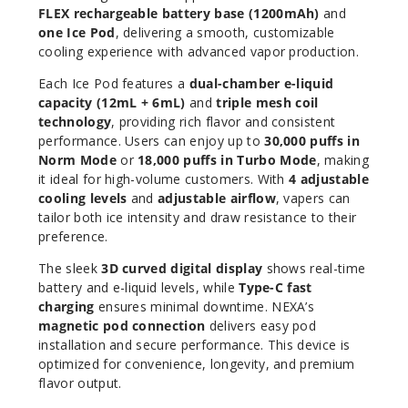
Increa
Decrease Quantit
FLEX rechargeable battery base (1200mAh)
and
one Ice Pod
, delivering a smooth, customizable
cooling experience with advanced vapor production.
Water
Each Ice Pod features a
dual-chamber e-liquid
melon Ice
capacity (12mL + 6mL)
and
triple mesh coil
technology
, providing rich flavor and consistent
50MG
performance. Users can enjoy up to
30,000 puffs in
Norm Mode
or
18,000 puffs in Turbo Mode
, making
5 Pack
it ideal for high-volume customers. With
4 adjustable
18ml
cooling levels
and
adjustable airflow
, vapers can
$60
tailor both ice intensity and draw resistance to their
244
preference.
The sleek
3D curved digital display
shows real-time
Increa
Decrease Quantit
battery and e-liquid levels, while
Type-C fast
charging
ensures minimal downtime. NEXA’s
magnetic pod connection
delivers easy pod
installation and secure performance. This device is
optimized for convenience, longevity, and premium
flavor output.