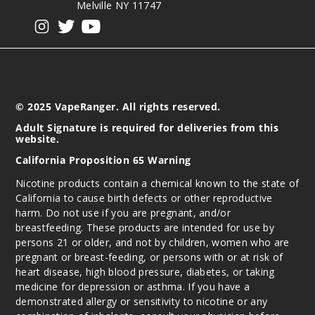
Melville NY 11747
View our instagram
View our twitter
View our YouTube
© 2025 VapeRanger. All rights reserved.
Adult Signature is required for deliveries from this
website.
California Proposition 65 Warning
Nicotine products contain a chemical known to the state of
California to cause birth defects or other reproductive
harm. Do not use if you are pregnant, and/or
breastfeeding. These products are intended for use by
persons 21 or older, and not by children, women who are
pregnant or breast-feeding, or persons with or at risk of
heart disease, high blood pressure, diabetes, or taking
medicine for depression or asthma. If you have a
demonstrated allergy or sensitivity to nicotine or any