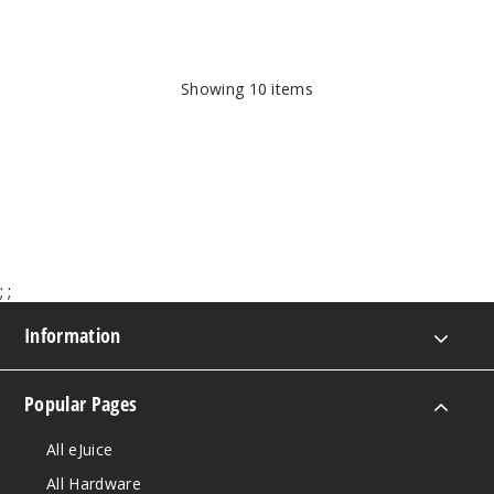
Showing
10
items
;
;
Information
Popular Pages
All eJuice
All Hardware