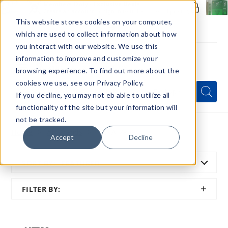
Members Only - Exclusive Deals
Create an account
or
sign in
to unlock special pricing
This website stores cookies on your computer,
which are used to collect information about how
you interact with our website. We use this
information to improve and customize your
browsing experience. To find out more about the
Menu
cookies we use, see our Privacy Policy.
Quick
Search
Search
Search
If you decline, you may not eb able to utilize all
Form
functionality of the site but your information will
not be tracked.
Home
All Brands
NEXA Vapes
Accept
Decline
SORT BY:
FEATURED
SHOW
FILTER BY:
FILTER