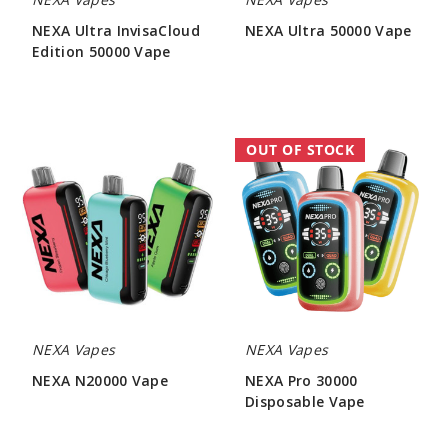
NEXA Ultra InvisaCloud
NEXA Ultra 50000 Vape
Edition 50000 Vape
$56.66
$56.66
NEXA
NEXA
OUT OF STOCK
N20000
Pro
Vape
30000
Disposable
Vape
NEXA Vapes
NEXA Vapes
NEXA N20000 Vape
NEXA Pro 30000
Disposable Vape
$48.00
$46.00