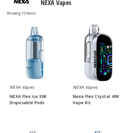
NEXA Vapes
Showing
10
Items
NEXA
Nexa
Flex
Flex
Ice
Crystal
30K
40K
Disposable
Vape
Pods
Kit
NEXA Vapes
NEXA Vapes
NEXA Flex Ice 30K
Nexa Flex Crystal 40K
Disposable Pods
Vape Kit
$73.33
$60.00
Nexa
NEXA