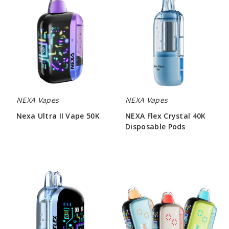
Ultra
Flex
II
Crystal
Vape
40K
50K
Disposable
Pods
NEXA Vapes
NEXA Vapes
Nexa Ultra II Vape 50K
NEXA Flex Crystal 40K
Disposable Pods
$55.00
$73.33
Nexa
NEXA
Flex
PIX
Ice
35K
30K
Vape
Vape