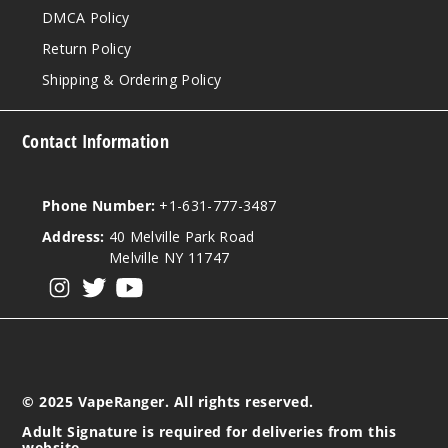
DMCA Policy
Return Policy
Shipping & Ordering Policy
Contact Information
Phone Number:
+1-631-777-3487
Address:
40 Melville Park Road
Melville NY 11747
View our instagram
View our twitter
View our YouTube
© 2025 VapeRanger. All rights reserved.
Adult Signature is required for deliveries from this
website.