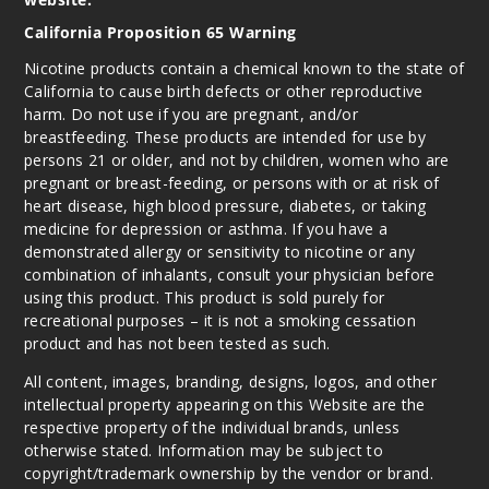
California Proposition 65 Warning
Nicotine products contain a chemical known to the state of
California to cause birth defects or other reproductive
harm. Do not use if you are pregnant, and/or
breastfeeding. These products are intended for use by
persons 21 or older, and not by children, women who are
pregnant or breast-feeding, or persons with or at risk of
heart disease, high blood pressure, diabetes, or taking
medicine for depression or asthma. If you have a
demonstrated allergy or sensitivity to nicotine or any
combination of inhalants, consult your physician before
using this product. This product is sold purely for
recreational purposes – it is not a smoking cessation
product and has not been tested as such.
All content, images, branding, designs, logos, and other
intellectual property appearing on this Website are the
respective property of the individual brands, unless
otherwise stated. Information may be subject to
copyright/trademark ownership by the vendor or brand.