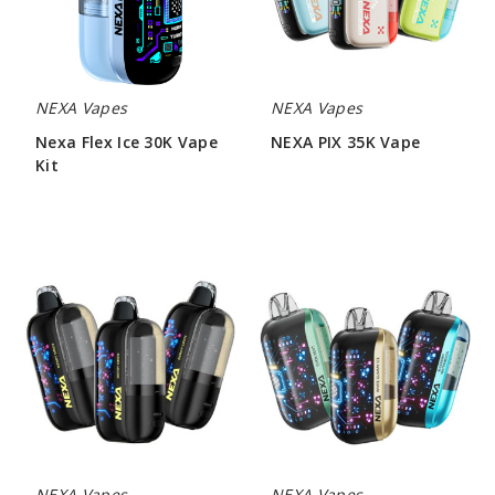
Kit
NEXA Vapes
NEXA Vapes
Nexa Flex Ice 30K Vape
NEXA PIX 35K Vape
Kit
$46.66
$60.00
NEXA
NEXA
Ultra
Ultra
InvisaCloud
50000
Edition
Vape
50000
Vape
NEXA Vapes
NEXA Vapes