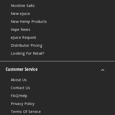
Nicotine Salts
New eJuice
New Hemp Products
Vape News
eJuice Request
Distributor Pricing
Looking For Retail?
Customer Service
About Us
Contact Us
FAQ/Help
Privacy Policy
Terms Of Service