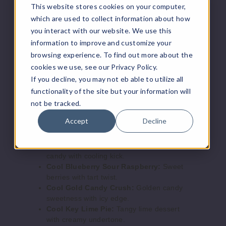
This website stores cookies on your computer,
Includes 30ml Jam Monster 50mg e-liquid
Boost Mode & adjustable airflow
which are used to collect information about how
50MG
Compatible with salt nicotine e-liquids
you interact with our website. We use this
5 Pack
USB Type-C charging
information to improve and customize your
25ml
browsing experience. To find out more about the
Flavors:
$56.67
cookies we use, see our Privacy Policy.
Out of Stock
If you decline, you may not eb able to utilize all
Apple Peach Ice:
Crisp apple and peach
functionality of the site but your information will
with a cool finish.
Notify Me
Blueberry Peach Ice:
Juicy blueberry
not be tracked.
blended with chilled peach.
Accept
Decline
Cherry Cola Ice:
Classic cola with sweet
cherry and icy notes.
Cool
Cool Blue Candy Crush:
Sweet blue
Key Lime Pie
candy with cooling kick.
Cool Blueberry Sour Raspberry:
Sweet
50MG
berries with tart twist.
Cool Gold Candy Crush:
Golden candy
5 Pack
sweetness with icy edge.
25ml
Cool Key Lime Pie:
Tangy lime dessert
$56.67
with creamy undertone.