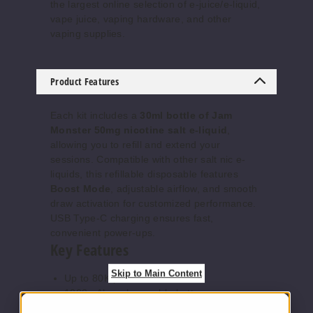
the largest online selection of e-juice/e-liquid,
vape juice, vaping hardware, and other
vaping supplies.
Cool
Blueberry
Sour
Raspberry
Product Features
50MG
Each kit includes a
30ml bottle of Jam
5 Pack
Monster 50mg nicotine salt e-liquid
,
allowing you to refill and extend your
25ml
sessions. Compatible with other salt nic e-
$56.67
liquids, this refillable disposable features
Out of Stock
Boost Mode
, adjustable airflow, and smooth
draw activation for customized performance.
Notify Me
USB Type-C charging ensures fast,
convenient power-ups.
Key Features
Skip to Main Content
Up to 80K puffs
Cool
Gold Candy
1000mAh rechargeable battery
Crush
10ml refillable capacity