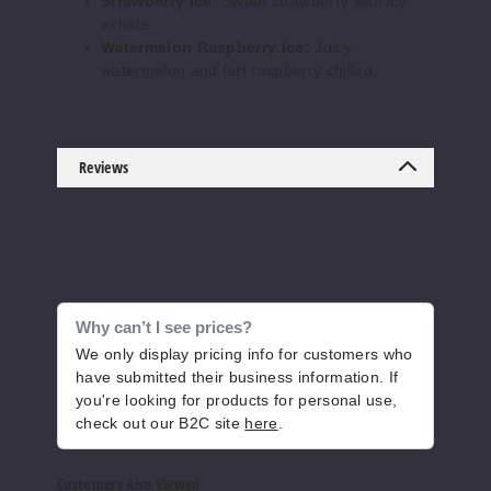
Strawberry Ice:
Sweet strawberry with icy
Cool
exhale.
Mint
Watermelon Raspberry Ice:
Juicy
watermelon and tart raspberry chilled.
50MG
5 Pack
25ml
Reviews
$56.67
Out of Stock
Notify Me
Why can’t I see prices?
Cool
We only display pricing info for customers who
Pear Drops
have submitted their business information. If
you're looking for products for personal use,
50MG
check out our B2C site
here
.
5 Pack
25ml
Customers Also Viewed