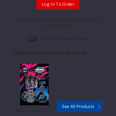
rry Peach Ice
Log In To Order
50MG
Looking for Single Products?
Click Here To Shop
5 Pack
Our Retail Store
25ml
$56.67
Learn More About Shipping
Out of Stock
Other Products From This Brand
Notify Me
Monster
Vape
Labs
Cherry
x
Cola Ice
Kong
by
Zilla
50MG
Disposable
5 Pack
Device
See All Products
25ml
50K
Monster Bars