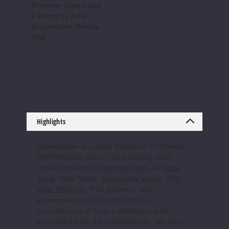
$56.67
Monster Vape Labs
x Kong by Zilla
Out of Stock
Disposable Device
50K
Notify Me
$76.66
Cool
Blue Candy
Crush
Highlights
50MG
5 Pack
VapeRanger is a vape distributor of Monster
80K Refillable Vape (TX) including other
25ml
vaping products by
Monster Bars
. All
Vape
$56.67
Juice
, Vape Mods,
Disposable Vapes
,
TFN
Out of Stock
Vape Products
, Pod Systems, and
accessories ship directly from the
Notify Me
manufacturer or from a distributor who
purchased from the manufacturer. We offer