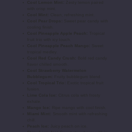
Cool Lemon Mint:
Zesty lemon paired
Out of Stock
with crisp mint.
Cool Mint:
Clean, refreshing mint.
Notify Me
Cool Pear Drops:
Sweet pear candy with
cooling finish.
Cool Pineapple Apple Peach:
Tropical
fruit trio with icy touch.
Cool
Cool Pineapple Peach Mango:
Sweet
Lemon Mint
tropical medley.
Cool Red Candy Crush:
Bold red candy
50MG
flavor chilled smooth.
5 Pack
Cool Strawberry Watermelon
Bubblegum:
Fruity bubblegum blend.
25ml
Cool Tropical Trio:
Exotic tropical fruit
$56.67
fusion.
Out of Stock
Lime Cola Ice:
Citrus cola with frosty
exhale.
Notify Me
Mango Ice:
Ripe mango with cool finish.
Miami Mint:
Smooth mint with refreshing
chill.
Peach Ice:
Juicy peach on ice.