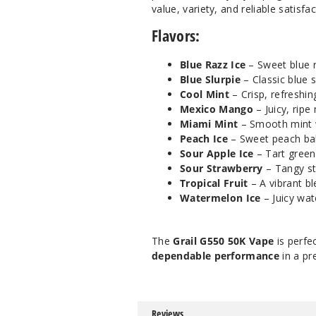
value, variety, and reliable satisfa
Flavors:
Blue Razz Ice
– Sweet blue r
Blue Slurpie
– Classic blue s
Cool Mint
– Crisp, refreshing
Mexico Mango
– Juicy, ripe
Miami Mint
– Smooth mint wi
Peach Ice
– Sweet peach bala
Sour Apple Ice
– Tart green 
Sour Strawberry
– Tangy st
Tropical Fruit
– A vibrant bl
Watermelon Ice
– Juicy wat
The
Grail G550 50K Vape
is perfe
dependable performance
in a pr
Reviews