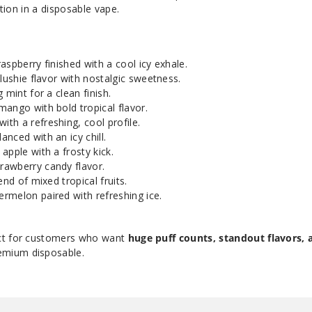
ction in a disposable vape.
aspberry finished with a cool icy exhale.
lushie flavor with nostalgic sweetness.
 mint for a clean finish.
 mango with bold tropical flavor.
th a refreshing, cool profile.
nced with an icy chill.
apple with a frosty kick.
rawberry candy flavor.
end of mixed tropical fruits.
ermelon paired with refreshing ice.
ct for customers who want
huge puff counts, standout flavors, 
emium disposable.