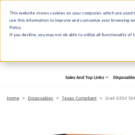
This website stores cookies on your computer, which are used t
use this information to improve and customize your browsing ex
Policy.
Help
Retail Store
Advertise with Us
If you decline, you may not eb able to utilize all functionality of
Sales And Top Links
Disposable
Open
Sales
and
Top
Home
Disposables
Texas Compliant
Grail G550 50
Links
Submenu