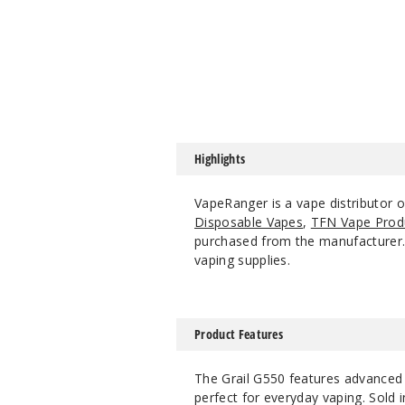
Highlights
VapeRanger is a vape distributor 
Disposable Vapes
,
TFN Vape Prod
purchased from the manufacturer. W
vaping supplies.
Product Features
The Grail G550 features advanced co
perfect for everyday vaping. Sold 