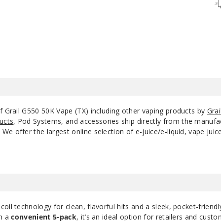
Tropical Fruit
50MG
Watermelon Ice
50MG
of Grail G550 50K Vape (TX) including other vaping products by
Grai
ucts
, Pod Systems, and accessories ship directly from the manufa
e offer the largest online selection of e-juice/e-liquid, vape jui
il technology for clean, flavorful hits and a sleek, pocket-friendl
in a
convenient 5-pack
, it’s an ideal option for retailers and cust