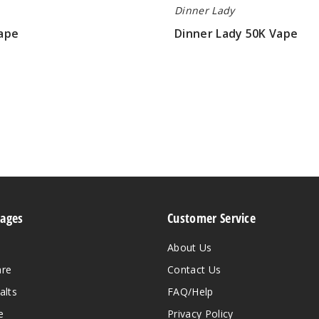
Dinner Lady
ape
Dinner Lady 50K Vape
$61.66
Pages
Customer Service
About Us
are
Contact Us
alts
FAQ/Help
e
Privacy Policy