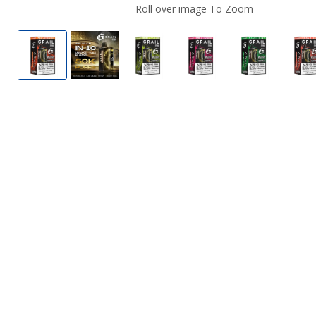
Roll over image To Zoom
Mexico Mango by Grail G550 50K Vape (TX)
Grail G550 50K Vape (TX)
Sour Apple Ice by Grail G550 5
Sour Strawberry by G
Miami Mint 
P