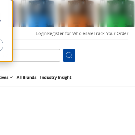
y
Login
Register for Wholesale
Track Your Order
Search
tives
All Brands
Industry Insight
Open
Other
Alternatives
Submenu