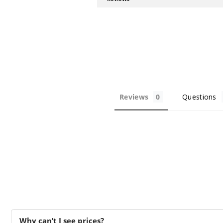
Reviews
Questions
Why can’t I see prices?