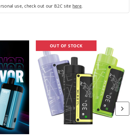
personal use, check out our B2C site
here
.
Kanger
OUT OF STOCK
SUBOX
50K
Vape