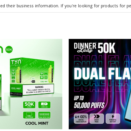
d their business information. If you're looking for products for 
Dinner
Lady
50K
Vape