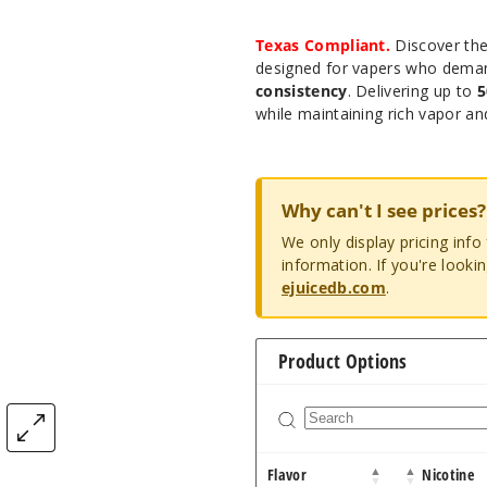
Texas Compliant.
Discover th
designed for vapers who dem
consistency
. Delivering up to
5
while maintaining rich vapor an
Why can't I see prices?
We only display pricing inf
information. If you're looki
ejuicedb.com
.
Product Options
Flavor
Nicotine