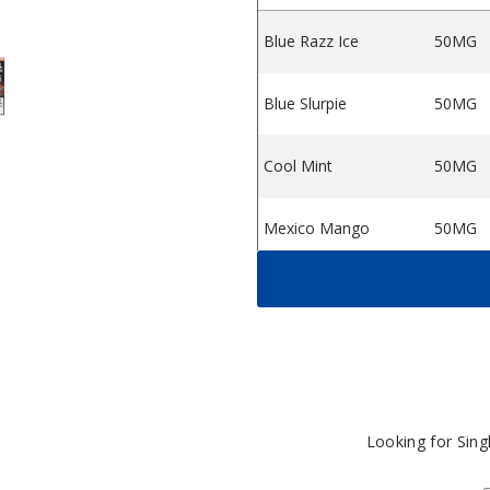
Blue Razz Ice
50MG
0K Vape (TX)
rail G550 50K Vape (TX)
by Grail G550 50K Vape (TX)
each Ice by Grail G550 50K Vape (TX)
Blue Slurpie
50MG
Cool Mint
50MG
Mexico Mango
50MG
Miami Mint
50MG
Peach Ice
50MG
Sour Apple Ice
50MG
Looking for Sin
Sour Strawberry
50MG