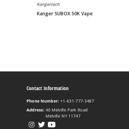
Kangertech
Kanger SUBOX 50K Vape
$100.00
Contact Information
Phone Number:
+1-631-777-3487
Address:
40 Melville Park Road
Melville NY 11747
View our instagram
View our twitter
View our YouTube