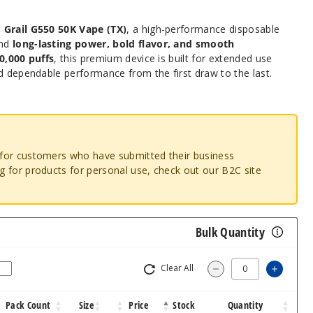
e
Grail G550 50K Vape (TX)
, a high-performance disposable
and
long-lasting power, bold flavor, and smooth
0,000 puffs
, this premium device is built for extended use
d dependable performance from the first draw to the last.
o for customers who have submitted their business
ng for products for personal use, check out our B2C site
Bulk Quantity
Clear All
Increas
Decrease Quantity
Pack Count
Size
Price
Stock
Quantity