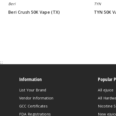
Beri
TYN
Beri Crush 50K Vape (TX)
TYN 50K V
$60.00
$70.00
;
;
Information
Popular 
List Your Brand
All eJuice
Vendor Information
All Hardw
GCC Certificates
Nicotine S
FDA Registrations
New eJuic