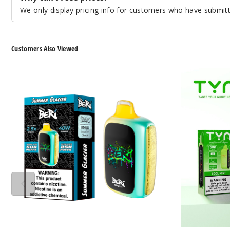
We only display pricing info for customers who have submitte
Customers Also Viewed
Beri
TYN
Crush
50K
50K
Vape
Vape
(TX)