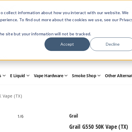
Members Only - Exclusive Deals
o collect information about how you interact with our website. We
Create an account
or
sign in
to unlock special pricing
perience. To find out more about the cookies we use, see our Privac
 the site but your information will not be tracked.
Accept
Decline
Quick
Search
Search
Form
s
E Liquid
Vape Hardware
Smoke Shop
Other Alterna
Open
Open
Open
Open
Disposables
E
Vape
Smoke
Submenu
Liquid
Hardware
Shop
Submenu
Submenu
Submenu
K Vape (TX)
Grail
1
/6
Grail G550 50K Vape (TX)