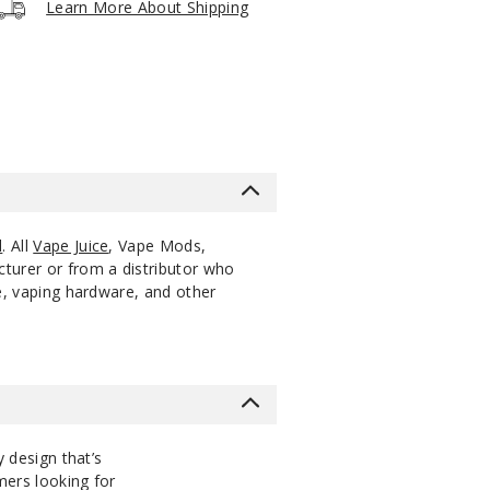
Learn More About Shipping
5 Pack
15ml
$53.33
30
Increa
Decrease Quantity
5 Pack
15ml
$53.33
60
Increa
Decrease Quantity
l
. All
Vape Juice
, Vape Mods,
cturer or from a distributor who
ce, vaping hardware, and other
y design that’s
omers looking for