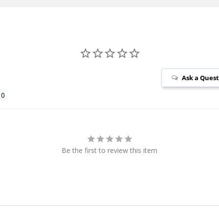
Ask a Ques
Be the first to review this item