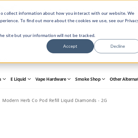
Members Only - Exclusive Deals
o collect information about how you interact with our website. We
Create an account
or
sign in
to unlock special pricing
perience. To find out more about the cookies we use, see our Privac
 the site but your information will not be tracked.
Accept
Decline
Quick
Search
Search
Form
s
E Liquid
Vape Hardware
Smoke Shop
Other Alterna
Open
Open
Open
Open
Disposables
E
Vape
Smoke
Submenu
Liquid
Hardware
Shop
Submenu
Submenu
Submenu
Modern Herb Co Pod Refill Liquid Diamonds - 2G