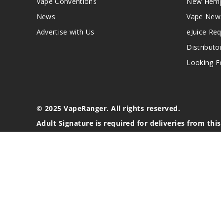
Vape Conventions
New Hemp
News
Vape New
Advertise with Us
eJuice Re
Distributo
Looking Fo
© 2025 VapeRanger. All rights reserved.
Adult Signature is required for deliveries from thi
California Proposition 65 Warning
Nicotine products contain a chemical known to the stat
These products are intended for use by persons 21 or o
blood pressure, diabetes, or taking medicine for depres
your physician before using this product. This product 
All content, images, branding, designs, logos, and othe
stated. Information may be subject to copyright/trade