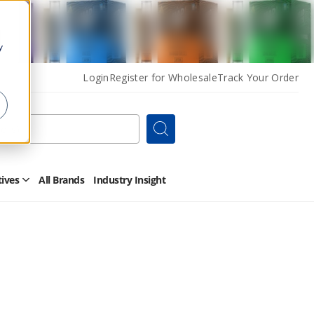
y
Login
Register for Wholesale
Track Your Order
Search
tives
All Brands
Industry Insight
Open
Other
Alternatives
Submenu