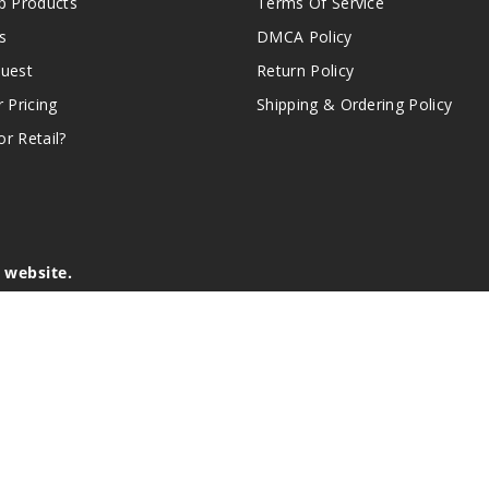
 Products
Terms Of Service
s
DMCA Policy
quest
Return Policy
r Pricing
Shipping & Ordering Policy
r Retail?
s website.
e of California to cause birth defects or other reproductive harm.
lder, and not by children, women who are pregnant or breast-feedin
sion or asthma. If you have a demonstrated allergy or sensitivity 
is sold purely for recreational purposes – it is not a smoking cess
r intellectual property appearing on this Website are the respectiv
mark ownership by the vendor or brand. Reproduction or alteratio