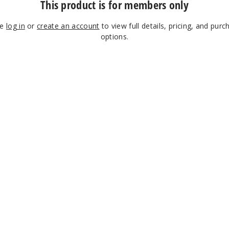
This product is for members only
se
log in
or
create an account
to view full details, pricing, and purc
options.