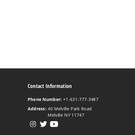
Contact Information
Phone Number:
+1-631-777-3487
Address:
40 Melville Park Road
Melville NY 11747
View our instagram
View our twitter
View our YouTube