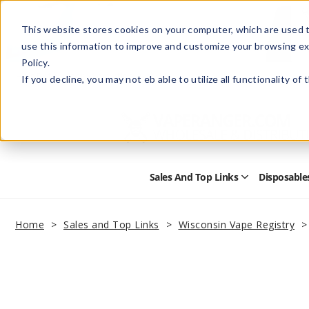
This website stores cookies on your computer, which are used t
use this information to improve and customize your browsing ex
Policy.
Help
Retail Store
Advertise with Us
If you decline, you may not eb able to utilize all functionality of
Sales And Top Links
Disposable
Open
Sales
and
Top
Home
Sales and Top Links
Wisconsin Vape Registry
Links
Submenu