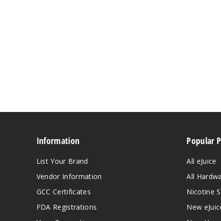
Information
Popular 
List Your Brand
All eJuice
Vendor Information
All Hardw
GCC Certificates
Nicotine S
FDA Registrations
New eJuic