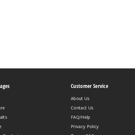
Pages
Customer Service
About Us
are
Contact Us
alts
FAQ/Help
e
Privacy Policy