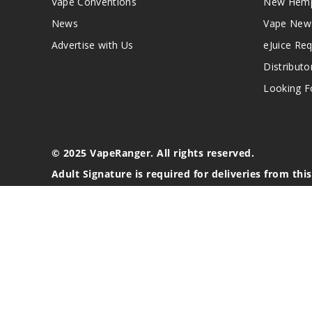
Vape Conventions
New Hemp
News
Vape New
Advertise with Us
eJuice Re
Distributo
Looking Fo
© 2025 VapeRanger. All rights reserved.
Adult Signature is required for deliveries from thi
California Proposition 65 Warning
Nicotine products contain a chemical known to the stat
These products are intended for use by persons 21 or o
blood pressure, diabetes, or taking medicine for depres
your physician before using this product. This product 
All content, images, branding, designs, logos, and othe
stated. Information may be subject to copyright/trade