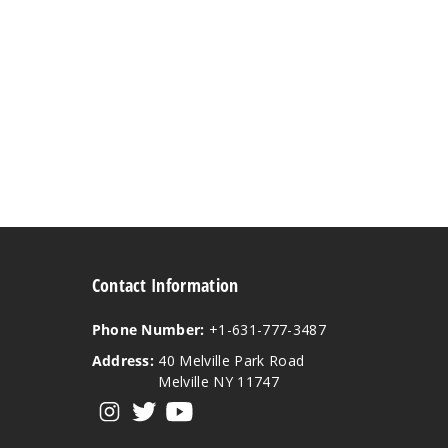
Contact Information
Phone Number:
+1-631-777-3487
Address:
40 Melville Park Road
Melville NY 11747
View our instagram
View our twitter
View our YouTube