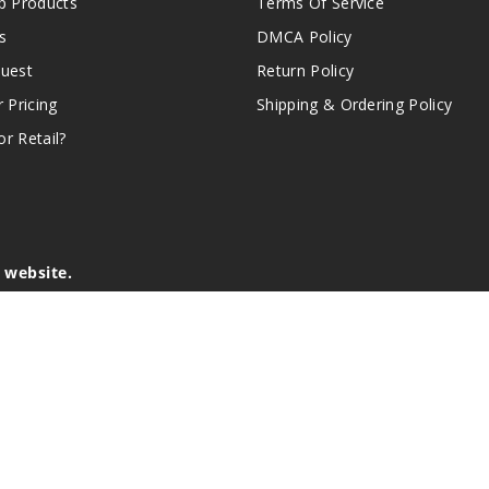
 Products
Terms Of Service
s
DMCA Policy
quest
Return Policy
r Pricing
Shipping & Ordering Policy
r Retail?
s website.
e of California to cause birth defects or other reproductive harm.
lder, and not by children, women who are pregnant or breast-feedin
sion or asthma. If you have a demonstrated allergy or sensitivity 
is sold purely for recreational purposes – it is not a smoking cess
r intellectual property appearing on this Website are the respectiv
mark ownership by the vendor or brand. Reproduction or alteratio