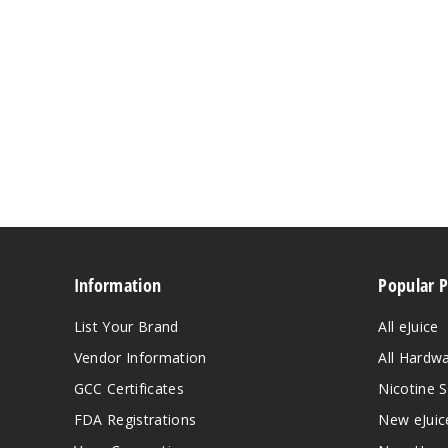
Information
Popular 
List Your Brand
All eJuice
Vendor Information
All Hardw
GCC Certificates
Nicotine S
FDA Registrations
New eJuic