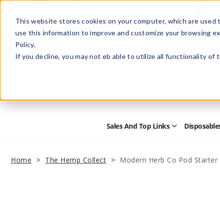
This website stores cookies on your computer, which are used t
use this information to improve and customize your browsing ex
Policy.
Help
Retail Store
Advertise with Us
If you decline, you may not eb able to utilize all functionality of
Sales And Top Links
Disposable
Open
Sales
and
Top
Home
The Hemp Collect
Modern Herb Co Pod Starter 
Links
Submenu