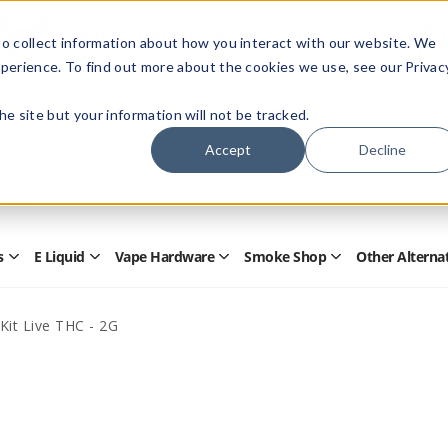
Members Only - Exclusive Deals
o collect information about how you interact with our website. We
Create an account
or
sign in
to unlock special pricing
perience. To find out more about the cookies we use, see our Privac
 the site but your information will not be tracked.
Accept
Decline
Quick
Search
Search
Form
s
E Liquid
Vape Hardware
Smoke Shop
Other Alterna
Open
Open
Open
Open
Disposables
E
Vape
Smoke
Submenu
Liquid
Hardware
Shop
Submenu
Submenu
Submenu
Kit Live THC - 2G