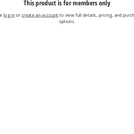
This product is for members only
se
log in
or
create an account
to view full details, pricing, and purc
options.