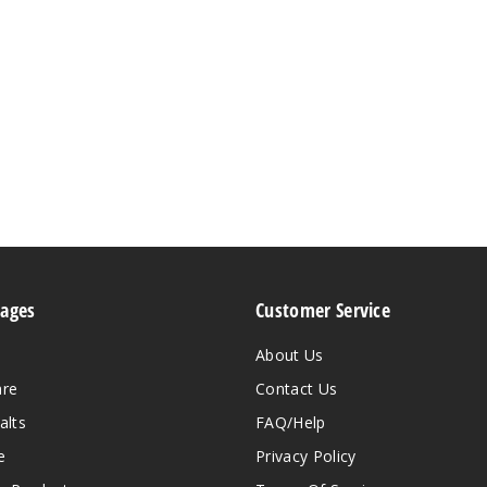
Pages
Customer Service
About Us
are
Contact Us
alts
FAQ/Help
e
Privacy Policy