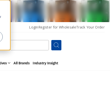
y
Login
Register for Wholesale
Track Your Order
Search
tives
All Brands
Industry Insight
Open
Other
Alternatives
Submenu