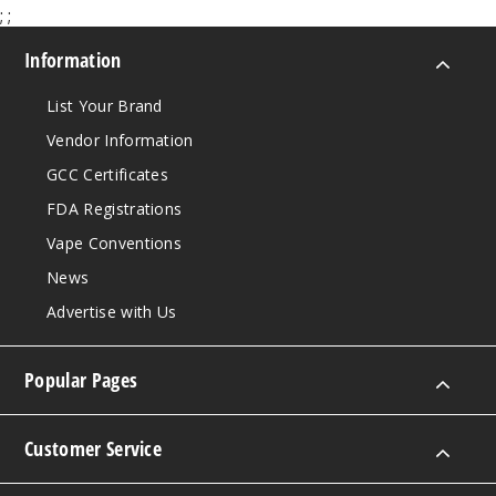
;
;
Information
List Your Brand
Vendor Information
GCC Certificates
FDA Registrations
Vape Conventions
News
Advertise with Us
Popular Pages
Customer Service