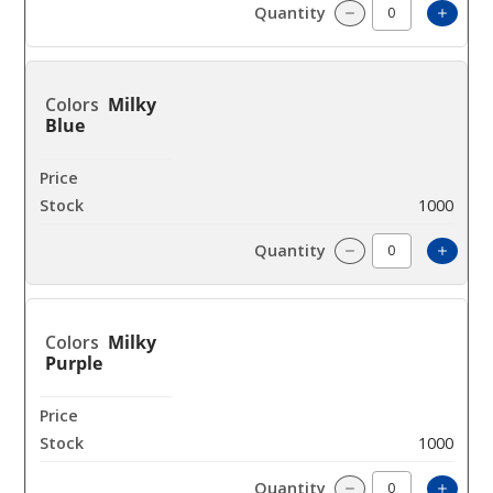
Incre
Decrease Quanti
Milky
Blue
$40
1000
Incre
Decrease Quanti
Milky
Purple
$40
1000