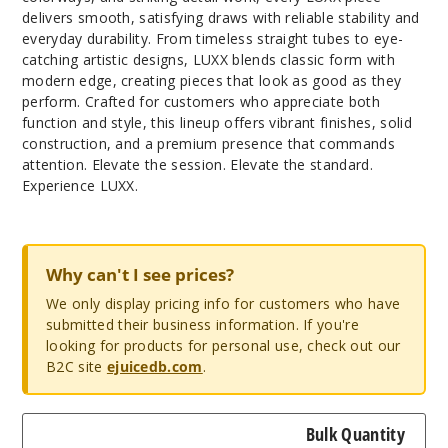
delivers smooth, satisfying draws with reliable stability and
everyday durability. From timeless straight tubes to eye-
catching artistic designs, LUXX blends classic form with
modern edge, creating pieces that look as good as they
perform. Crafted for customers who appreciate both
function and style, this lineup offers vibrant finishes, solid
construction, and a premium presence that commands
attention. Elevate the session. Elevate the standard.
Experience LUXX.
Why can't I see prices?
We only display pricing info for customers who have
submitted their business information. If you're
looking for products for personal use, check out our
B2C site
ejuicedb.com
.
Bulk Quantity