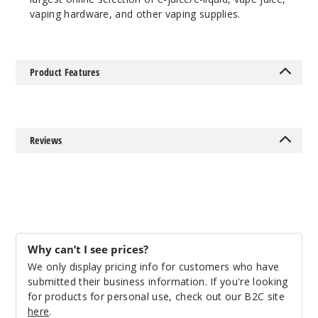
vaping hardware, and other vaping supplies.
Product Features
Reviews
Why can’t I see prices?
We only display pricing info for customers who have
submitted their business information. If you're looking
for products for personal use, check out our B2C site
here
.