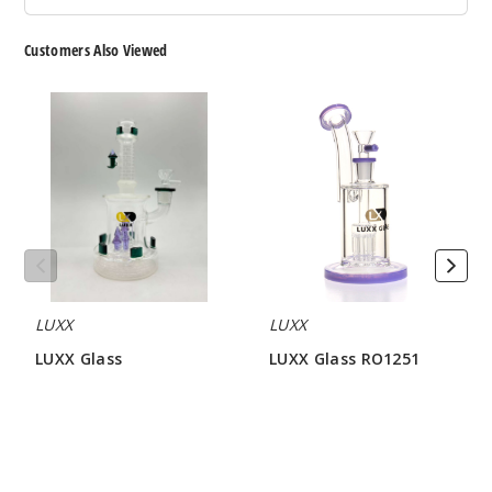
Customers Also Viewed
LUXX
LUXX
Glass
Glass
RO1251
LUXX
LUXX
LUXX Glass
LUXX Glass RO1251
$34.28 - $40.00
$25.71