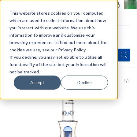
Members Only - Exclusive Deals
Create an account
or
sign in
to unlock special pricing
This website stores cookies on your computer,
which are used to collect information about how
you interact with our website. We use this
information to improve and customize your
browsing experience. To find out more about the
Menu
cookies we use, see our Privacy Policy.
Quick
Search
Search
Search
If you decline, you may not eb able to utilize all
Form
functionality of the site but your information will
not be tracked.
1
/1
Accept
Decline