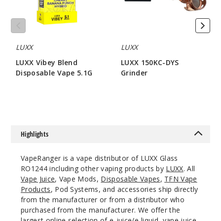
LUXX
LUXX
LUXX Vibey Blend
LUXX 150KC-DYS
Disposable Vape 5.1G
Grinder
$80
$42.85
Highlights
VapeRanger is a vape distributor of LUXX Glass
RO1244 including other vaping products by
LUXX
. All
Vape Juice
, Vape Mods,
Disposable Vapes
,
TFN Vape
Products
, Pod Systems, and accessories ship directly
from the manufacturer or from a distributor who
purchased from the manufacturer. We offer the
largest online selection of e-juice/e-liquid, vape juice,