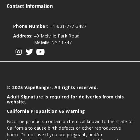
Contact Information
Phone Number:
+1-631-777-3487
Address:
40 Melville Park Road
Melville NY 11747
View our instagram
View our twitter
View our YouTube
© 2025 VapeRanger. All rights reserved.
Adult Signature is required for deliveries from this
website.
California Proposition 65 Warning
Nicotine products contain a chemical known to the state of
California to cause birth defects or other reproductive
harm. Do not use if you are pregnant, and/or