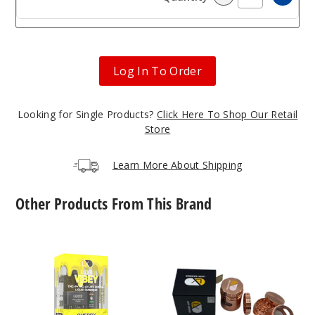
Incre
Decrease Quanti
Log In To Order
Looking for Single Products?
Click Here To Shop Our Retail
Store
Learn More About Shipping
Other Products From This Brand
LUXX
LUXX
Vibey
150KC-
Blend
DYS
Disposable
Grinder
Vape
5.1G