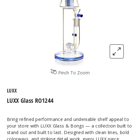
Pinch To Zoom
LUXX
LUXX Glass RO1244
Bring refined performance and undeniable shelf appeal to
your store with LUXX Glass & Bongs — a collection built to
stand out and built to last. Designed with clean lines, bold
colorways, and striking detail work, every LUXX piece