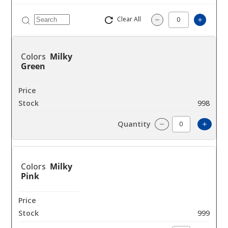
Clear All
Increa
Decrease Quantit
Milky
Green
$40
998
Incre
Decrease Quanti
Milky
Pink
$40
999