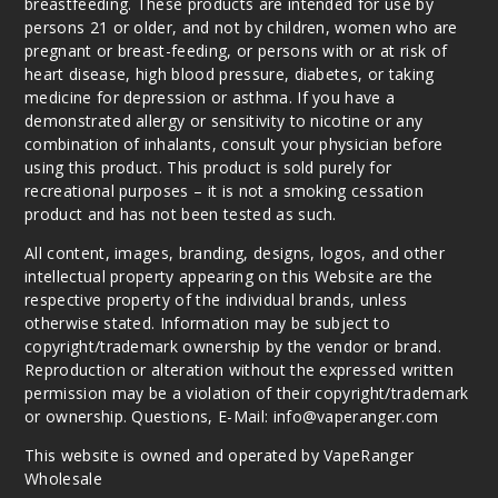
breastfeeding. These products are intended for use by
persons 21 or older, and not by children, women who are
pregnant or breast-feeding, or persons with or at risk of
heart disease, high blood pressure, diabetes, or taking
medicine for depression or asthma. If you have a
demonstrated allergy or sensitivity to nicotine or any
combination of inhalants, consult your physician before
using this product. This product is sold purely for
recreational purposes – it is not a smoking cessation
product and has not been tested as such.
All content, images, branding, designs, logos, and other
intellectual property appearing on this Website are the
respective property of the individual brands, unless
otherwise stated. Information may be subject to
copyright/trademark ownership by the vendor or brand.
Reproduction or alteration without the expressed written
permission may be a violation of their copyright/trademark
or ownership. Questions, E-Mail: info@vaperanger.com
This website is owned and operated by VapeRanger
Wholesale