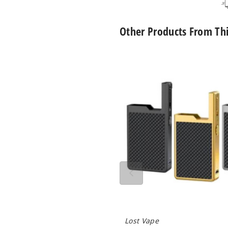
Peach Mango
50MG
1
Watermelon
Other Products From Th
Pineapple Ice
50MG
1
Lost
Vape
Orion
Pineapple
50MG
1
Q
Lemonade
40W
Mod
Only
Pink Lemonade
50MG
1
Strawberry Kiwi
50MG
1
Strawberry
50MG
1
Watermelon
Summer Peach
30MG
1
Ice
Lost Vape