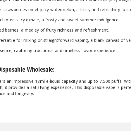
strawberries meet juicy watermelon, a fruity and refreshing fusio
ch meets icy exhale, a frosty and sweet summer indulgence.
ed berries, a medley of fruity richness and refreshment.
versatile for mixing or straightforward vaping, a blank canvas of va
ence, capturing traditional and timeless flavor experience.
Disposable Wholesale:
rs an impressive 18ml e-liquid capacity and up to 7,500 puffs. W
, it provides a satisfying experience. This disposable vape is perfe
ce and longevity.