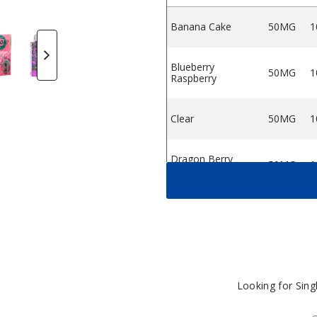
Banana Cake
50MG
1
n Bar 7500 Disposable
 Bar 7500 Disposable
pe Orion Bar 7500 Disposable
 Lost Vape Orion Bar 7500 Disposable
trawberry Kiwi by Lost Vape Orion Bar 7500 Disposable
Aloe Grape by Lost Vape Orion Bar 7500 Disposa
Pineapple Limonade by Lost Vape Orion
Banana Cake by Lost Vape Ori
Sour Apple Ice by Lo
Blueberry 
S
Blueberry
50MG
1
Raspberry
Clear
50MG
1
Dragon Berry
50MG
1
Fruit
Lush Ice
50MG
1
Mango Ice
50MG
1
Looking for Sin
Orange Ice
50MG
1