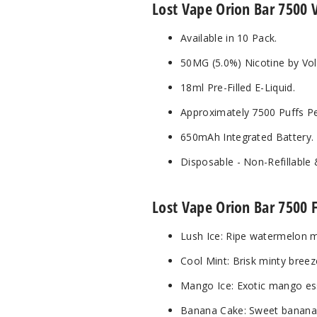
Lost Vape Orion Bar 7500 
Available in 10 Pack.
50MG (5.0%) Nicotine by Vo
18ml Pre-Filled E-Liquid.
Approximately 7500 Puffs Pe
650mAh Integrated Battery.
Disposable - Non-Refillable
Lost Vape Orion Bar 7500 F
Lush Ice: Ripe watermelon me
Cool Mint: Brisk minty breeze
Mango Ice: Exotic mango esse
Banana Cake: Sweet banana m