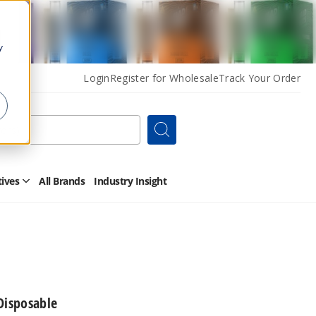
y
Login
Register for Wholesale
Track Your Order
Search
tives
All Brands
Industry Insight
Open
Other
Alternatives
Submenu
Disposable