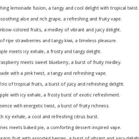
ng lemonade fusion, a tangy and cool delight with tropical twist.
soothing aloe and rich grape, a refreshing and fruity vape.
nbow-colored fruits, a medley of vibrant and juicy delight.
of ripe strawberries and tangy kiwi, a timeless pleasure.
pple meets icy exhale, a frosty and tangy delight.
aspberry meets sweet blueberry, a burst of fruity medley.
de with a pink twist, a tangy and refreshing vape.
 of tropical fruits, a burst of juicy and refreshing delight.
pple with icy exhale, a frosty burst of exotic refreshment.
ence with energetic twist, a burst of fruity richness.
 icy exhale, a cool and refreshing citrus burst.
ries meets baked pie, a comforting dessert-inspired vape.
agon fruit with assorted berries, a burst of vibrant and juicy deligh