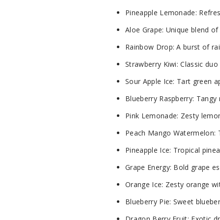
Pineapple Lemonade: Refreshi
Aloe Grape: Unique blend of 
Rainbow Drop: A burst of rai
Strawberry Kiwi: Classic duo 
Sour Apple Ice: Tart green a
Blueberry Raspberry: Tangy r
Pink Lemonade: Zesty lemona
Peach Mango Watermelon: Trio
Pineapple Ice: Tropical pinea
Grape Energy: Bold grape ess
Orange Ice: Zesty orange with
Blueberry Pie: Sweet blueber
Dragon Berry Fruit: Exotic dr