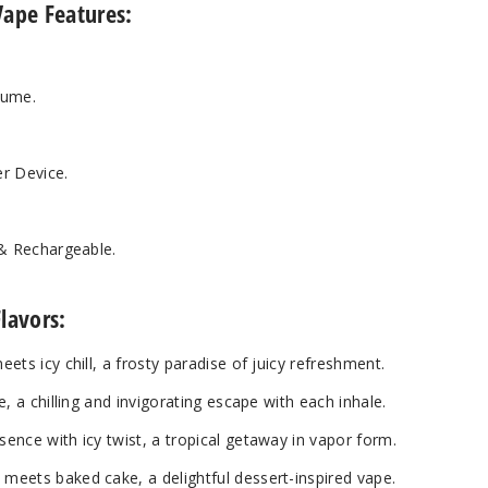
Vape Features:
lume.
r Device.
 & Rechargeable.
lavors:
ets icy chill, a frosty paradise of juicy refreshment.
, a chilling and invigorating escape with each inhale.
nce with icy twist, a tropical getaway in vapor form.
eets baked cake, a delightful dessert-inspired vape.