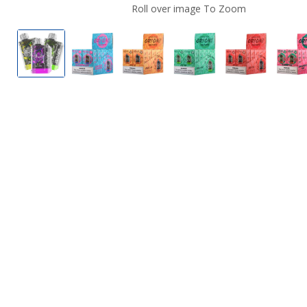
Roll over image To Zoom
Lost Vape Orion Bar 7500 Disposable
Blueberry Raspberry by Lost Vape Orio
Mango Ice by Lost Vape Orion
Cool Mint by Lost Va
Lush Ice by
S