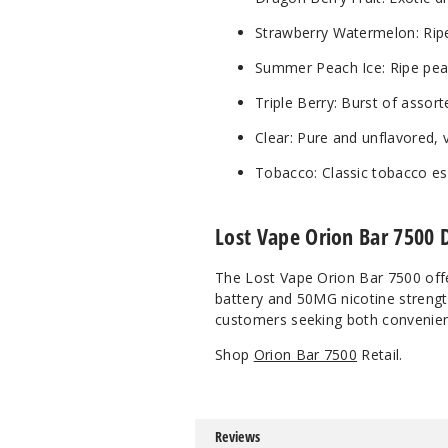
Strawberry Watermelon: Ripe 
Summer Peach Ice: Ripe pea
Triple Berry: Burst of assort
Clear: Pure and unflavored, 
Tobacco: Classic tobacco ess
Lost Vape Orion Bar 7500 
The Lost Vape Orion Bar 7500 offe
battery and 50MG nicotine strength
customers seeking both convenien
Shop
Orion Bar 7500
Retail.
Reviews