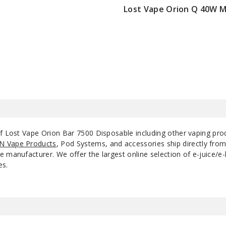
Lost Vape Orion Q 40W 
Summer Peach
$22.75
50MG
1
Ice
Triple Berries
50MG
1
Tobacco
50MG
1
of Lost Vape Orion Bar 7500 Disposable including other vaping pr
N Vape Products
, Pod Systems, and accessories ship directly fro
 manufacturer. We offer the largest online selection of e-juice/e-l
es.