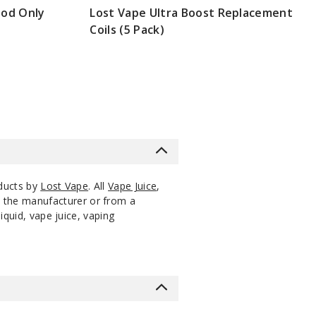
Mod Only
Lost Vape Ultra Boost Replacement
Coils (5 Pack)
0 Pack
18ml
$56.25
13
Increa
Decrease Quantity
$8.3
0 Pack
18ml
$56.25
13
Increa
Decrease Quantity
Out of
Notify Me
0 Pack
18ml
$56.25
Stock
oducts by
Lost Vape
. All
Vape Juice
,
m the manufacturer or from a
iquid, vape juice, vaping