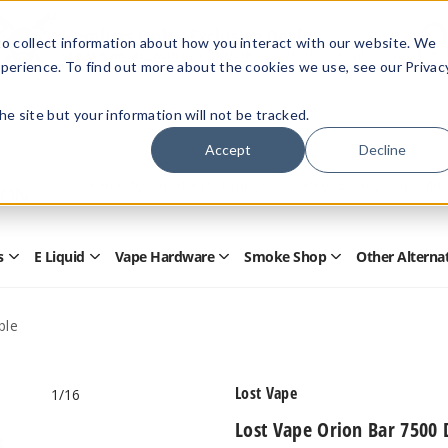
Members Only - Exclusive Deals
o collect information about how you interact with our website. We
Create an account
or
sign in
to unlock special pricing
perience. To find out more about the cookies we use, see our Privac
 the site but your information will not be tracked.
Accept
Decline
Quick
Search
Search
Form
s
E Liquid
Vape Hardware
Smoke Shop
Other Alterna
Open
Open
Open
Open
Disposables
E
Vape
Smoke
Submenu
Liquid
Hardware
Shop
Submenu
Submenu
Submenu
ble
Lost Vape
1
/16
Lost Vape Orion Bar 7500 