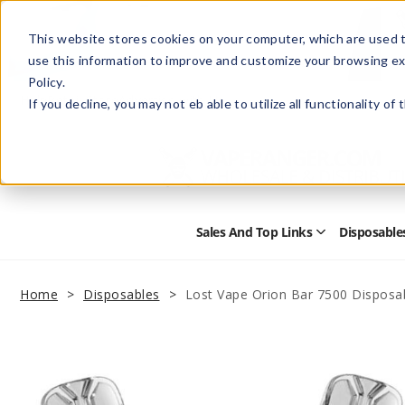
This website stores cookies on your computer, which are used t
use this information to improve and customize your browsing ex
Policy.
Help
Retail Store
Advertise with Us
If you decline, you may not eb able to utilize all functionality of
Sales And Top Links
Disposable
Open
Sales
and
Top
Home
Disposables
Lost Vape Orion Bar 7500 Disposa
Links
Submenu