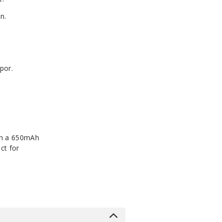
n.
por.
ith a 650mAh
ct for