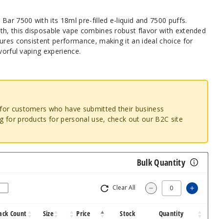
Bar 7500 with its 18ml pre-filled e-liquid and 7500 puffs.
th, this disposable vape combines robust flavor with extended
ures consistent performance, making it an ideal choice for
vorful vaping experience.
o for customers who have submitted their business
ng for products for personal use, check out our B2C site
Bulk Quantity
Clear All
Increa
Decrease Quantity
ack Count
Size
Price
Stock
Quantity