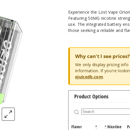
Experience the Lost Vape Orion 
Featuring 50MG nicotine streng
use. The integrated battery ens
those seeking a reliable and fla
Why can't I see prices?
We only display pricing inf
information. If you're looki
ejuicedb.com
.
Product Options
Flavor
Nicotine
P