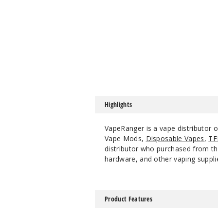
Highlights
VapeRanger is a vape distributor 
Vape Mods,
Disposable Vapes
,
TF
distributor who purchased from the
hardware, and other vaping suppli
Product Features