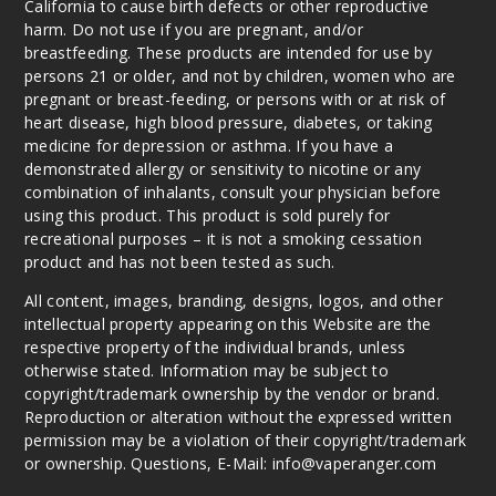
California to cause birth defects or other reproductive
harm. Do not use if you are pregnant, and/or
Water
breastfeeding. These products are intended for use by
melon Ice
persons 21 or older, and not by children, women who are
pregnant or breast-feeding, or persons with or at risk of
heart disease, high blood pressure, diabetes, or taking
50MG
medicine for depression or asthma. If you have a
5 Pack
demonstrated allergy or sensitivity to nicotine or any
15ml
combination of inhalants, consult your physician before
$48.75
using this product. This product is sold purely for
42
recreational purposes – it is not a smoking cessation
product and has not been tested as such.
Incre
Decrease Quanti
All content, images, branding, designs, logos, and other
intellectual property appearing on this Website are the
respective property of the individual brands, unless
otherwise stated. Information may be subject to
copyright/trademark ownership by the vendor or brand.
Reproduction or alteration without the expressed written
permission may be a violation of their copyright/trademark
or ownership. Questions, E-Mail: info@vaperanger.com