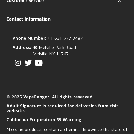
Customer Service
5 Pack
15ml
$48.75
Contact Information
39
Phone Number:
+1-631-777-3487
Incre
Decrease Quanti
Address:
40 Melville Park Road
Melville NY 11747
Triple
View our instagram
View our twitter
View our YouTube
Berry Ice
50MG
5 Pack
15ml
© 2025 VapeRanger. All rights reserved.
$48.75
Adult Signature is required for deliveries from this
website.
40
California Proposition 65 Warning
Incre
Decrease Quanti
Nicotine products contain a chemical known to the state of