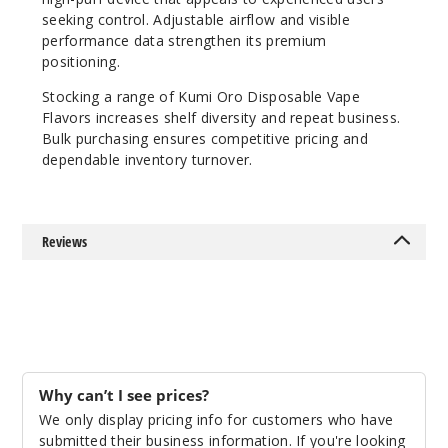
Pink
seeking control. Adjustable airflow and visible
Lemonade
performance data strengthen its premium
positioning.
50MG
Stocking a range of Kumi Oro Disposable Vape
5 Pack
Flavors increases shelf diversity and repeat business.
15ml
Bulk purchasing ensures competitive pricing and
dependable inventory turnover.
$48.75
28
Incre
Decrease Quanti
Reviews
Strawb
erry Banana
50MG
Why can’t I see prices?
5 Pack
We only display pricing info for customers who have
15ml
submitted their business information. If you're looking