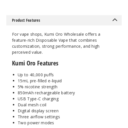
Mint
50MG
Product Features
5 Pack
15ml
For vape shops, Kumi Oro Wholesale offers a
$48.75
feature-rich Disposable Vape that combines
16
customization, strong performance, and high
perceived value.
Incre
Decrease Quanti
Kumi Oro Features
Up to 40,000 puffs
Peach
15mL pre-filled e-liquid
Ice
5% nicotine strength
850mAh rechargeable battery
50MG
USB Type-C charging
5 Pack
Dual mesh coil
Digital display screen
15ml
Three airflow settings
$48.75
Two power modes
46