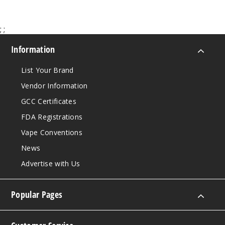
Strawb
erry
Watermelon
;
;
Ice
Information
50MG
List Your Brand
5 Pack
15ml
Vendor Information
$48.75
GCC Certificates
31
FDA Registrations
Vape Conventions
Incre
Decrease Quanti
News
Advertise with Us
Toaste
d Coconut
Pineapple
Popular Pages
50MG