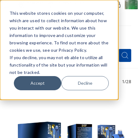
Members Only - Exclusive Deals
Create an account
or
sign in
to unlock special pricing
This website stores cookies on your computer,
which are used to collect information about how
you interact with our website. We use this
information to improve and customize your
browsing experience. To find out more about the
Menu
cookies we use, see our Privacy Policy.
Quick
Search
Search
Search
If you decline, you may not eb able to utilize all
Form
functionality of the site but your information will
not be tracked.
1
/28
Accept
Decline