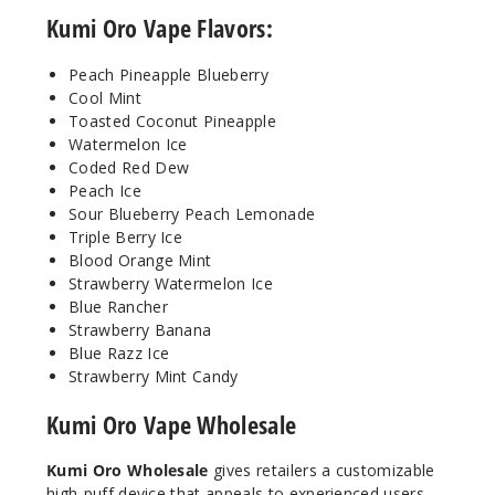
Kumi Oro Vape Flavors:
Incre
Decrease Quanti
Peach Pineapple Blueberry
Cool Mint
Toasted Coconut Pineapple
Peach
Watermelon Ice
Pineapple
Coded Red Dew
Blueberry
Peach Ice
Sour Blueberry Peach Lemonade
50MG
Triple Berry Ice
5 Pack
Blood Orange Mint
15ml
Strawberry Watermelon Ice
Blue Rancher
$48.75
Strawberry Banana
20
Blue Razz Ice
Strawberry Mint Candy
Incre
Decrease Quanti
Kumi Oro Vape Wholesale
Kumi Oro Wholesale
gives retailers a customizable
Sour
Blueberry
high-puff device that appeals to experienced users