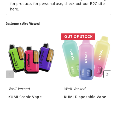
$48.75
for products for personal use, check out our B2C site
38
here
.
Incre
Decrease Quanti
Customers Also Viewed
KUMI
KUMI
OUT OF STOCK
Strawb
Scenic
Disposable
erry Mint
Vape
Vape
Candy
50MG
5 Pack
15ml
$48.75
51
Well Versed
Well Versed
KUMI Scenic Vape
KUMI Disposable Vape
Incre
Decrease Quanti
$50.00
$45.00