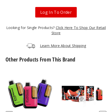
Blue
Rancher
Log In To Order
50MG
5 Pack
Looking for Single Products?
Click Here To Shop Our Retail
15ml
Store
$48.75
21
Learn More About Shipping
Incre
Decrease Quanti
Other Products From This Brand
KUMI
KUMI
Blue
Scenic
Six
Razz Ice
Vape
Scenic
Vape
(NC,
50MG
AR,
5 Pack
TX,
15ml
KY,
$48.75
MS,