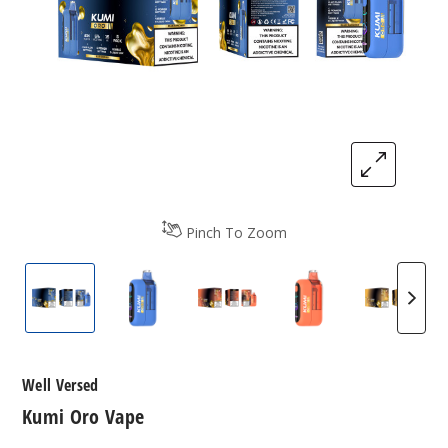
Pinch To Zoom
Kumi Oro Vape
Kumi Oro Vape
Kumi Oro Vape
Kumi Oro Vape
Kumi O
Well Versed
Kumi Oro Vape