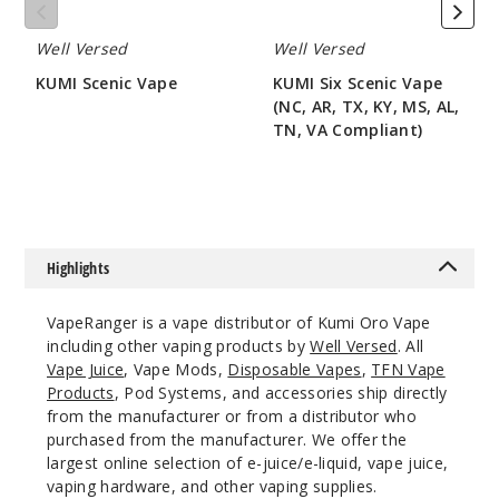
AL,
35
TN,
Well Versed
Well Versed
VA
Compliant)
Incre
Decrease Quanti
KUMI Scenic Vape
KUMI Six Scenic Vape
(NC, AR, TX, KY, MS, AL,
$50
TN, VA Compliant)
Coded
$50
Red Dew
50MG
5 Pack
Highlights
15ml
$48.75
VapeRanger is a vape distributor of Kumi Oro Vape
24
including other vaping products by
Well Versed
. All
Vape Juice
, Vape Mods,
Disposable Vapes
,
TFN Vape
Products
, Pod Systems, and accessories ship directly
Incre
Decrease Quanti
from the manufacturer or from a distributor who
purchased from the manufacturer. We offer the
largest online selection of e-juice/e-liquid, vape juice,
Cool
vaping hardware, and other vaping supplies.