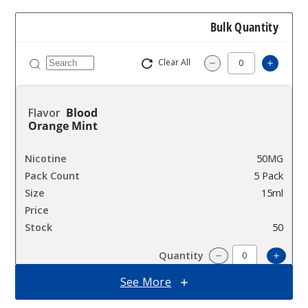
Bulk Quantity
Clear All
Increa
Decrease Quantit
Blood
Orange Mint
50MG
5 Pack
15ml
$48.75
50
Incre
Decrease Quanti
See More