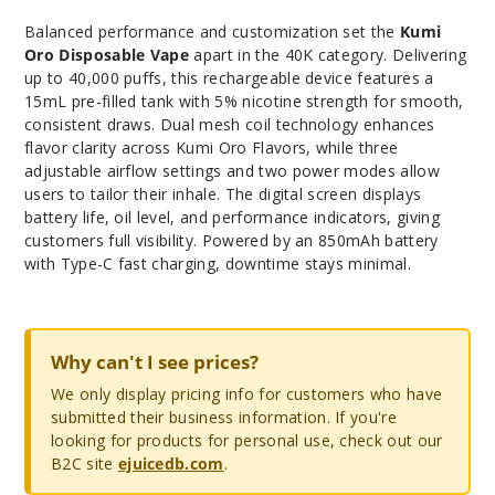
Balanced performance and customization set the
Kumi
Oro Disposable Vape
apart in the 40K category. Delivering
up to 40,000 puffs, this rechargeable device features a
15mL pre-filled tank with 5% nicotine strength for smooth,
consistent draws. Dual mesh coil technology enhances
flavor clarity across Kumi Oro Flavors, while three
adjustable airflow settings and two power modes allow
users to tailor their inhale. The digital screen displays
battery life, oil level, and performance indicators, giving
customers full visibility. Powered by an 850mAh battery
with Type-C fast charging, downtime stays minimal.
Why can't I see prices?
We only display pricing info for customers who have
submitted their business information. If you're
looking for products for personal use, check out our
B2C site
ejuicedb.com
.