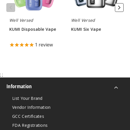
Well Versed
Well Versed
KUMI Disposable Vape
KUMI Six Vape
$45.00
$60.00
1
review
;
;
Information
List Your Brand
Vendor Information
GCC Certificates
FDA Registrations