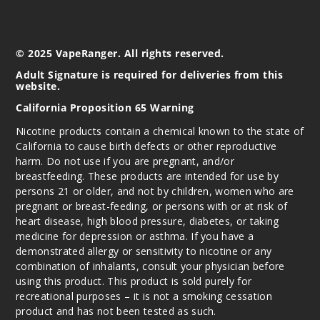
© 2025 VapeRanger. All rights reserved.
Adult Signature is required for deliveries from this
website.
California Proposition 65 Warning
Nicotine products contain a chemical known to the state of
California to cause birth defects or other reproductive
harm. Do not use if you are pregnant, and/or
breastfeeding. These products are intended for use by
persons 21 or older, and not by children, women who are
pregnant or breast-feeding, or persons with or at risk of
heart disease, high blood pressure, diabetes, or taking
medicine for depression or asthma. If you have a
demonstrated allergy or sensitivity to nicotine or any
combination of inhalants, consult your physician before
using this product. This product is sold purely for
recreational purposes – it is not a smoking cessation
product and has not been tested as such.