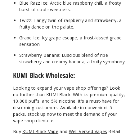
Blue Razz Ice: Arctic blue raspberry chill, a frosty
14ml
burst of cool sweetness.
$45
Twizz: Tangy twirl of raspberry and strawberry, a
Out of Stock
fruity dance on the palate.
Notify Me
Grape Ice: Icy grape escape, a frost-kissed grape
sensation.
Strawberry Banana: Luscious blend of ripe
strawberry and creamy banana, a fruity symphony.
KUMI Black Wholesale:
Looking to expand your vape shop offerings? Look
no further than KUMI Black. With its premium quality,
10,000 puffs, and 5% nicotine, it's a must-have for
discerning customers. Available in convenient 5-
packs, stock up now to meet the demand of your
vape shop clientele.
B
uy
KUMI Black Vape
and
Well Versed Vapes
Retail