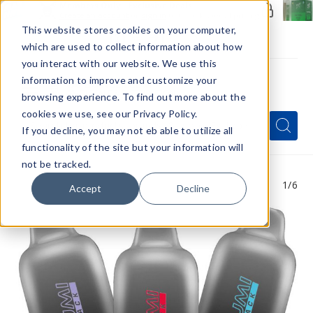
Members Only - Exclusive Deals
Create an account
or
sign in
to unlock special pricing
This website stores cookies on your computer,
which are used to collect information about how
you interact with our website. We use this
information to improve and customize your
browsing experience. To find out more about the
Menu
cookies we use, see our Privacy Policy.
Quick
Search
Search
Search
If you decline, you may not eb able to utilize all
Form
functionality of the site but your information will
not be tracked.
1
/6
Accept
Decline