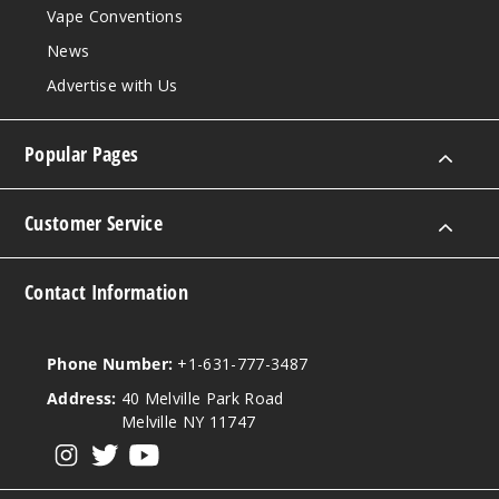
Vape Conventions
News
Advertise with Us
Popular Pages
Customer Service
Contact Information
Phone Number:
+1-631-777-3487
Address:
40 Melville Park Road
Melville NY 11747
View our instagram
View our twitter
View our YouTube