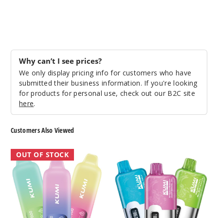
Why can’t I see prices?
We only display pricing info for customers who have
submitted their business information. If you're looking
for products for personal use, check out our B2C site
here
.
Customers Also Viewed
KUMI
KUMI
OUT OF STOCK
Disposable
Six
Vape
Vape