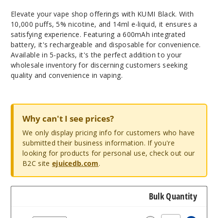
Elevate your vape shop offerings with KUMI Black. With
10,000 puffs, 5% nicotine, and 14ml e-liquid, it ensures a
satisfying experience. Featuring a 600mAh integrated
battery, it's rechargeable and disposable for convenience.
Available in 5-packs, it's the perfect addition to your
wholesale inventory for discerning customers seeking
quality and convenience in vaping.
Why can't I see prices?
We only display pricing info for customers who have
submitted their business information. If you're
looking for products for personal use, check out our
B2C site
ejuicedb.com
.
Bulk Quantity