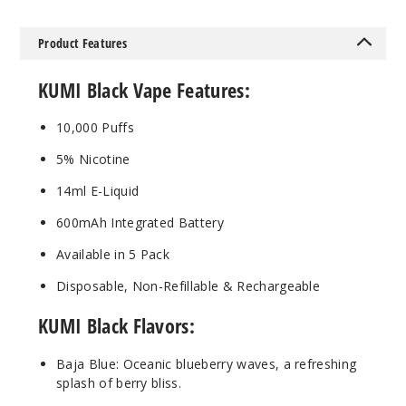
Product Features
Blue
Razz Ice
KUMI Black Vape Features:
50MG
10,000 Puffs
5 Pack
5% Nicotine
14ml
$45
14ml E-Liquid
Out of Stock
600mAh Integrated Battery
Notify Me
Available in 5 Pack
Disposable, Non-Refillable & Rechargeable
KUMI Black Flavors:
Twizz
Baja Blue: Oceanic blueberry waves, a refreshing
50MG
splash of berry bliss.
5 Pack