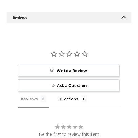
Reviews
Write a Review
Ask a Question
Reviews
Questions
Be the first to review this item