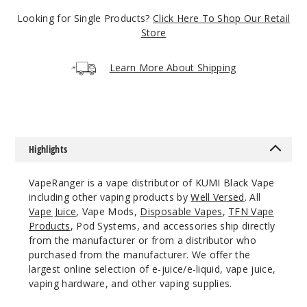
5 Pack
Looking for Single Products?
Click Here To Shop Our Retail
14ml
Store
$45
21
Learn More About Shipping
Incre
Decrease Quanti
Baja
Highlights
Blue
VapeRanger is a vape distributor of KUMI Black Vape
50MG
including other vaping products by
Well Versed
. All
5 Pack
Vape Juice
, Vape Mods,
Disposable Vapes
,
TFN Vape
Products
, Pod Systems, and accessories ship directly
14ml
from the manufacturer or from a distributor who
$45
purchased from the manufacturer. We offer the
Out of Stock
largest online selection of e-juice/e-liquid, vape juice,
vaping hardware, and other vaping supplies.
Notify Me