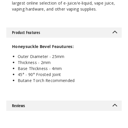
largest online selection of e-juice/e-liquid, vape juice,
45 Degree
vaping hardware, and other vaping supplies.
Female
$11.68
1000
Product Features
Incre
Decrease Quanti
Honeysuckle Bevel Feautures:
Outer Diameter - 25mm
18mm
Thickness - 2mm
Base Thickness - 4mm
45° - 90
°
Frosted Joint
90 Degree
Butane Torch Recommended
Female
$11.68
1
Reviews
Incre
Decrease Quanti