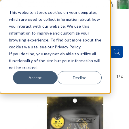
Members Only - Exclusive Deals
Create an account
or
sign in
to unlock special pricing
This website stores cookies on your computer,
which are used to collect information about how
you interact with our website. We use this
information to improve and customize your
browsing experience. To find out more about the
Menu
cookies we use, see our Privacy Policy.
Quick
Search
Search
Search
If you decline, you may not eb able to utilize all
Form
functionality of the site but your information will
not be tracked.
1
/2
Accept
Decline