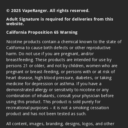
Out of Stock
© 2025 VapeRanger. All rights reserved.
Notify Me
Adult Signature is required for deliveries from this
website.
California Proposition 65 Warning
Nicotine products contain a chemical known to the state of
California to cause birth defects or other reproductive
harm. Do not use if you are pregnant, and/or
breastfeeding. These products are intended for use by
persons 21 or older, and not by children, women who are
pregnant or breast-feeding, or persons with or at risk of
heart disease, high blood pressure, diabetes, or taking
medicine for depression or asthma. If you have a
demonstrated allergy or sensitivity to nicotine or any
combination of inhalants, consult your physician before
using this product. This product is sold purely for
recreational purposes – it is not a smoking cessation
product and has not been tested as such.
All content, images, branding, designs, logos, and other