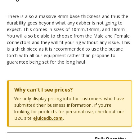
There is also a massive 4mm base thickness and thus the
durability goes beyond what any dabber is not going to
expect. This comes in sizes of 10mm,14mm, and 18mm.
You will also be able to choose from the Male and Female
connectors and they will fit your rig without any issue. This
is a thick piece as it is recommended to use the butane
torch with all our equipment rather than propane to
guarantee being set for the long haul
Why can't I see prices?
We only display pricing info for customers who have
submitted their business information. If you're
looking for products for personal use, check out our
B2C site
ejuicedb.com
.
Bulk Quantity