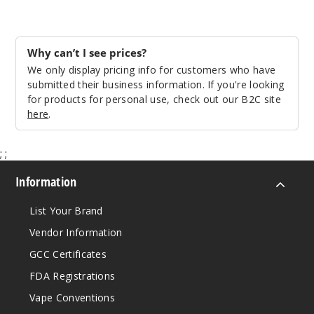
14mm
45 Degree
Why can’t I see prices?
Male
We only display pricing info for customers who have
$11.68
submitted their business information. If you're looking
Out of Stock
for products for personal use, check out our B2C site
here
.
Notify Me
;
;
Information
10mm
List Your Brand
90 Degree
Vendor Information
Male
GCC Certificates
$11.68
FDA Registrations
Out of Stock
Vape Conventions
Notify Me