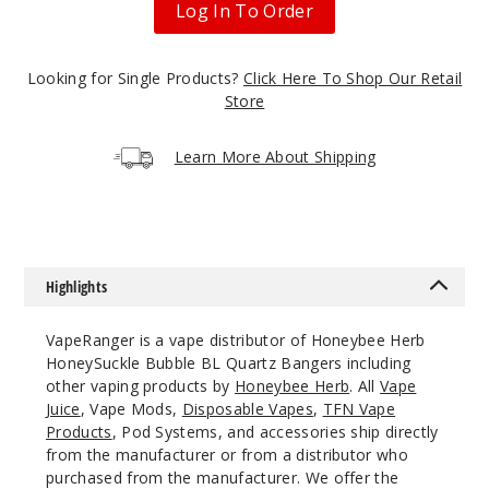
Log In To Order
$11.68
1000
Looking for Single Products?
Click Here To Shop Our Retail
Store
Incre
Decrease Quanti
Learn More About Shipping
18mm
45 Degree
Male
Highlights
$11.68
1000
VapeRanger is a vape distributor of Honeybee Herb
HoneySuckle Bubble BL Quartz Bangers including
Incre
Decrease Quanti
other vaping products by
Honeybee Herb
. All
Vape
Juice
, Vape Mods,
Disposable Vapes
,
TFN Vape
Products
, Pod Systems, and accessories ship directly
18mm
from the manufacturer or from a distributor who
purchased from the manufacturer. We offer the