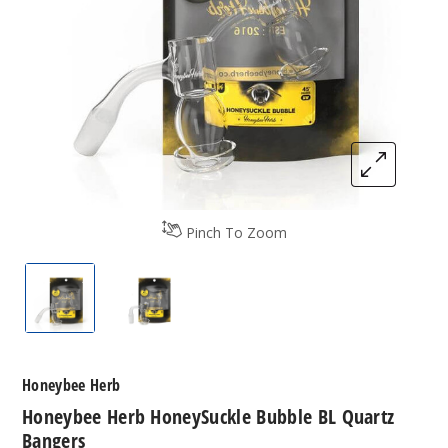
Pinch To Zoom
Honeybee Herb HoneySuckle Bubble BL Quartz B
Honeybee Herb HoneySuckle Bubble B
Honeybee Herb
Honeybee Herb HoneySuckle Bubble BL Quartz
Bangers