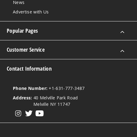
News
Advertise with Us
10mm
Popular Pages
90 Degree
Female
Customer Service
$11.68
Out of Stock
Contact Information
Notify Me
Phone Number:
+1-631-777-3487
Address:
40 Melville Park Road
14mm
Melville NY 11747
View our instagram
View our twitter
View our YouTube
90 Degree
Male
$11.68