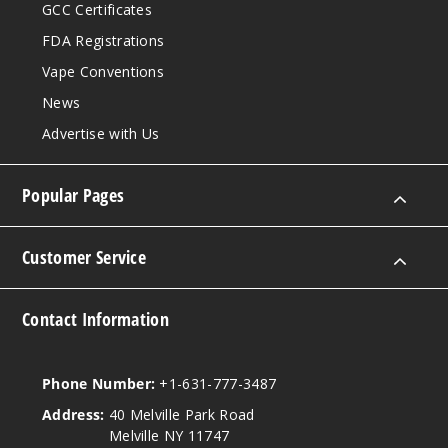
GCC Certificates
FDA Registrations
Vape Conventions
News
Advertise with Us
Popular Pages
Customer Service
Contact Information
Phone Number:
+1-631-777-3487
Address:
40 Melville Park Road
Melville NY 11747