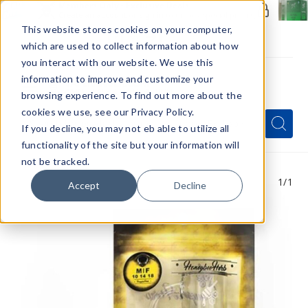
Members Only - Exclusive Deals
Create an account
or
sign in
to unlock special pricing
This website stores cookies on your computer,
which are used to collect information about how
you interact with our website. We use this
information to improve and customize your
browsing experience. To find out more about the
Menu
cookies we use, see our Privacy Policy.
Quick
Search
Search
Search
If you decline, you may not eb able to utilize all
Form
functionality of the site but your information will
not be tracked.
1
/1
Accept
Decline