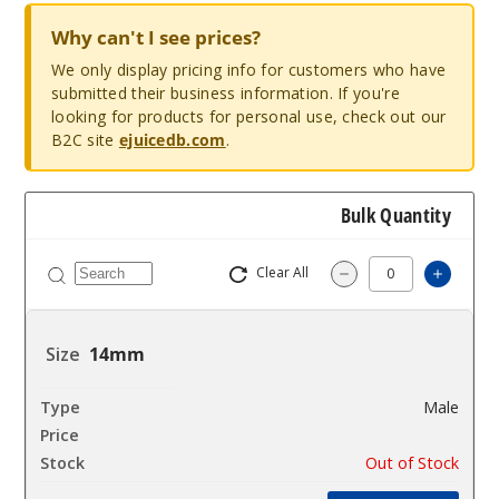
Why can't I see prices?
We only display pricing info for customers who have
submitted their business information. If you're
looking for products for personal use, check out our
B2C site
ejuicedb.com
.
Bulk Quantity
Clear All
Increa
Decrease Quantit
14mm
Male
$10.8
Out of Stock