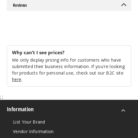
Reviews
Why can’t I see prices?
We only display pricing info for customers who have
submitted their business information. If you're looking
for products for personal use, check out our B2C site
here
.
;
;
Information
List Your Brand
Vendor Information