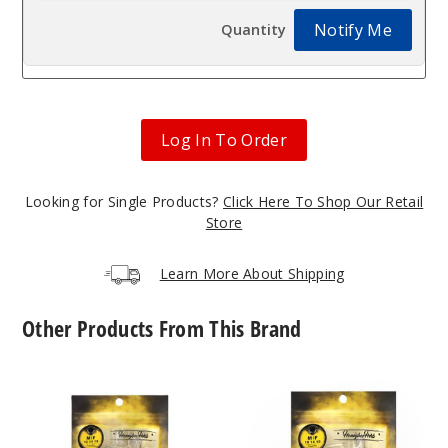
Notify Me
Log In To Order
Looking for Single Products?
Click Here To Shop Our Retail
Store
Learn More About Shipping
Other Products From This Brand
Core
Core
Reactor
Reactor
Barrel
Quartz
Quartz
Nail