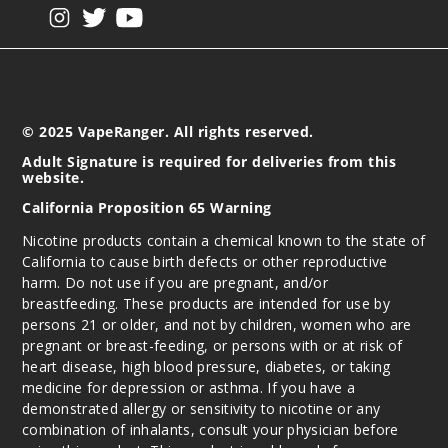
View our instagram
View our twitter
View our YouTube
© 2025 VapeRanger. All rights reserved.
Adult Signature is required for deliveries from this
website.
California Proposition 65 Warning
Nicotine products contain a chemical known to the state of
California to cause birth defects or other reproductive
harm. Do not use if you are pregnant, and/or
breastfeeding. These products are intended for use by
persons 21 or older, and not by children, women who are
pregnant or breast-feeding, or persons with or at risk of
heart disease, high blood pressure, diabetes, or taking
medicine for depression or asthma. If you have a
demonstrated allergy or sensitivity to nicotine or any
combination of inhalants, consult your physician before