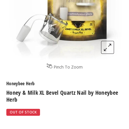
Pinch To Zoom
Honeybee Herb
Honey & Milk XL Bevel Quartz Nail by Honeybee
Herb
OUT OF STOCK