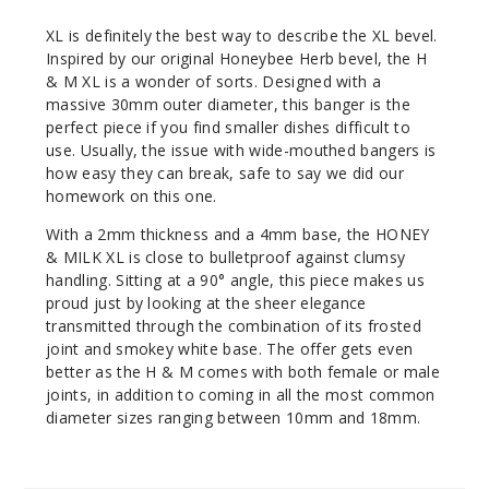
XL is definitely the best way to describe the XL bevel.
Inspired by our original Honeybee Herb bevel, the H
& M XL is a wonder of sorts. Designed with a
massive 30mm outer diameter, this banger is the
perfect piece if you find smaller dishes difficult to
use. Usually, the issue with wide-mouthed bangers is
how easy they can break, safe to say we did our
homework on this one.
With a 2mm thickness and a 4mm base, the HONEY
& MILK XL is close to bulletproof against clumsy
handling. Sitting at a 90° angle, this piece makes us
proud just by looking at the sheer elegance
transmitted through the combination of its frosted
joint and smokey white base. The offer gets even
better as the H & M comes with both female or male
joints, in addition to coming in all the most common
diameter sizes ranging between 10mm and 18mm.