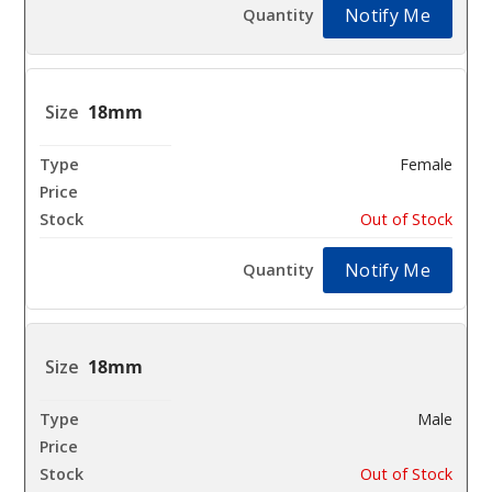
Notify Me
18mm
Female
$10.8
Out of Stock
Notify Me
18mm
Male
$10.8
Out of Stock