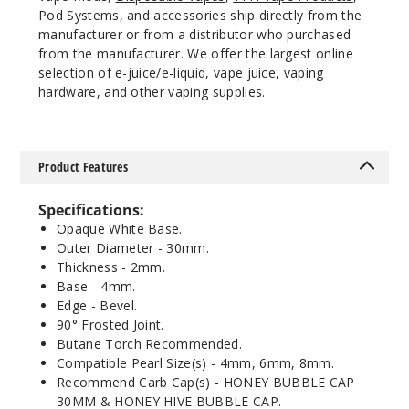
Pod Systems, and accessories ship directly from the
manufacturer or from a distributor who purchased
from the manufacturer. We offer the largest online
selection of e-juice/e-liquid, vape juice, vaping
hardware, and other vaping supplies.
Product Features
Specifications:
Opaque White Base.
Outer Diameter - 30mm.
Thickness - 2mm.
Base - 4mm.
Edge - Bevel.
90° Frosted Joint.
Butane Torch Recommended.
Compatible Pearl Size(s) - 4mm, 6mm, 8mm.
Recommend Carb Cap(s) - HONEY BUBBLE CAP
30MM & HONEY HIVE BUBBLE CAP.