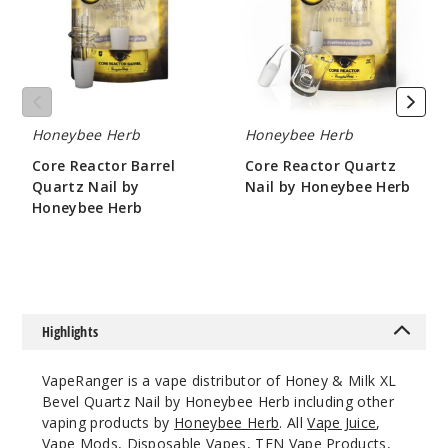
Nail
by
by
Honeybee
Honeybee
Herb
Herb
Honeybee Herb
Honeybee Herb
Core Reactor Barrel
Core Reactor Quartz
Quartz Nail by
Nail by Honeybee Herb
Honeybee Herb
$10.8
$10.8
Highlights
VapeRanger is a vape distributor of Honey & Milk XL
Bevel Quartz Nail by Honeybee Herb including other
vaping products by
Honeybee Herb
. All
Vape Juice
,
Vape Mods,
Disposable Vapes
,
TFN Vape Products
,