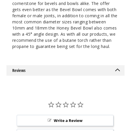
cornerstone for bevels and bowls alike. The offer
gets even better as the Bevel Bowl comes with both
female or male joints, in addition to coming in all the
most common diameter sizes ranging between
10mm and 18mm the Honey Bevel Bowl also comes
with a 45° angle design. As with all our products, we
recommend the use of a butane torch rather than
propane to guarantee being set for the long haul.
Reviews
Write a Review