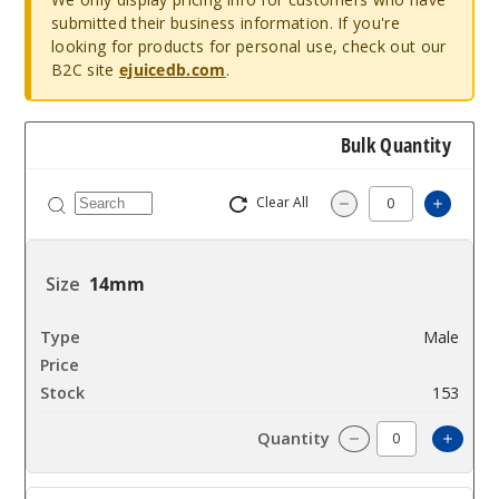
submitted their business information. If you're
looking for products for personal use, check out our
B2C site
ejuicedb.com
.
Bulk Quantity
Clear All
Increa
Decrease Quantit
14mm
Male
$10.8
153
Incre
Decrease Quanti