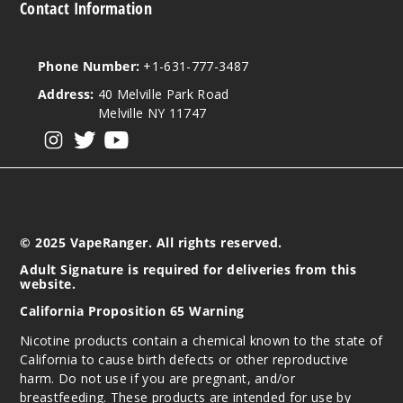
Contact Information
Phone Number:
+1-631-777-3487
Address:
40 Melville Park Road
Melville NY 11747
View our instagram
View our twitter
View our YouTube
© 2025 VapeRanger. All rights reserved.
Adult Signature is required for deliveries from this
website.
California Proposition 65 Warning
Nicotine products contain a chemical known to the state of
California to cause birth defects or other reproductive
harm. Do not use if you are pregnant, and/or
breastfeeding. These products are intended for use by