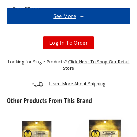
18mm
See More
Male
$10.8
5
Log In To Order
Incre
Decrease Quanti
Looking for Single Products?
Click Here To Shop Our Retail
Store
10mm
Learn More About Shipping
Male
Other Products From This Brand
$10.8
Out of Stock
Core
Core
Notify Me
Reactor
Reactor
Barrel
Quartz
Quartz
Nail