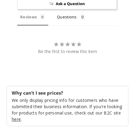
Ask a Question
Reviews
Questions
Be the first to review this item
Why can’t I see prices?
We only display pricing info for customers who have
submitted their business information. If you're looking
for products for personal use, check out our B2C site
here
.