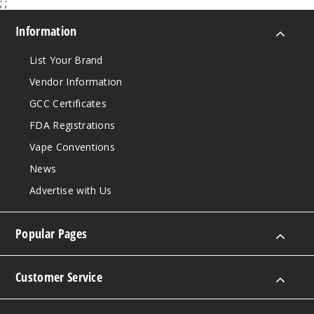
;
;
Information
List Your Brand
Vendor Information
GCC Certificates
FDA Registrations
Vape Conventions
News
Advertise with Us
Popular Pages
Customer Service