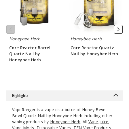
Nail
by
by
Honeybee
14mm
Honeybee
Herb
Herb
Female
$10.8
Out of Stock
Honeybee Herb
Honeybee Herb
Core Reactor Barrel
Core Reactor Quartz
Notify Me
Quartz Nail by
Nail by Honeybee Herb
Honeybee Herb
$10.8
$10.8
18mm
Female
Highlights
$10.8
Out of Stock
VapeRanger is a vape distributor of Honey Bevel
Bowl Quartz Nail by Honeybee Herb including other
Notify Me
vaping products by
Honeybee Herb
. All
Vape Juice
,
Vape Mods,
Disposable Vapes
,
TFN Vape Products
,