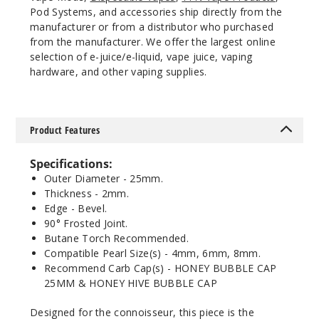
Pod Systems, and accessories ship directly from the
manufacturer or from a distributor who purchased
from the manufacturer. We offer the largest online
selection of e-juice/e-liquid, vape juice, vaping
hardware, and other vaping supplies.
Product Features
Specifications:
Outer Diameter - 25mm.
Thickness - 2mm.
Edge - Bevel.
90° Frosted Joint.
Butane Torch Recommended.
Compatible Pearl Size(s) - 4mm, 6mm, 8mm.
Recommend Carb Cap(s) - HONEY BUBBLE CAP
25MM & HONEY HIVE BUBBLE CAP
Designed for the connoisseur, this piece is the