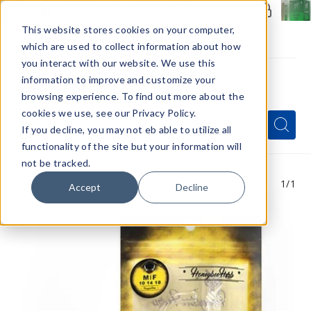
Members Only - Exclusive Deals
Create an account
or
sign in
to unlock special pricing
This website stores cookies on your computer,
which are used to collect information about how
you interact with our website. We use this
information to improve and customize your
browsing experience. To find out more about the
Menu
cookies we use, see our Privacy Policy.
Quick
Search
Search
Search
If you decline, you may not eb able to utilize all
Form
functionality of the site but your information will
not be tracked.
1
/1
Accept
Decline