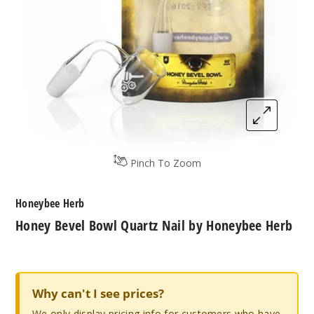
Pinch To Zoom
Honeybee Herb
Honey Bevel Bowl Quartz Nail by Honeybee Herb
Why can't I see prices?
We only display pricing info for customers who have