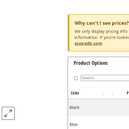
Why can't I see prices?
We only display pricing inf
information. If you're looki
ejuicedb.com
.
Product Options
Color
P
Black
$14
Blue
$14