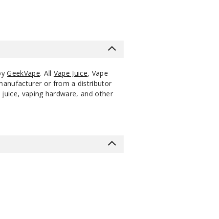
 by
GeekVape
. All
Vape Juice
, Vape
manufacturer or from a distributor
 juice, vaping hardware, and other