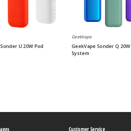
GeekVape
Sonder U 20W Pod
GeekVape Sonder Q 20W
System
$8.50
Pages
Customer Service