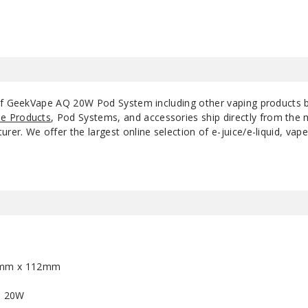
 of GeekVape AQ 20W Pod System including other vaping products
e Products
, Pod Systems, and accessories ship directly from the 
r. We offer the largest online selection of e-juice/e-liquid, vape
7mm x 112mm
- 20W