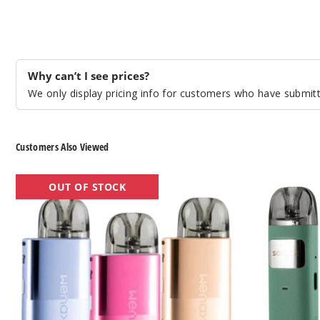
Why can’t I see prices?
We only display pricing info for customers who have submitte
Customers Also Viewed
GeekVape
GeekVape
OUT OF STOCK
Wenax
Sonder
U
U
20W
20W
Pod
Pod
System
System