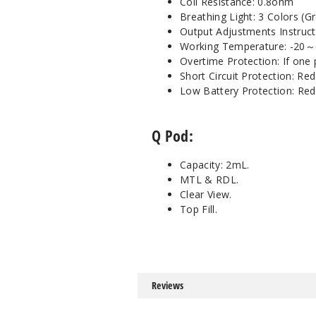
Coil Resistance: 0.8ohm
Breathing Light: 3 Colors (G
Output Adjustments Instruct
Working Temperature: -20
Overtime Protection: If one 
Short Circuit Protection: Red
Low Battery Protection: Red 
Q Pod:
Capacity: 2mL.
MTL & RDL.
Clear View.
Top Fill.
Reviews