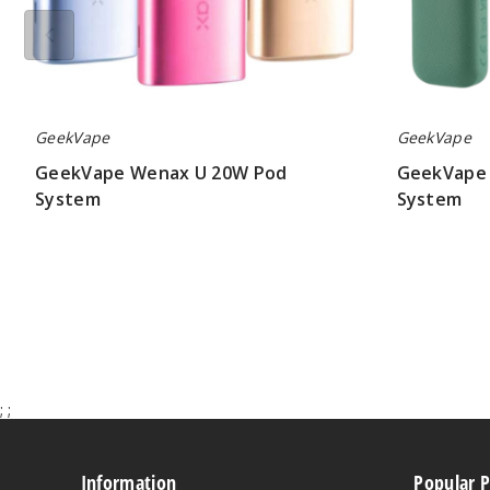
GeekVape
GeekVape
GeekVape Wenax U 20W Pod
GeekVape 
System
System
$12.60
$7.50
;
;
Information
Popular 