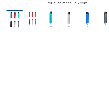
Roll over image To Zoom
GeekVape AQ 20W Pod System
GeekVape AQ 20W Pod System
GeekVape AQ 20W Pod System
GeekVape AQ 20W P
GeekVape 
G