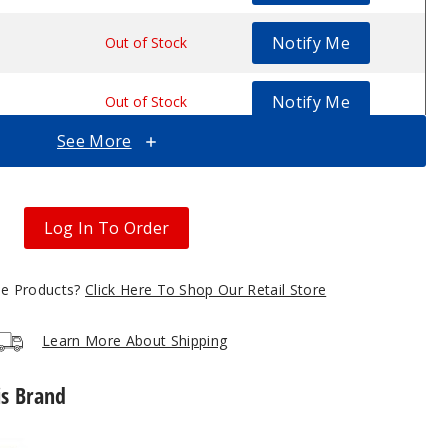
Notify Me
.53
Out of Stock
Notify Me
.53
Out of Stock
See More
Notify Me
.53
Out of Stock
Notify Me
.53
Out of Stock
Log In To Order
gle Products?
Click Here To Shop Our Retail Store
Learn More About Shipping
is Brand
GeekVape