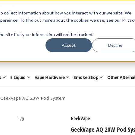
Members Only - Exclusive Deals
o collect information about how you interact with our website. We
Create an account
or
sign in
to unlock special pricing
perience. To find out more about the cookies we use, see our Privac
 the site but your information will not be tracked.
Accept
Decline
Quick
Search
Search
Form
s
E Liquid
Vape Hardware
Smoke Shop
Other Alterna
Open
Open
Open
Open
Disposables
E
Vape
Smoke
Submenu
Liquid
Hardware
Shop
Submenu
Submenu
Submenu
GeekVape AQ 20W Pod System
GeekVape
1
/8
GeekVape AQ 20W Pod Sy