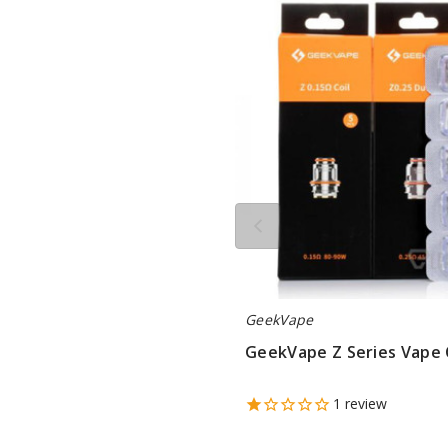
Z
Series
Vape
Coil
GeekVape
GeekVape Z Series Vape 
$9.5
1
review