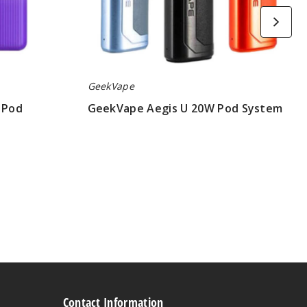
GeekVape
 Pod
GeekVape Aegis U 20W Pod System
$15.50
Contact Information