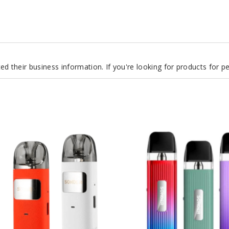
d their business information. If you're looking for products for 
GeekVape
Sonder
Q
20W
Pod
System