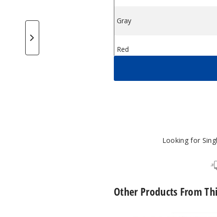
Gray
$14
od System
AQ 20W Pod System
eekVape AQ 20W Pod System
GeekVape AQ 20W Pod System
GeekVape AQ 20W Pod System
Red
$14
Silver
$14
Turquoise
$14
Looking for Sin
Other Products From Th
GeekVape