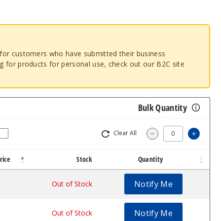
o for customers who have submitted their business
ng for products for personal use, check out our B2C site
Bulk Quantity
Clear All
Increa
Decrease Quantit
rice
Stock
Quantity
Notify Me
.53
Out of Stock
Notify Me
.53
Out of Stock