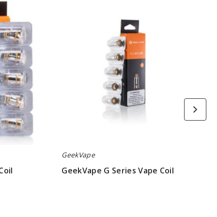
G
Series
Vape
Coil
GeekVape
Coil
GeekVape G Series Vape Coil
$6.45