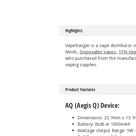
Highlights
VapeRanger is a vape distributor
Mods,
Disposable Vapes
,
TFN Vap
who purchased from the manufacture
vaping supplies.
Product Features
AQ (Aegis Q) Device:
Dimensions: 23.7mm x 13.
Battery: Built-in 1000mAh
Wattage Output Range: 5W 