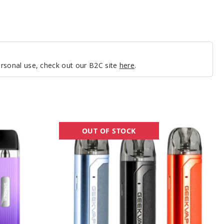
personal use, check out our B2C site
here
.
GeekVape
OUT OF STOCK
Aegis
U
20W
Pod
System