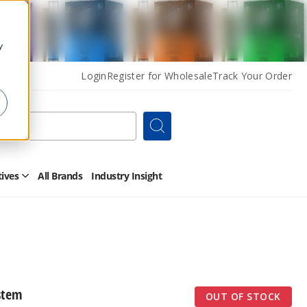
y
Login
Register for Wholesale
Track Your Order
Search
tives
All Brands
Industry Insight
Open
Other
Alternatives
Submenu
stem
OUT OF STOCK