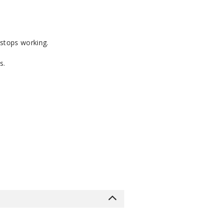
 stops working.
s.