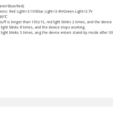
reen/Blue/Red)
ions: Red Light=3.1V/Blue Light=3.4V/Green Light=3.7V
～60℃
puff is longer than 10S±1S, red light blinks 2 times, and the device
 light blinks 8 times, and the device stops working.
light blinks 5 times, ang the device enters stand-by mode after 30