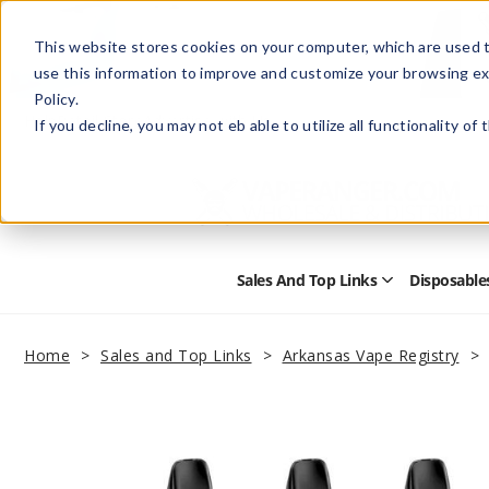
This website stores cookies on your computer, which are used t
use this information to improve and customize your browsing ex
Policy.
Help
Retail Store
Advertise with Us
If you decline, you may not eb able to utilize all functionality of
Sales And Top Links
Disposable
Open
Sales
and
Top
Home
Sales and Top Links
Arkansas Vape Registry
Links
Submenu