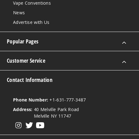
Vape Conventions
News
Advertise with Us
Popular Pages
Customer Service
Contact Information
Phone Number:
+1-631-777-3487
Address:
40 Melville Park Road
Melville NY 11747
View our instagram
View our twitter
View our YouTube