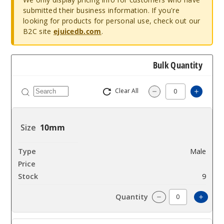
submitted their business information. If you're
looking for products for personal use, check out our
B2C site
ejuicedb.com
.
Bulk Quantity
Clear All
Increas
Decrease Quantity
10mm
Male
$10.8
9
Incre
Decrease Quantit