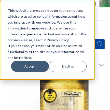
Members Only - Exclusive Deals
Create an account
or
sign in
to unlock special pricing
This website stores cookies on your computer,
which are used to collect information about how
you interact with our website. We use this
information to improve and customize your
browsing experience. To find out more about the
Menu
cookies we use, see our Privacy Policy.
Quick
Search
Search
Search
If you decline, you may not eb able to utilize all
Form
functionality of the site but your information will
not be tracked.
1
/1
Accept
Decline