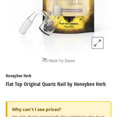
Pinch To Zoom
Honeybee Herb
Flat Top Original Quartz Nail by Honeybee Herb
Why can't I see prices?
We only display pricing info for customers who have