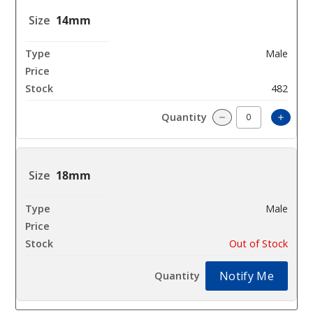
14mm
Male
$10.8
482
Incre
Decrease Quantit
18mm
Male
$10.8
Out of Stock
Notify Me