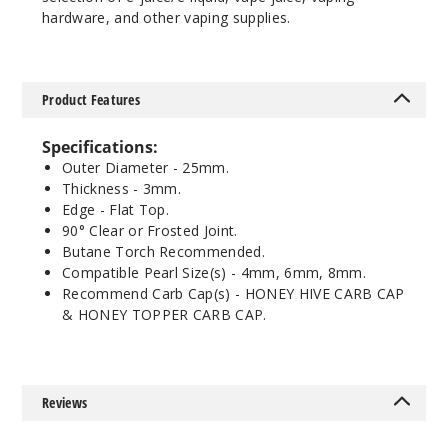
hardware, and other vaping supplies.
Product Features
Specifications:
Outer Diameter - 25mm.
Thickness - 3mm.
Edge - Flat Top.
90° Clear or Frosted Joint.
Butane Torch Recommended.
Compatible Pearl Size(s) - 4mm, 6mm, 8mm.
Recommend Carb Cap(s) - HONEY HIVE CARB CAP
& HONEY TOPPER CARB CAP.
Reviews