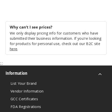
Why can’t I see prices?
We only display pricing info for customers who have
submitted their business information. If you're looking
for products for personal use, check out our B2C site
here
.
;
;
Information
List Your Brand
Vendor Information
GCC Certificates
FDA Registrations