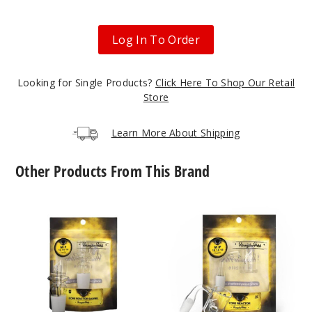
Log In To Order
Looking for Single Products?
Click Here To Shop Our Retail
Store
Learn More About Shipping
Other Products From This Brand
Core
Core
Reactor
Reactor
Barrel
Quartz
Quartz
Nail
Nail
by
by
Honeybee
Honeybee
Herb
Herb