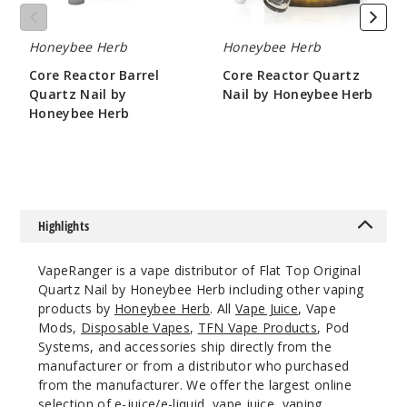
Honeybee Herb
Honeybee Herb
Core Reactor Barrel
Core Reactor Quartz
Quartz Nail by
Nail by Honeybee Herb
Honeybee Herb
$10.8
$10.8
Highlights
VapeRanger is a vape distributor of Flat Top Original
Quartz Nail by Honeybee Herb including other vaping
products by
Honeybee Herb
. All
Vape Juice
, Vape
Mods,
Disposable Vapes
,
TFN Vape Products
, Pod
Systems, and accessories ship directly from the
manufacturer or from a distributor who purchased
from the manufacturer. We offer the largest online
selection of e-juice/e-liquid, vape juice, vaping