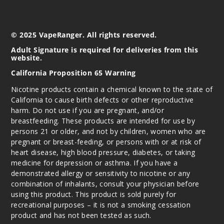
© 2025 VapeRanger. All rights reserved.
Adult Signature is required for deliveries from this
website.
California Proposition 65 Warning
Nicotine products contain a chemical known to the state of
California to cause birth defects or other reproductive
harm. Do not use if you are pregnant, and/or
breastfeeding. These products are intended for use by
persons 21 or older, and not by children, women who are
pregnant or breast-feeding, or persons with or at risk of
heart disease, high blood pressure, diabetes, or taking
medicine for depression or asthma. If you have a
demonstrated allergy or sensitivity to nicotine or any
combination of inhalants, consult your physician before
using this product. This product is sold purely for
recreational purposes – it is not a smoking cessation
product and has not been tested as such.