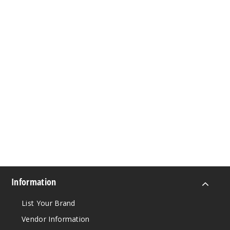
Information
List Your Brand
Vendor Information