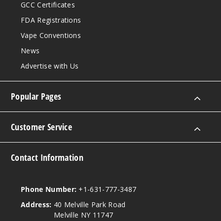
GCC Certificates
FDA Registrations
Vape Conventions
News
Advertise with Us
Popular Pages
Customer Service
Contact Information
Phone Number:
+1-631-777-3487
Address:
40 Melville Park Road
Melville NY 11747