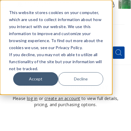
Members Only - Exclusive Deals
Create an account
or
sign in
to unlock special pricing
This website stores cookies on your computer,
which are used to collect information about how
you interact with our website. We use this
information to improve and customize your
browsing experience. To find out more about the
Menu
cookies we use, see our Privacy Policy.
Quick
Search
Search
Search
If you decline, you may not eb able to utilize all
Form
functionality of the site but your information will
not be tracked.
Accept
Decline
This product is for members only
Please
log in
or
create an account
to view full details,
pricing, and purchasing options.