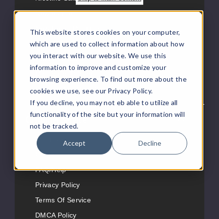
New eJuice
New Hemp Products
This website stores cookies on your computer,
which are used to collect information about how
Vape News
you interact with our website. We use this
eJuice Request
information to improve and customize your
Distributor Pricing
browsing experience. To find out more about the
Looking For Retail?
cookies we use, see our Privacy Policy.
If you decline, you may not eb able to utilize all
functionality of the site but your information will
Customer Service
not be tracked.
About Us
Accept
Decline
Contact Us
FAQ/Help
Privacy Policy
Terms Of Service
DMCA Policy