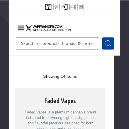
$300
Mix & match products
from this Brand
Menu
Faded Vapes
Quick
Search
Search
Search
Form
Showing
14
Items
Showing
14
items
Faded Vapes
Faded Vapes is a premium cannabis brand
dedicated to delivering high-quality, potent,
and flavorful products designed for both
connoisseurs and casual users.