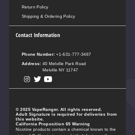
Return Policy
Shipping & Ordering Policy
Contact Information
Phone Number:
+1-631-777-3487
Address:
40 Melville Park Road
Melville NY 11747
View our instagram
View our twitter
View our YouTube
© 2025 VapeRanger. All rights reserved.
Adult Signature is required for deliveries from
this website.
California Proposition 65 Warning
Nicotine products contain a chemical known to the