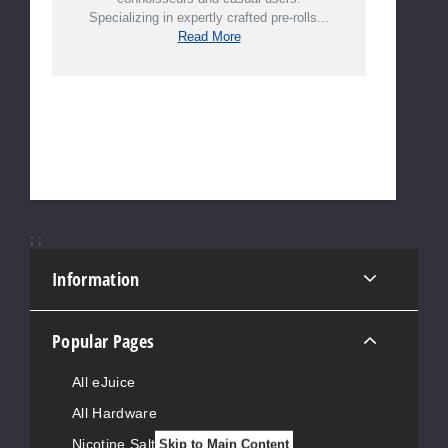
Specializing in expertly crafted pre-rolls...
Read More
;
;
Information
Popular Pages
All eJuice
All Hardware
Nicotine Salts
Skip to Main Content