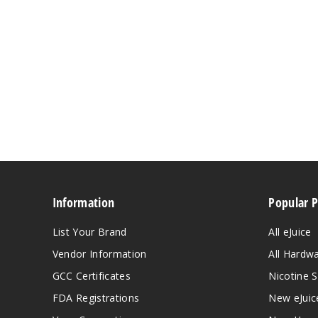
Information
Popular 
List Your Brand
All eJuice
Vendor Information
All Hardw
GCC Certificates
Nicotine S
FDA Registrations
New eJuic