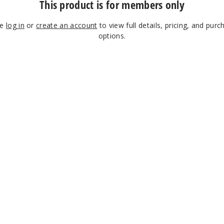
This product is for members only
se
log in
or
create an account
to view full details, pricing, and purc
options.