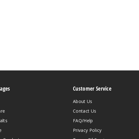
Pages
Customer Service
About Us
are
Contact Us
alts
FAQ/Help
e
Privacy Policy