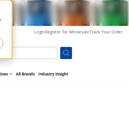
y
Login
Register for Wholesale
Track Your Order
Search
tives
All Brands
Industry Insight
Open
Other
Alternatives
Submenu