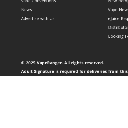
Vape Conventions
New Hemp
News
Vape New
Advertise with Us
eJuice Re
Distributo
Looking Fo
© 2025 VapeRanger. All rights reserved.
Adult Signature is required for deliveries from thi
California Proposition 65 Warning
Nicotine products contain a chemical known to the stat
These products are intended for use by persons 21 or o
blood pressure, diabetes, or taking medicine for depres
your physician before using this product. This product 
All content, images, branding, designs, logos, and othe
stated. Information may be subject to copyright/trade