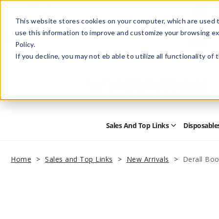
This website stores cookies on your computer, which are used t
use this information to improve and customize your browsing ex
Policy.
Help
Retail Store
Advertise with Us
If you decline, you may not eb able to utilize all functionality of
Sales And Top Links
Disposable
Open
Sales
and
Top
Home
Sales and Top Links
New Arrivals
Derall Boo
Links
Submenu