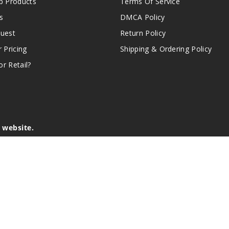
 Products
Terms Of Service
s
DMCA Policy
quest
Return Policy
r Pricing
Shipping & Ordering Policy
r Retail?
s website.
e of California to cause birth defects or other reproductive harm.
lder, and not by children, women who are pregnant or breast-feedin
sion or asthma. If you have a demonstrated allergy or sensitivity 
is sold purely for recreational purposes – it is not a smoking cess
r intellectual property appearing on this Website are the respectiv
mark ownership by the vendor or brand. Reproduction or alteratio