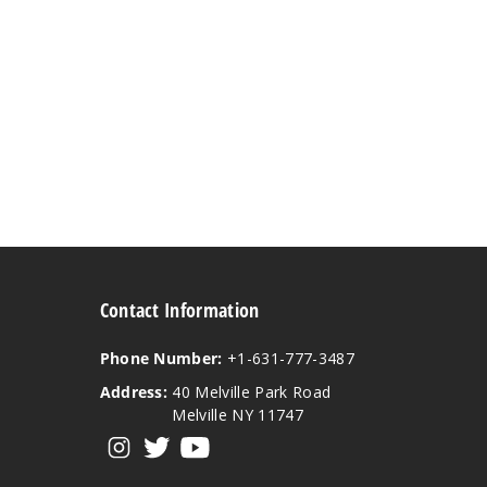
Contact Information
Phone Number:
+1-631-777-3487
Address:
40 Melville Park Road
Melville NY 11747
View our instagram
View our twitter
View our YouTube