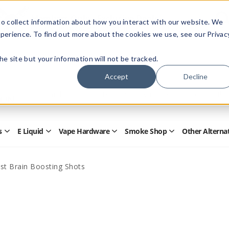
Members Only - Exclusive Deals
o collect information about how you interact with our website. We
Create an account
or
sign in
to unlock special pricing
perience. To find out more about the cookies we use, see our Privac
 the site but your information will not be tracked.
Accept
Decline
Quick
Search
Search
Form
s
E Liquid
Vape Hardware
Smoke Shop
Other Alterna
Open
Open
Open
Open
Disposables
E
Vape
Smoke
Submenu
Liquid
Hardware
Shop
Submenu
Submenu
Submenu
st Brain Boosting Shots