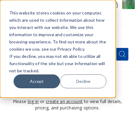
Members Only - Exclusive Deals
Create an account
or
sign in
to unlock special pricing
This website stores cookies on your computer,
which are used to collect information about how
you interact with our website. We use this
information to improve and customize your
browsing experience. To find out more about the
Menu
cookies we use, see our Privacy Policy.
Quick
Search
Search
Search
If you decline, you may not eb able to utilize all
Form
functionality of the site but your information will
not be tracked.
Accept
Decline
This product is for members only
Please
log in
or
create an account
to view full details,
pricing, and purchasing options.