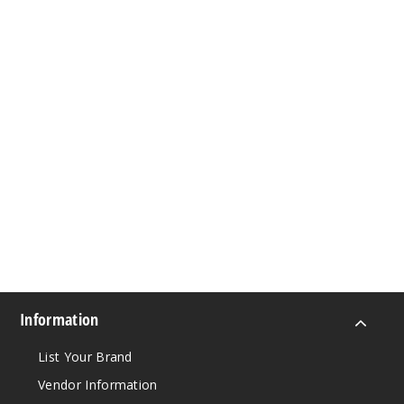
Information
List Your Brand
Vendor Information