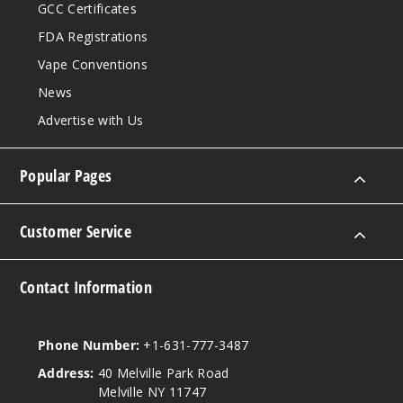
GCC Certificates
FDA Registrations
Vape Conventions
News
Advertise with Us
Popular Pages
Customer Service
Contact Information
Phone Number:
+1-631-777-3487
Address:
40 Melville Park Road
Melville NY 11747