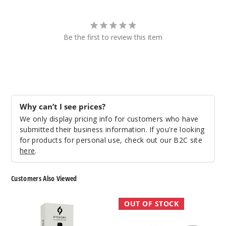
Be the first to review this item
Why can’t I see prices?
We only display pricing info for customers who have
submitted their business information. If you're looking
for products for personal use, check out our B2C site
here
.
Customers Also Viewed
Cyclone
SMOK
OUT OF STOCK
Pods
Mag
Gust
Pod