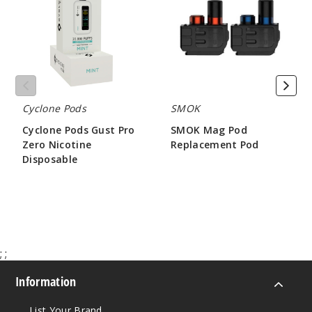
Pro
Replacement
Zero
Pod
Nicotine
Disposable
Cyclone Pods
SMOK
Cyclone Pods Gust Pro
SMOK Mag Pod
Zero Nicotine
Replacement Pod
Disposable
$2.00
$45.00
;
;
Information
List Your Brand