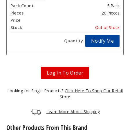
5 Pack
20 Pieces
$25.93
Out of Stock
Notify Me
Log In To Order
Looking for Single Products?
Click Here To Shop Our Retail
Store
Learn More About Shipping
Other Products From This Brand