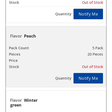
Out of Stock
Notify Me
Peach
5 Pack
20 Pieces
$25.93
Out of Stock
Notify Me
Winter
green