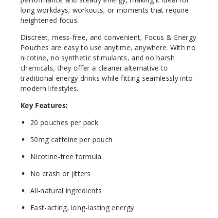
long workdays, workouts, or moments that require
heightened focus.
Discreet, mess-free, and convenient, Focus & Energy
Pouches are easy to use anytime, anywhere. With no
nicotine, no synthetic stimulants, and no harsh
chemicals, they offer a cleaner alternative to
traditional energy drinks while fitting seamlessly into
modern lifestyles.
Key Features:
20 pouches per pack
50mg caffeine per pouch
Nicotine-free formula
No crash or jitters
All-natural ingredients
Fast-acting, long-lasting energy