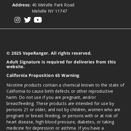
Address:
40 Melville Park Road
Melville NY 11747
View our instagram
View our twitter
View our YouTube
© 2025 VapeRanger. All rights reserved.
Adult Signature is required for deliveries from this
website.
California Proposition 65 Warning
Nicotine products contain a chemical known to the state of
California to cause birth defects or other reproductive
harm. Do not use if you are pregnant, and/or
breastfeeding. These products are intended for use by
persons 21 or older, and not by children, women who are
pregnant or breast-feeding, or persons with or at risk of
heart disease, high blood pressure, diabetes, or taking
medicine for depression or asthma. If you have a