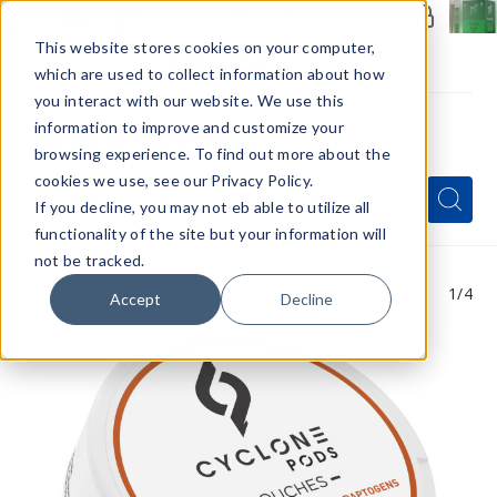
Members Only - Exclusive Deals
Create an account
or
sign in
to unlock special pricing
This website stores cookies on your computer,
which are used to collect information about how
you interact with our website. We use this
information to improve and customize your
browsing experience. To find out more about the
Menu
cookies we use, see our Privacy Policy.
Quick
Search
Search
Search
If you decline, you may not eb able to utilize all
Form
functionality of the site but your information will
not be tracked.
1
/4
Accept
Decline