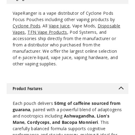
VapeRanger is a vape distributor of Cyclone Pods
Focus Pouches including other vaping products by
Cyclone Pods
. All
Vape Juice
, Vape Mods,
Disposable
Vapes
,
TFN Vape Products
, Pod Systems, and
accessories ship directly from the manufacturer or
from a distributor who purchased from the
manufacturer. We offer the largest online selection
of e-juice/e-liquid, vape juice, vaping hardware, and
other vaping supplies.
Product Features
Each pouch delivers
50mg of caffeine sourced from
guarana
, paired with a powerful blend of adaptogens
and nootropics including
Ashwagandha, Lion’s
Mane, Cordyceps, and Bacopa Monnieri
. This
carefully balanced formula supports cognitive
performance and steady energy, making it ideal for