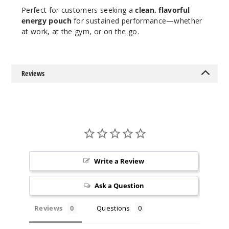
Perfect for customers seeking a
clean, flavorful
energy pouch
for sustained performance—whether
at work, at the gym, or on the go.
Reviews
Write a Review
Ask a Question
Reviews
Questions