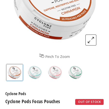
Pinch To Zoom
Cyclone Pods Focus Pouches
Cyclone Pods Focus Pouches
Cyclone Pods Focus Pouches
Cyclone Pods Foc
Cyclone Pods
Cyclone Pods Focus Pouches
OUT OF STOCK