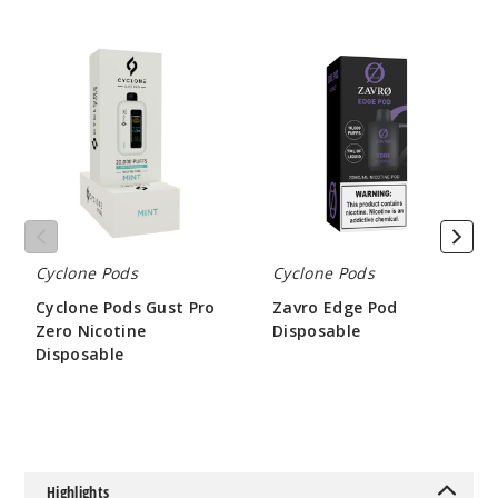
Cyclone
Zavro
Pods
Edge
Gust
Pod
Pro
Disposable
Zero
Nicotine
Disposable
Cyclone Pods
Cyclone Pods
Cyclone Pods Gust Pro
Zavro Edge Pod
Zero Nicotine
Disposable
Disposable
$48.66
$45
Highlights