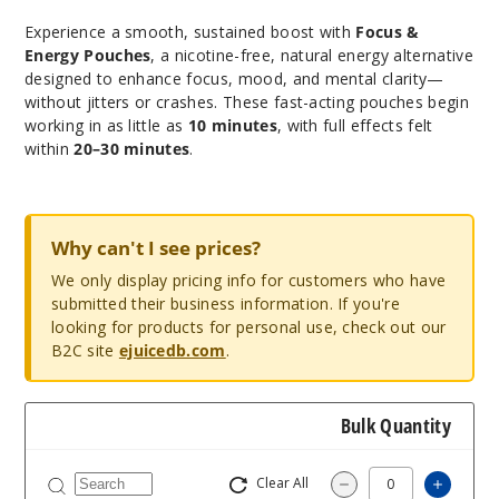
Experience a smooth, sustained boost with
Focus &
Energy Pouches
, a nicotine-free, natural energy alternative
designed to enhance focus, mood, and mental clarity—
without jitters or crashes. These fast-acting pouches begin
working in as little as
10 minutes
, with full effects felt
within
20–30 minutes
.
Why can't I see prices?
We only display pricing info for customers who have
submitted their business information. If you're
looking for products for personal use, check out our
B2C site
ejuicedb.com
.
Bulk Quantity
Clear All
Increa
Decrease Quantit