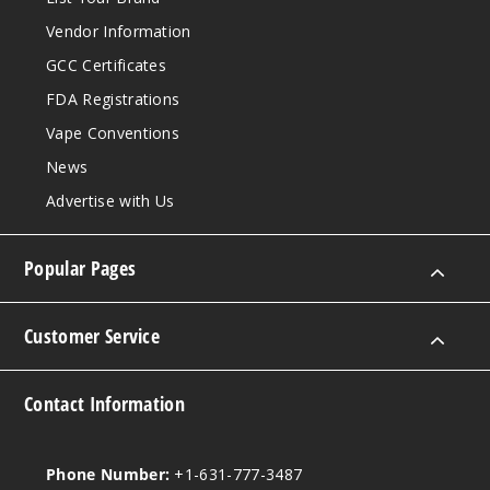
Vendor Information
GCC Certificates
FDA Registrations
Vape Conventions
News
Advertise with Us
Popular Pages
Customer Service
Contact Information
Phone Number:
+1-631-777-3487