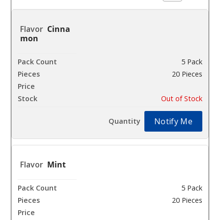
Cinna
mon
5 Pack
20 Pieces
$25.93
Out of Stock
Notify Me
Mint
5 Pack
20 Pieces
$25.93