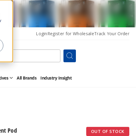
y
Login
Register for Wholesale
Track Your Order
Search
tives
All Brands
Industry Insight
Open
Other
Alternatives
Submenu
nt Pod
OUT OF STOCK