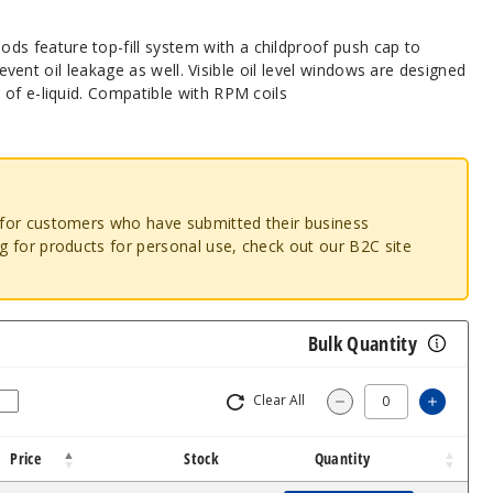
 feature top-fill system with a childproof push cap to
 prevent oil leakage as well. Visible oil level windows are designed
of e-liquid. Compatible with RPM coils
o for customers who have submitted their business
ng for products for personal use, check out our B2C site
Bulk Quantity
Clear All
Increa
Decrease Quantit
Price
Stock
Quantity