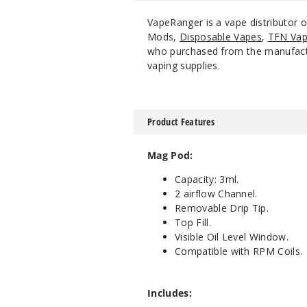
VapeRanger is a vape distributor
Mods,
Disposable Vapes
,
TFN Vap
who purchased from the manufacture
vaping supplies.
Product Features
Mag Pod:
Capacity: 3ml.
2 airflow Channel.
Removable Drip Tip.
Top Fill.
Visible Oil Level Window.
Compatible with RPM Coils.
Includes: