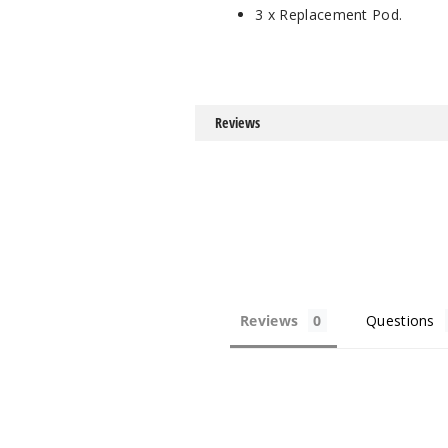
3 x Replacement Pod.
Reviews
Reviews
Questions