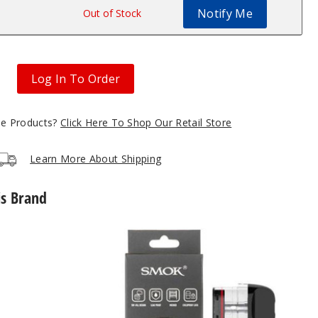
Notify Me
$2
Out of Stock
Log In To Order
gle Products?
Click Here To Shop Our Retail Store
Learn More About Shipping
is Brand
SMOK
Novo
5
Replacement
Pod