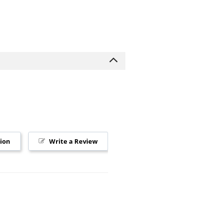
tion
Write a Review