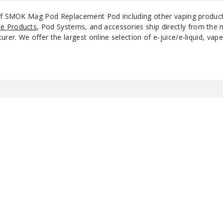
 of SMOK Mag Pod Replacement Pod including other vaping produc
e Products
, Pod Systems, and accessories ship directly from the 
r. We offer the largest online selection of e-juice/e-liquid, vape