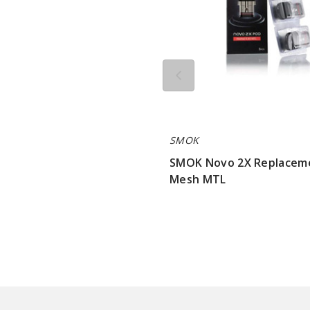
SMOK
SMOK Novo 2X Replacem
Mesh MTL
$7.15