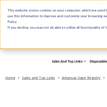
This website stores cookies on your computer, which are used t
use this information to improve and customize your browsing ex
Policy.
Help
Retail Store
Advertise with Us
If you decline, you may not eb able to utilize all functionality of
Sales And Top Links
Disposable
Open
Sales
and
Top
Home
Sales and Top Links
Arkansas Vape Registry
Links
Submenu