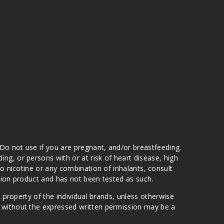
 Do not use if you are pregnant, and/or breastfeeding.
g, or persons with or at risk of heart disease, high
to nicotine or any combination of inhalants, consult
ation product and has not been tested as such.
e property of the individual brands, unless otherwise
n without the expressed written permission may be a