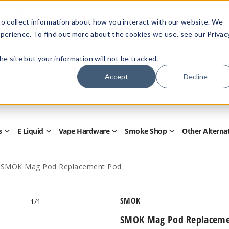
Members Only - Exclusive Deals
o collect information about how you interact with our website. We
Create an account
or
sign in
to unlock special pricing
perience. To find out more about the cookies we use, see our Privac
 the site but your information will not be tracked.
Accept
Decline
Quick
Search
Search
Form
s
E Liquid
Vape Hardware
Smoke Shop
Other Alterna
Open
Open
Open
Open
Disposables
E
Vape
Smoke
Submenu
Liquid
Hardware
Shop
Submenu
Submenu
Submenu
SMOK Mag Pod Replacement Pod
SMOK
1
/1
SMOK Mag Pod Replaceme