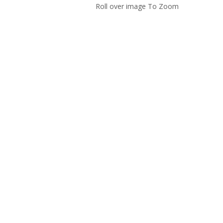
Roll over image To Zoom