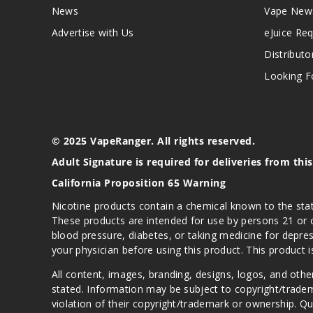
News
Vape New
Advertise with Us
eJuice Re
Distributo
Looking Fo
© 2025 VapeRanger. All rights reserved.
Adult Signature is required for deliveries from thi
California Proposition 65 Warning
Nicotine products contain a chemical known to the stat
These products are intended for use by persons 21 or o
blood pressure, diabetes, or taking medicine for depres
your physician before using this product. This product 
All content, images, branding, designs, logos, and othe
stated. Information may be subject to copyright/trade
violation of their copyright/trademark or ownership. 