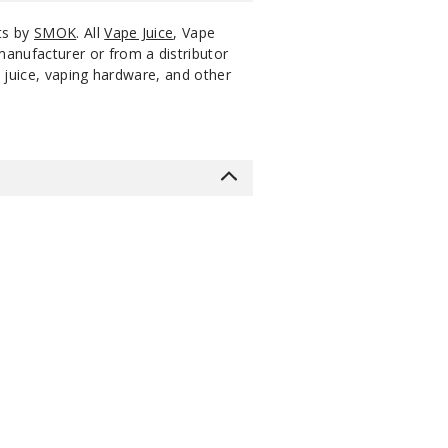
ts by
SMOK
. All
Vape Juice
, Vape
manufacturer or from a distributor
 juice, vaping hardware, and other