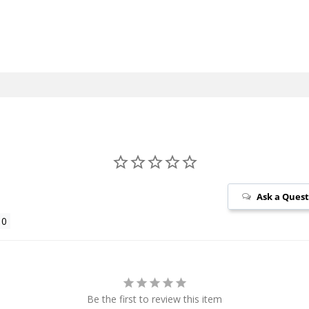
Ask a Ques
Be the first to review this item