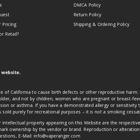
s
DMCA Policy
quest
Return Policy
r Pricing
Shipping & Ordering Policy
r Retail?
s website.
e of California to cause birth defects or other reproductive harm.
lder, and not by children, women who are pregnant or breast-feedin
sion or asthma. If you have a demonstrated allergy or sensitivity 
is sold purely for recreational purposes – it is not a smoking cess
r intellectual property appearing on this Website are the respectiv
mark ownership by the vendor or brand. Reproduction or alteratio
Questions, E-Mail: info@vaperanger.com