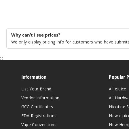
Why can’t I see prices?
We only display pricing info for customers who have submitte
;
;
Information
Popular 
List Your Brand
All eJuice
Vendor Information
All Hardw
GCC Certificates
Nicotine S
FDA Registrations
New eJuic
Vape Conventions
New Hemp