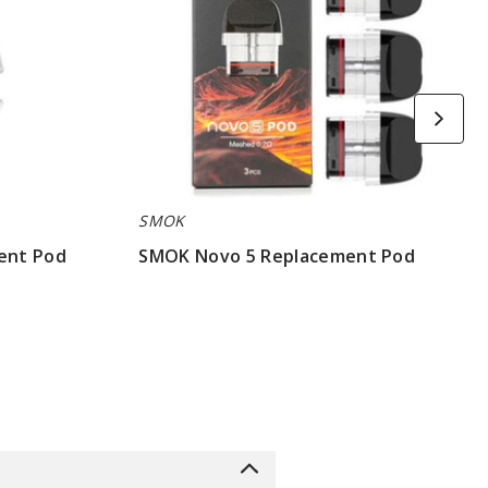
SMOK
ent Pod
SMOK Novo 5 Replacement Pod
$7.86