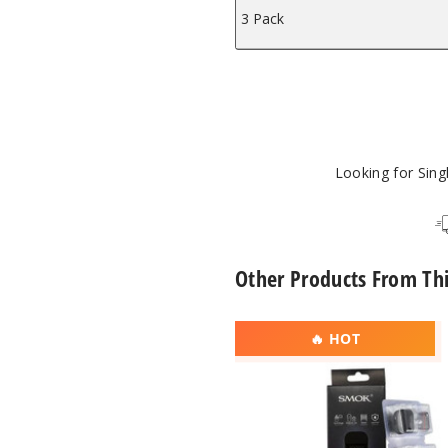
3 Pack
Looking for Sin
Other Products From Th
SMOK
🔥 HOT
Novo
2X
Replacement
Pod
Mesh
MTL