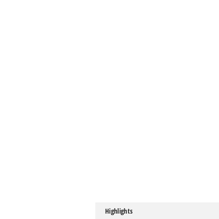
Highlights