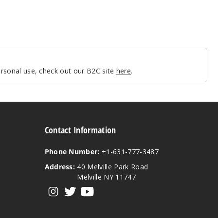
personal use, check out our B2C site
here
.
Contact Information
Phone Number:
+1-631-777-3487
Address:
40 Melville Park Road
Melville NY 11747
View our instagram
View our twitter
View our YouTube