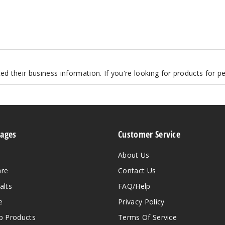
d their business information. If you're looking for products for 
Pages
Customer Service
About Us
are
Contact Us
alts
FAQ/Help
e
Privacy Policy
 Products
Terms Of Service