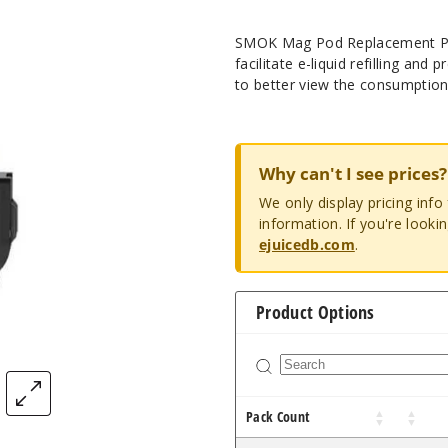
SMOK Mag Pod Replacement Pods
facilitate e-liquid refilling and
to better view the consumption 
Why can't I see prices?
We only display pricing inf
information. If you're looki
ejuicedb.com
.
Product Options
Pack Count