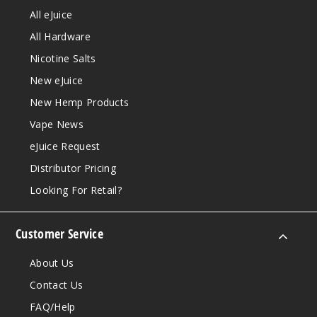
All eJuice
All Hardware
Nicotine Salts
New eJuice
New Hemp Products
Vape News
eJuice Request
Distributor Pricing
Looking For Retail?
Customer Service
About Us
Contact Us
FAQ/Help