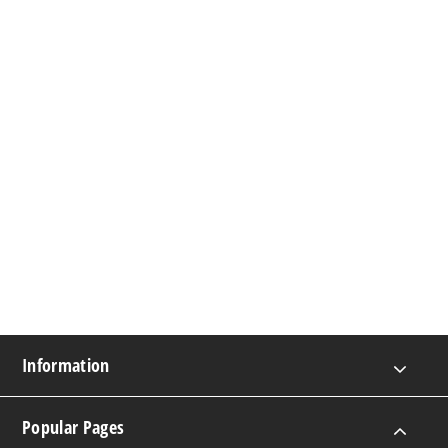
Information
Popular Pages