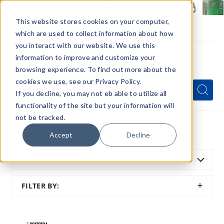
Members Only - Exclusive Deals
Create an account
or
sign in
to unlock special pricing
This website stores cookies on your computer,
which are used to collect information about how
you interact with our website. We use this
information to improve and customize your
browsing experience. To find out more about the
Menu
cookies we use, see our Privacy Policy.
Quick
Search
Search
Search
If you decline, you may not eb able to utilize all
Form
functionality of the site but your information will
not be tracked.
Home
All Brands
Coheiba
Accept
Decline
SORT BY:
FEATURED
SHOW
FILTER BY:
FILTER