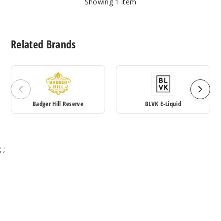
Showing
1
item
Related Brands
Badger Hill Reserve
BLVK E-Liquid
;
;