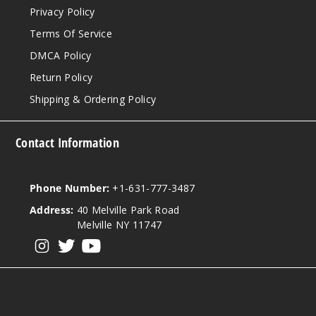
Privacy Policy
Terms Of Service
DMCA Policy
Return Policy
Shipping & Ordering Policy
Contact Information
Phone Number:
+1-631-777-3487
Address:
40 Melville Park Road
Melville NY 11747
View our instagram
View our twitter
View our YouTube