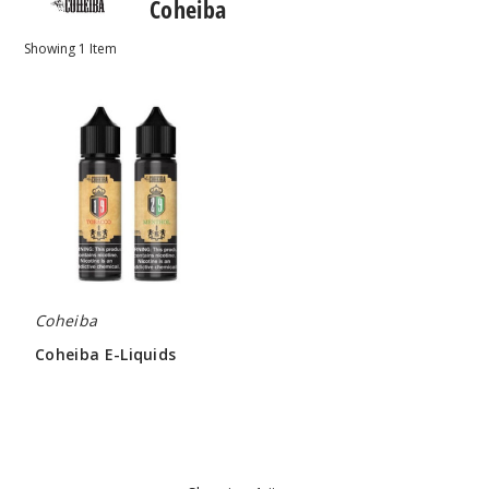
Coheiba
Showing
1
Item
Coheiba
E-
Liquids
Coheiba
Coheiba E-Liquids
$4.25