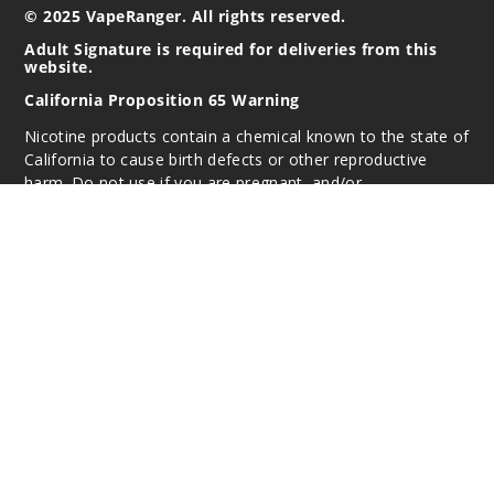
© 2025 VapeRanger. All rights reserved.
Adult Signature is required for deliveries from this
website.
California Proposition 65 Warning
Nicotine products contain a chemical known to the state of
California to cause birth defects or other reproductive
harm. Do not use if you are pregnant, and/or
breastfeeding. These products are intended for use by
persons 21 or older, and not by children, women who are
pregnant or breast-feeding, or persons with or at risk of
heart disease, high blood pressure, diabetes, or taking
medicine for depression or asthma. If you have a
demonstrated allergy or sensitivity to nicotine or any
combination of inhalants, consult your physician before
using this product. This product is sold purely for
recreational purposes – it is not a smoking cessation
product and has not been tested as such.
All content, images, branding, designs, logos, and other
intellectual property appearing on this Website are the