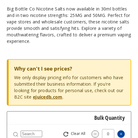
Big Bottle Co Nicotine Salts now available in 30ml bottles
and in two nicotine strengths: 25MG and 50MG. Perfect for
vape stores and wholesale customers, these nicotine salts
provide smooth and satisfying hits. Explore a variety of
mouthwatering flavors, crafted to deliver a premium vaping
experience.
Why can't I see prices?
We only display pricing info for customers who have
submitted their business information. If you're
looking for products for personal use, check out our
B2C site
ejuicedb.com
.
Bulk Quantity
Clear All
Increas
Decrease Quantity