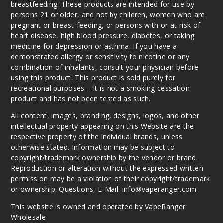
breastfeeding. These products are intended for use by
persons 21 or older, and not by children, women who are
pregnant or breast-feeding, or persons with or at risk of
heart disease, high blood pressure, diabetes, or taking
medicine for depression or asthma. If you have a
demonstrated allergy or sensitivity to nicotine or any
combination of inhalants, consult your physician before
using this product. This product is sold purely for
recreational purposes – it is not a smoking cessation
product and has not been tested as such.
All content, images, branding, designs, logos, and other
intellectual property appearing on this Website are the
respective property of the individual brands, unless
otherwise stated. Information may be subject to
copyright/trademark ownership by the vendor or brand.
Reproduction or alteration without the expressed written
permission may be a violation of their copyright/trademark
or ownership. Questions, E-Mail: info@vaperanger.com
This website is owned and operated by VapeRanger
Wholesale