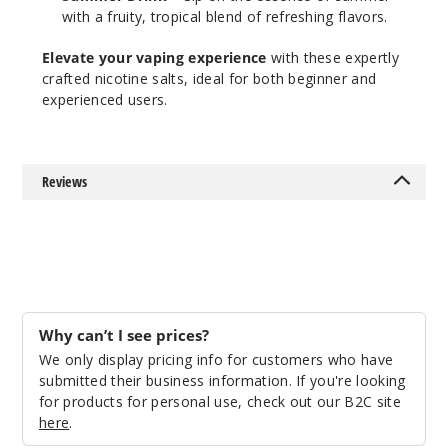
with a fruity, tropical blend of refreshing flavors.
Elevate your vaping experience
with these expertly
crafted nicotine salts, ideal for both beginner and
experienced users.
Reviews
Why can’t I see prices?
We only display pricing info for customers who have
submitted their business information. If you're looking
for products for personal use, check out our B2C site
here
.