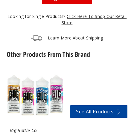
Looking for Single Products?
Click Here To Shop Our Retail
Store
Learn More About Shipping
Other Products From This Brand
Big
Bottle
Co
E-
Liquids
See All Products
Big Bottle Co.