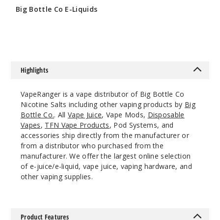
Big Bottle Co E-Liquids
$9
Highlights
VapeRanger is a vape distributor of Big Bottle Co
Nicotine Salts including other vaping products by
Big
Bottle Co.
. All
Vape Juice
, Vape Mods,
Disposable
Vapes
,
TFN Vape Products
, Pod Systems, and
accessories ship directly from the manufacturer or
from a distributor who purchased from the
manufacturer. We offer the largest online selection
of e-juice/e-liquid, vape juice, vaping hardware, and
other vaping supplies.
Product Features