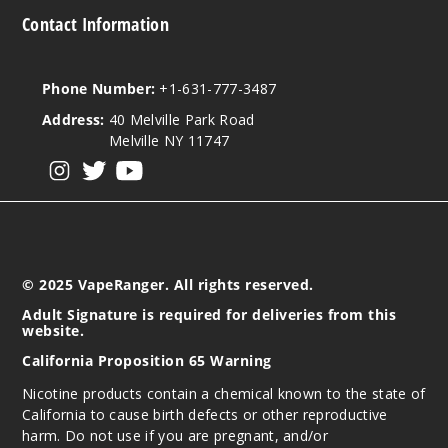
Contact Information
Phone Number:
+1-631-777-3487
Address:
40 Melville Park Road
Melville NY 11747
View our instagram
View our twitter
View our YouTube
© 2025 VapeRanger. All rights reserved.
Adult Signature is required for deliveries from this
website.
California Proposition 65 Warning
Nicotine products contain a chemical known to the state of
California to cause birth defects or other reproductive
harm. Do not use if you are pregnant, and/or