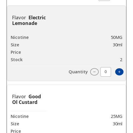
Electric
Lemonade
50MG
30ml
$9
2
Increa
Decrease Quantit
Good
Ol Custard
25MG
30ml
$9