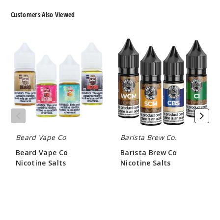
Customers Also Viewed
Beard
Barista
Vape
Brew
Co
Co
Nicotine
Nicotine
Salts
Salts
Beard Vape Co
Barista Brew Co.
Beard Vape Co
Barista Brew Co
Nicotine Salts
Nicotine Salts
$8.21
$8.50