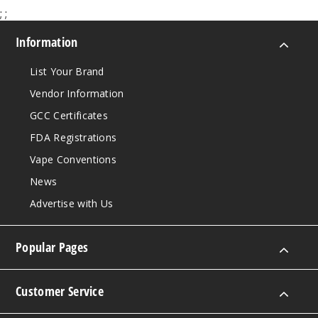
;
;
Information
List Your Brand
Vendor Information
GCC Certificates
FDA Registrations
Vape Conventions
News
Advertise with Us
Popular Pages
Customer Service