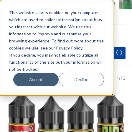
Members Only - Exclusive Deals
Create an account
or
sign in
to unlock special pricing
This website stores cookies on your computer,
which are used to collect information about how
you interact with our website. We use this
information to improve and customize your
browsing experience. To find out more about the
Menu
cookies we use, see our Privacy Policy.
Quick
Search
Search
Search
If you decline, you may not eb able to utilize all
Form
functionality of the site but your information will
not be tracked.
1
/13
Accept
Decline