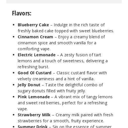
Flavors:
Blueberry Cake
– Indulge in the rich taste of
freshly baked cake topped with sweet blueberries.
Cinnamon Cream
– Enjoy a creamy blend of
cinnamon spice and smooth vanilla for a
comforting vape.
Electric Lemonade
– A zesty fusion of tart
lemons and a touch of sweetness, delivering a
refreshing burst.
Good Ol Custard
– Classic custard flavor with
velvety creaminess and a hint of vanilla.
Jelly Donut
– Taste the delightful combo of
sugary donuts filled with fruity jelly.
Pink Lemonade
– A vibrant mix of tangy lemons
and sweet red berries, perfect for a refreshing
vape.
Strawberry Milk
– Creamy milk paired with fresh
strawberries for a smooth, fruity experience.
Summer Drink
– Sip on the essence of summer