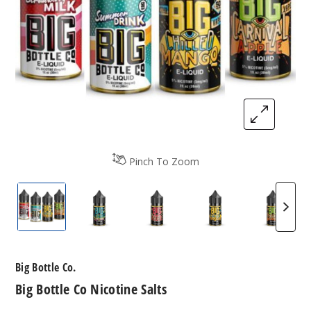
Pinch To Zoom
Big Bottle Co Nicotine Salts
Big Bottle Co Nicotine Salts
Big Bottle Co Nicotine Salts
Big Bottle Co Nico
Big Bot
Big Bottle Co.
Big Bottle Co Nicotine Salts