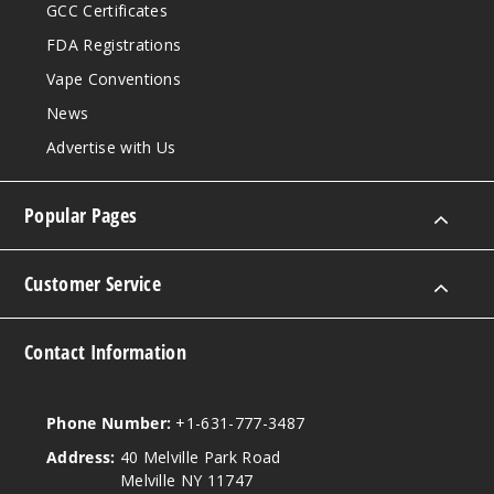
GCC Certificates
FDA Registrations
Vape Conventions
News
Advertise with Us
Popular Pages
Customer Service
Contact Information
Phone Number:
+1-631-777-3487
Address:
40 Melville Park Road
Melville NY 11747