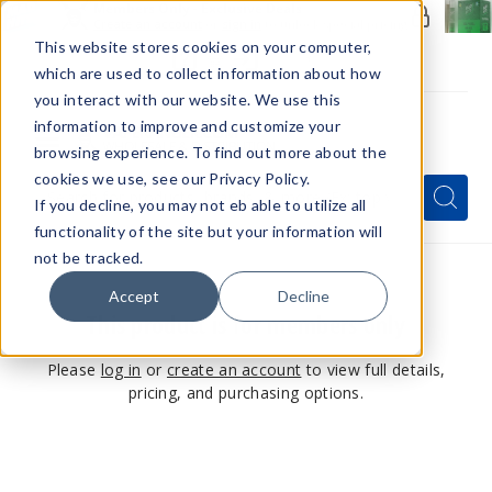
Members Only - Exclusive Deals
Create an account
or
sign in
to unlock special pricing
This website stores cookies on your computer,
which are used to collect information about how
you interact with our website. We use this
information to improve and customize your
browsing experience. To find out more about the
Menu
cookies we use, see our Privacy Policy.
Quick
Search
Search
Search
If you decline, you may not eb able to utilize all
Form
functionality of the site but your information will
not be tracked.
Accept
Decline
This product is for members only
Please
log in
or
create an account
to view full details,
pricing, and purchasing options.