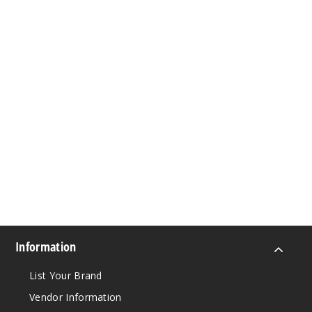
Information
List Your Brand
Vendor Information